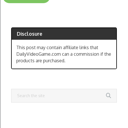
Disclosure
This post may contain affiliate links that
DailyVideoGame.com can a commission if the
products are purchased.