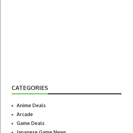
CATEGORIES
Anime Deals
Arcade
Game Deals
Japanese Game News