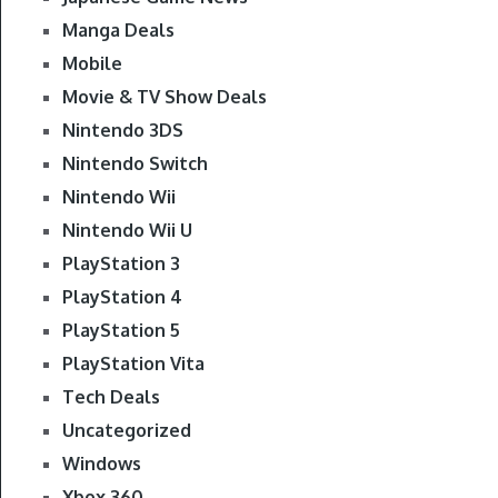
Manga Deals
Mobile
Movie & TV Show Deals
Nintendo 3DS
Nintendo Switch
Nintendo Wii
Nintendo Wii U
PlayStation 3
PlayStation 4
PlayStation 5
PlayStation Vita
Tech Deals
Uncategorized
Windows
Xbox 360