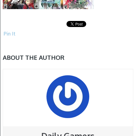
Pin It
ABOUT THE AUTHOR