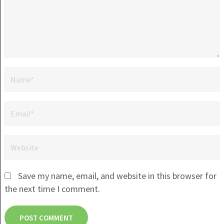
Save my name, email, and website in this browser for
the next time I comment.