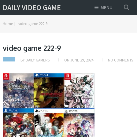
DAILY VIDEO GAME
MENU
Home
|
video game 222-9
video game 222-9
BY
DAILY GAMERS
ON
JUNE 29, 2024
NO COMMENTS