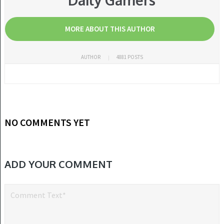
Daily Gamers
MORE ABOUT THIS AUTHOR
AUTHOR
4881 POSTS
NO COMMENTS YET
ADD YOUR COMMENT