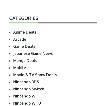
CATEGORIES
Anime Deals
Arcade
Game Deals
Japanese Game News
Manga Deals
Mobile
Movie & TV Show Deals
Nintendo 3DS
Nintendo Switch
Nintendo Wii
Nintendo Wii U