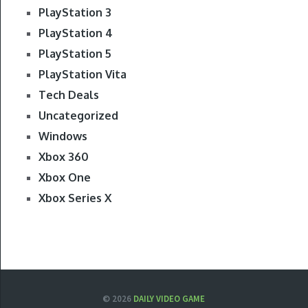
PlayStation 3
PlayStation 4
PlayStation 5
PlayStation Vita
Tech Deals
Uncategorized
Windows
Xbox 360
Xbox One
Xbox Series X
© 2026
DAILY VIDEO GAME