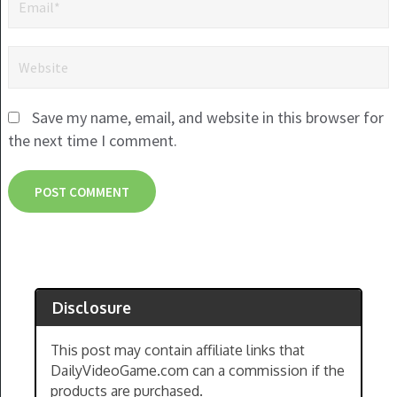
Save my name, email, and website in this browser for
the next time I comment.
Disclosure
This post may contain affiliate links that
DailyVideoGame.com can a commission if the
products are purchased.