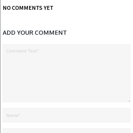
NO COMMENTS YET
ADD YOUR COMMENT