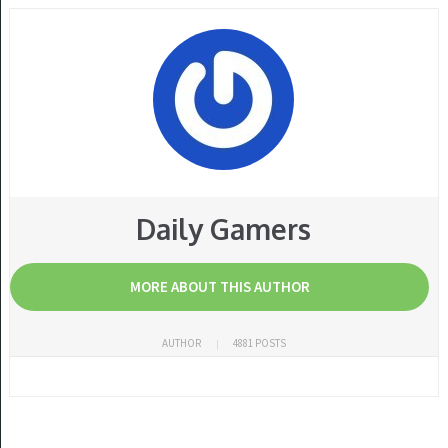
Daily Gamers
MORE ABOUT THIS AUTHOR
AUTHOR
4881 POSTS