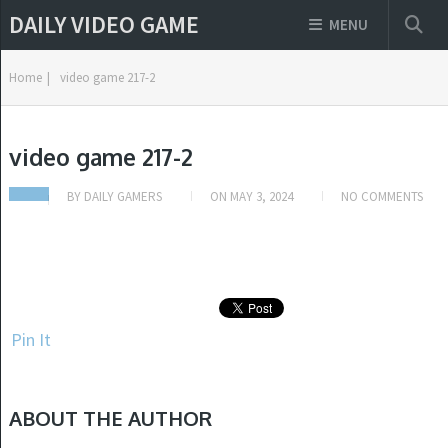
DAILY VIDEO GAME
MENU
Home
|
video game 217-2
video game 217-2
BY
DAILY GAMERS
ON
MAY 3, 2024
NO COMMENTS
Pin It
ABOUT THE AUTHOR