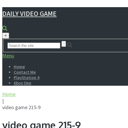
DAILY VIDEO GAME
×
Menu
Home
Contact Me
PlayStation 4
Xbox One
Home
|
video game 215-9
video game 215-9