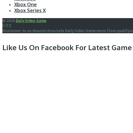
Xbox One
Xbox Series X
© 2026
Daily Video Game
Disclaimer: As an Amazon Associate Daily Video Game earns from qualifyin
Like Us On Facebook For Latest Game