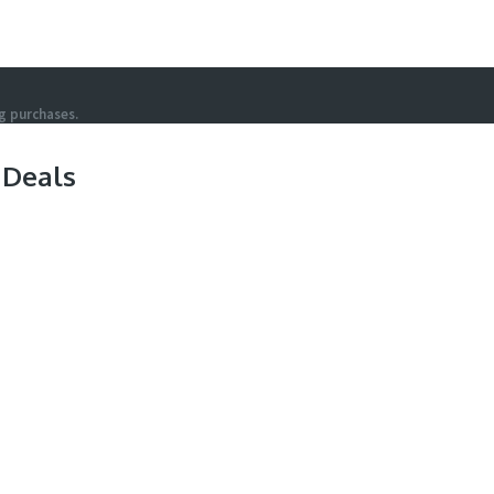
g purchases.
 Deals