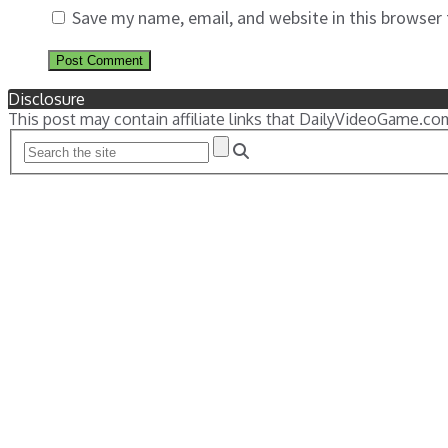
Save my name, email, and website in this browser
Disclosure
This post may contain affiliate links that DailyVideoGame.co