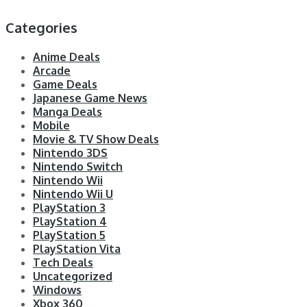
Categories
Anime Deals
Arcade
Game Deals
Japanese Game News
Manga Deals
Mobile
Movie & TV Show Deals
Nintendo 3DS
Nintendo Switch
Nintendo Wii
Nintendo Wii U
PlayStation 3
PlayStation 4
PlayStation 5
PlayStation Vita
Tech Deals
Uncategorized
Windows
Xbox 360