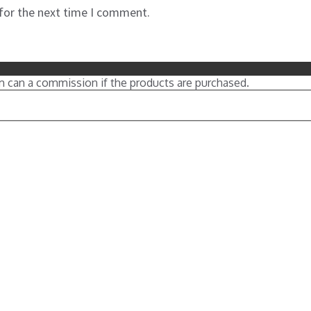
 for the next time I comment.
m can a commission if the products are purchased.