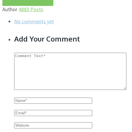
More about this author
Author
4883 Posts
No comments yet
Add Your Comment