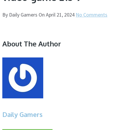
By
Daily Gamers
On
April 21, 2024
No Comments
About The Author
Daily Gamers