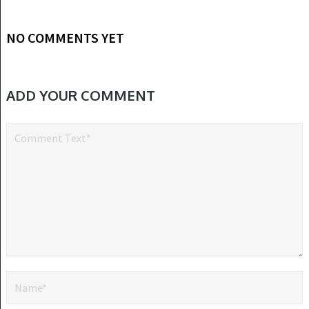
NO COMMENTS YET
ADD YOUR COMMENT