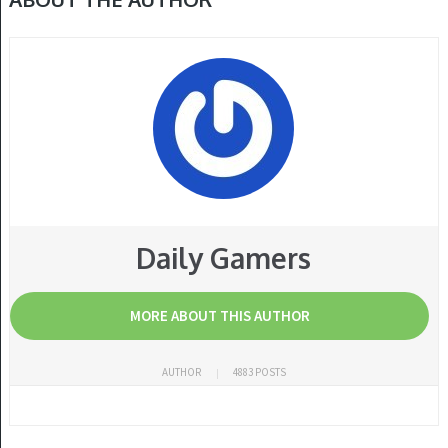
Daily Gamers
MORE ABOUT THIS AUTHOR
AUTHOR
4883 POSTS