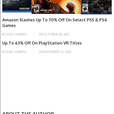
Amazon Slashes Up To 70% Off On Select PS5 & PS4
Games
BY
DAILY GAMERS
ON
OCTOBER 28, 2021
GAME DEALS
Up To 63% Off On PlayStation VR Titles
BY
DAILY GAMERS
ON
NOVEMBER 11, 2019
ABOUT THE AUTHOR