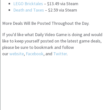
LEGO Bricktales
– $13.49 via Steam
Death and Taxes
– $2.59 via Steam
More Deals Will Be Posted Throughout the Day.
If you’d like what Daily Video Game is doing and would
like to keep yourself posted on the latest game deals,
please be sure to bookmark and follow
our
website
,
Facebook
, and
Twitter
.