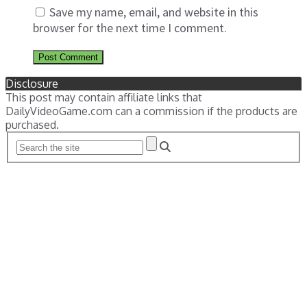
Save my name, email, and website in this
browser for the next time I comment.
Disclosure
This post may contain affiliate links that
DailyVideoGame.com can a commission if the products are
purchased.