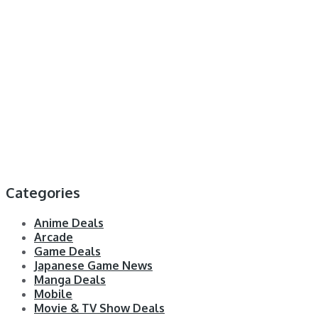
Categories
Anime Deals
Arcade
Game Deals
Japanese Game News
Manga Deals
Mobile
Movie & TV Show Deals