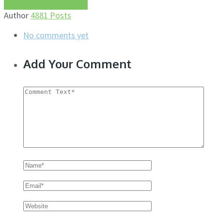
More about this author
Author
4881 Posts
No comments yet
Add Your Comment