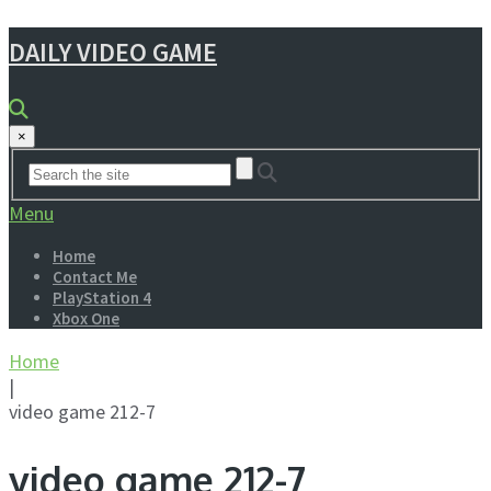
DAILY VIDEO GAME
×
Menu
Home
Contact Me
PlayStation 4
Xbox One
Home
|
video game 212-7
video game 212-7