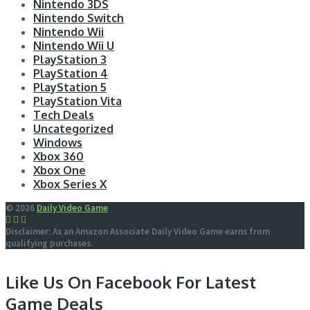
Nintendo 3DS
Nintendo Switch
Nintendo Wii
Nintendo Wii U
PlayStation 3
PlayStation 4
PlayStation 5
PlayStation Vita
Tech Deals
Uncategorized
Windows
Xbox 360
Xbox One
Xbox Series X
© 2026
Daily Video Game
Disclaimer: As an Amazon Associate Daily Video Game earns from
qualifying purchases.
Like Us On Facebook For Latest
Game Deals