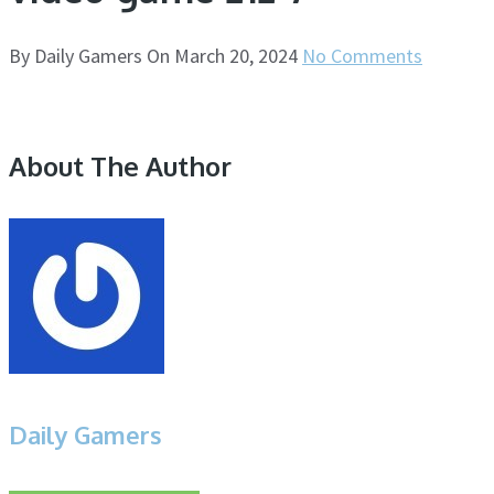
By
Daily Gamers
On
March 20, 2024
No Comments
About The Author
Daily Gamers