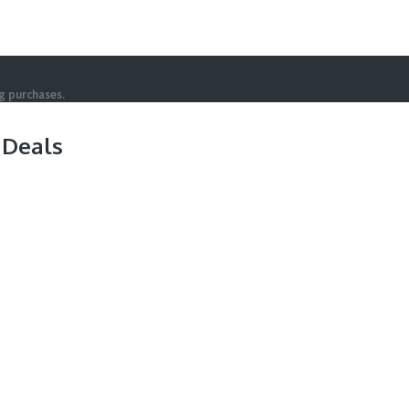
g purchases.
 Deals