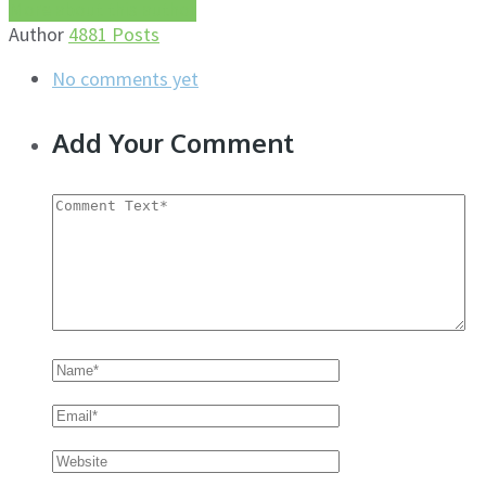
More about this author
Author
4881 Posts
No comments yet
Add Your Comment