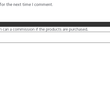
 for the next time I comment.
m can a commission if the products are purchased.