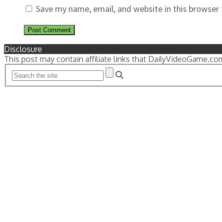
Save my name, email, and website in this browser
Disclosure
This post may contain affiliate links that DailyVideoGame.co