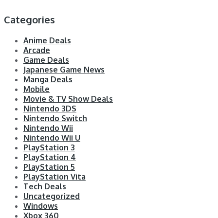
Categories
Anime Deals
Arcade
Game Deals
Japanese Game News
Manga Deals
Mobile
Movie & TV Show Deals
Nintendo 3DS
Nintendo Switch
Nintendo Wii
Nintendo Wii U
PlayStation 3
PlayStation 4
PlayStation 5
PlayStation Vita
Tech Deals
Uncategorized
Windows
Xbox 360