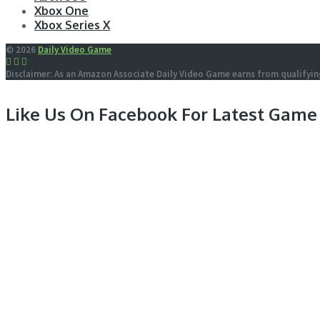
Xbox One
Xbox Series X
© 2026
Daily Video Game
Disclaimer: As an Amazon Associate Daily Video Game earns from qualifyin
Like Us On Facebook For Latest Game