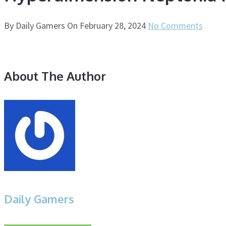
By
Daily Gamers
On
February 28, 2024
No Comments
About The Author
Daily Gamers