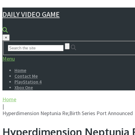
DAILY VIDEO GAME
×
Menu
Home
Contact Me
PlayStation 4
Xbox One
Home
|
Hyperdimension Neptunia Re;Birth Series Port Announced
Hyperdimension Neptunia R