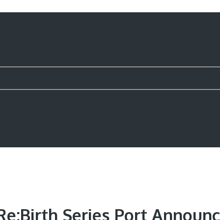
e;Birth Series Port Announ