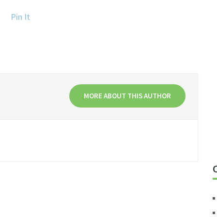
Pin It
MORE ABOUT THIS AUTHOR