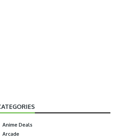
CATEGORIES
Anime Deals
Arcade