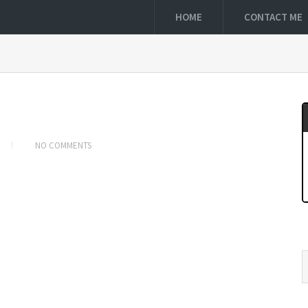
HOME
CONTACT ME
NO COMMENTS