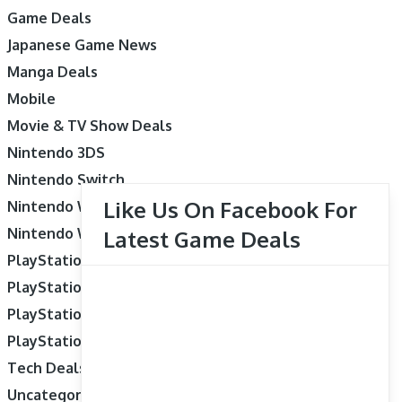
Game Deals
Japanese Game News
Manga Deals
Mobile
Movie & TV Show Deals
Nintendo 3DS
Nintendo Switch
Like Us On Facebook For
Nintendo Wii
Nintendo Wii U
Latest Game Deals
PlayStation 3
PlayStation 4
PlayStation 5
PlayStation Vita
Tech Deals
Uncategorized