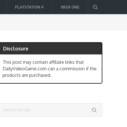
PLAYSTATION 4
XBOX ONE
Disclosure
This post may contain affiliate links that
DailyVideoGame.com can a commission if the
products are purchased.