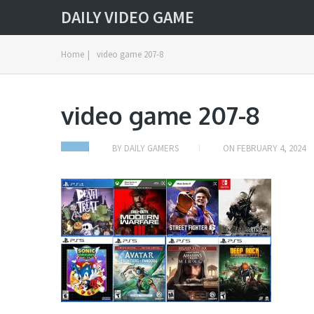
DAILY VIDEO GAME
Home
|
video game 207-8
video game 207-8
BY
DAILY GAMERS
ON
FEBRUARY 4, 2024