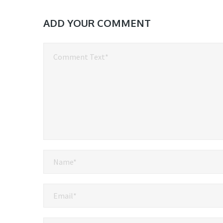
ADD YOUR COMMENT