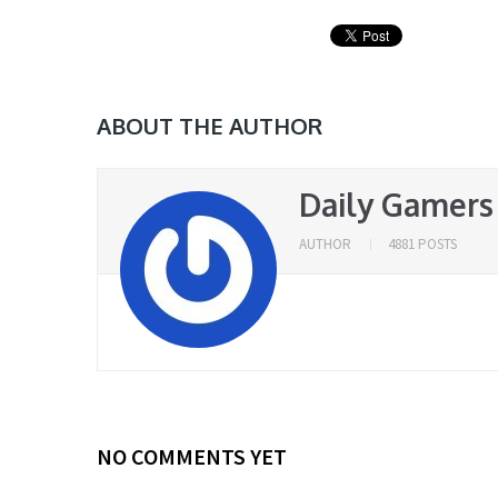
ABOUT THE AUTHOR
Daily Gamers
AUTHOR
4881 POSTS
NO COMMENTS YET