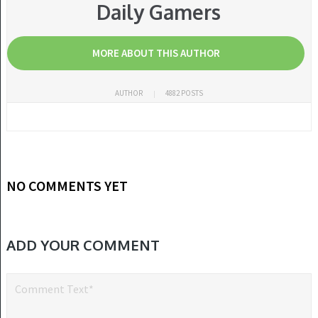
Daily Gamers
MORE ABOUT THIS AUTHOR
AUTHOR
4882 POSTS
NO COMMENTS YET
ADD YOUR COMMENT