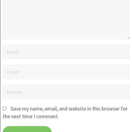
Save my name, email, and website in this browser for
the next time I comment.