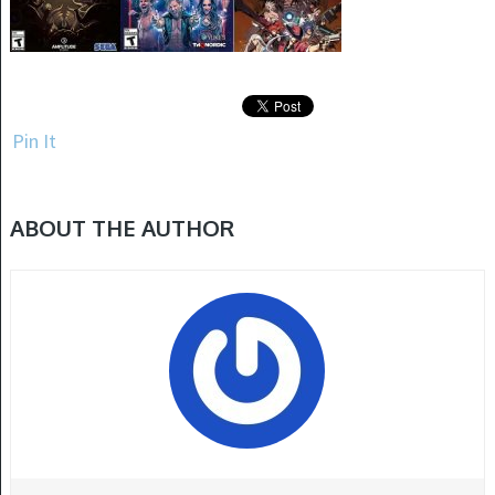
Pin It
ABOUT THE AUTHOR