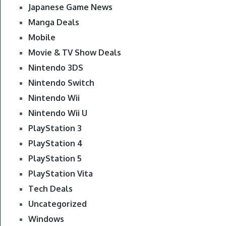
Japanese Game News
Manga Deals
Mobile
Movie & TV Show Deals
Nintendo 3DS
Nintendo Switch
Nintendo Wii
Nintendo Wii U
PlayStation 3
PlayStation 4
PlayStation 5
PlayStation Vita
Tech Deals
Uncategorized
Windows