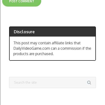
Disclosure
This post may contain affiliate links that
DailyVideoGame.com can a commission if the
products are purchased.