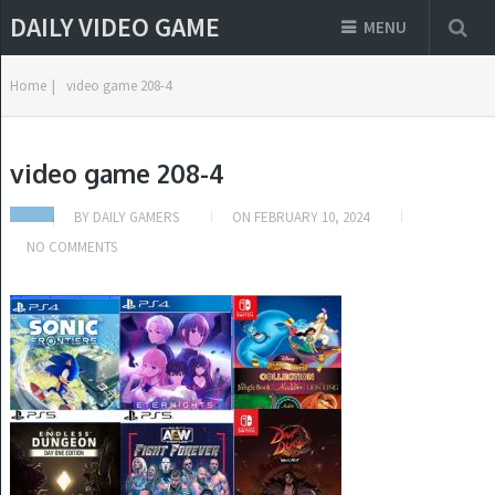
DAILY VIDEO GAME
MENU
Home
|
video game 208-4
video game 208-4
BY
DAILY GAMERS
ON
FEBRUARY 10, 2024
NO COMMENTS