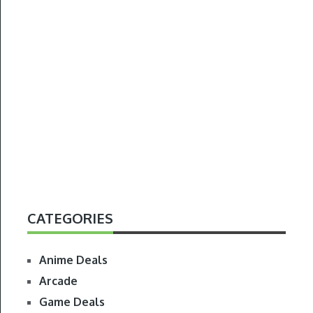
CATEGORIES
Anime Deals
Arcade
Game Deals