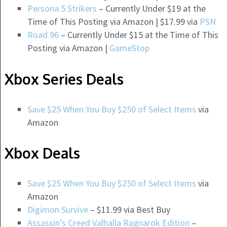
Persona 5 Strikers
– Currently Under $19 at the
Time of This Posting via Amazon | $17.99 via
PSN
Road 96
– Currently Under $15 at the Time of This
Posting via Amazon |
GameStop
Xbox Series Deals
Save $25 When You Buy $250 of Select Items
via
Amazon
Xbox Deals
Save $25 When You Buy $250 of Select Items
via
Amazon
Digimon Survive
– $11.99 via Best Buy
Assassin’s Creed Valhalla Ragnarok Edition
–