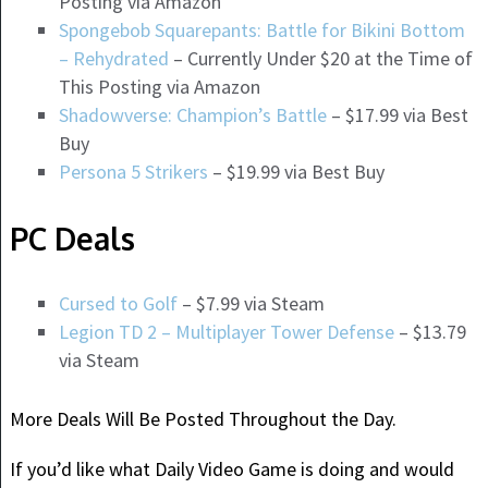
Posting via Amazon
Spongebob Squarepants: Battle for Bikini Bottom
– Rehydrated
– Currently Under $20 at the Time of
This Posting via Amazon
Shadowverse: Champion’s Battle
– $17.99 via Best
Buy
Persona 5 Strikers
– $19.99 via Best Buy
PC Deals
Cursed to Golf
– $7.99 via Steam
Legion TD 2 – Multiplayer Tower Defense
– $13.79
via Steam
More Deals Will Be Posted Throughout the Day.
If you’d like what Daily Video Game is doing and would