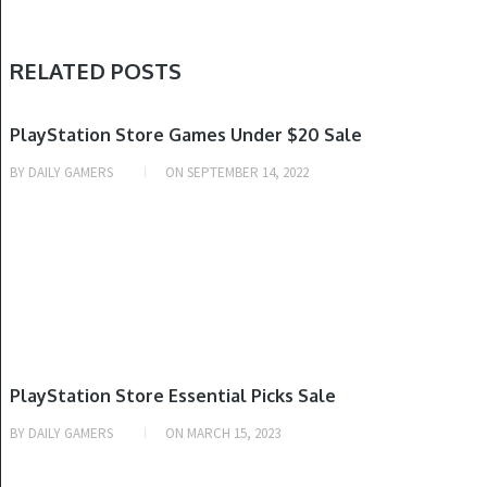
RELATED POSTS
GAME DEALS
PlayStation Store Games Under $20 Sale
BY
DAILY GAMERS
ON
SEPTEMBER 14, 2022
GAME DEALS
PlayStation Store Essential Picks Sale
BY
DAILY GAMERS
ON
MARCH 15, 2023