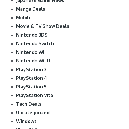
Japanese Game News
Manga Deals
Mobile
Movie & TV Show Deals
Nintendo 3DS
Nintendo Switch
Nintendo Wii
Nintendo Wii U
PlayStation 3
PlayStation 4
PlayStation 5
PlayStation Vita
Tech Deals
Uncategorized
Windows