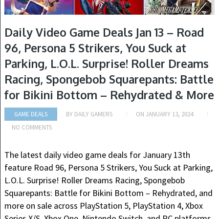
Daily Video Game Deals Jan 13 – Road
96, Persona 5 Strikers, You Suck at
Parking, L.O.L. Surprise! Roller Dreams
Racing, Spongebob Squarepants: Battle
for Bikini Bottom – Rehydrated & More
GAME DEALS
BY
DAILY GAMERS
ON
JANUARY 13, 2024
NO COMMENTS
The latest daily video game deals for January 13th
feature Road 96, Persona 5 Strikers, You Suck at Parking,
L.O.L. Surprise! Roller Dreams Racing, Spongebob
Squarepants: Battle for Bikini Bottom – Rehydrated, and
more on sale across PlayStation 5, PlayStation 4, Xbox
Series X/S, Xbox One, Nintendo Switch, and PC platforms.