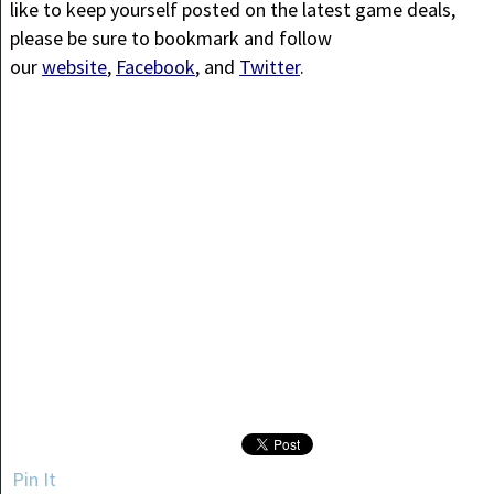
like to keep yourself posted on the latest game deals,
please be sure to bookmark and follow
our
website
,
Facebook
, and
Twitter
.
Pin It