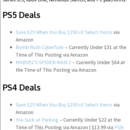
PS5 Deals
Save $25 When You Buy $250 of Select Items
via
Amazon
Bomb Rush Cyberfunk
– Currently Under $31 at the
Time of This Posting via Amazon
MARVEL’S SPIDER-MAN 2
– Currently Under $64 at
the Time of This Posting via Amazon
PS4 Deals
Save $25 When You Buy $250 of Select Items
via
Amazon
You Suck at Parking
– Currently Under $22 at the
Time of This Posting via Amazon | $13.99 via
PSN