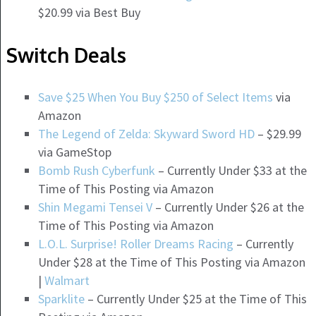
$20.99 via Best Buy
Switch Deals
Save $25 When You Buy $250 of Select Items
via
Amazon
The Legend of Zelda: Skyward Sword HD
– $29.99
via GameStop
Bomb Rush Cyberfunk
– Currently Under $33 at the
Time of This Posting via Amazon
Shin Megami Tensei V
– Currently Under $26 at the
Time of This Posting via Amazon
L.O.L. Surprise! Roller Dreams Racing
– Currently
Under $28 at the Time of This Posting via Amazon
|
Walmart
Sparklite
– Currently Under $25 at the Time of This