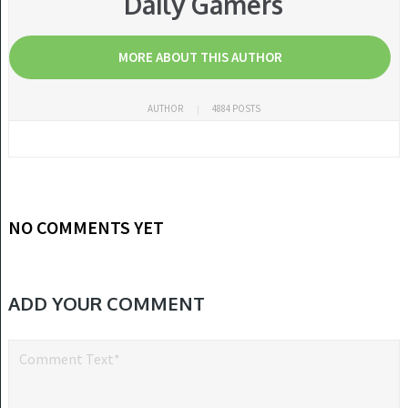
Daily Gamers
MORE ABOUT THIS AUTHOR
AUTHOR
4884 POSTS
NO COMMENTS YET
ADD YOUR COMMENT