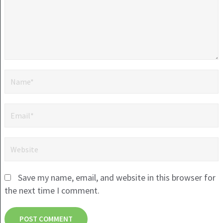
Save my name, email, and website in this browser for
the next time I comment.