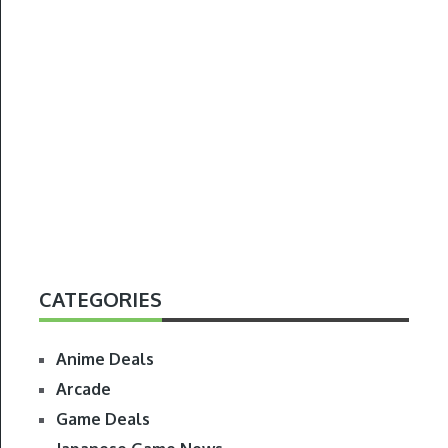
CATEGORIES
Anime Deals
Arcade
Game Deals