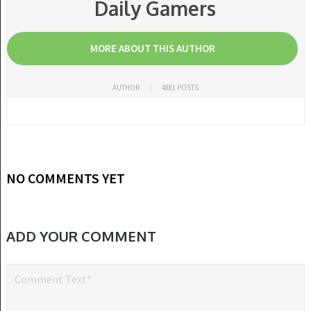
Daily Gamers
MORE ABOUT THIS AUTHOR
AUTHOR
4881 POSTS
NO COMMENTS YET
ADD YOUR COMMENT