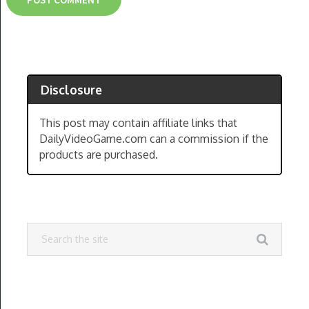
Disclosure
This post may contain affiliate links that
DailyVideoGame.com can a commission if the
products are purchased.