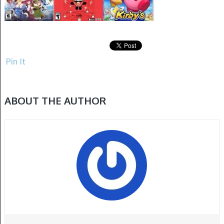
Pin It
ABOUT THE AUTHOR