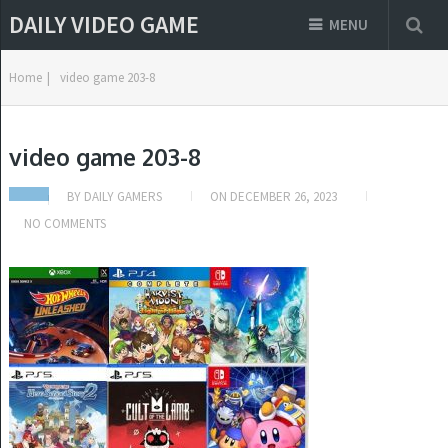
DAILY VIDEO GAME
MENU
Home
|
video game 203-8
video game 203-8
BY
DAILY GAMERS
ON
DECEMBER 26, 2023
NO COMMENTS