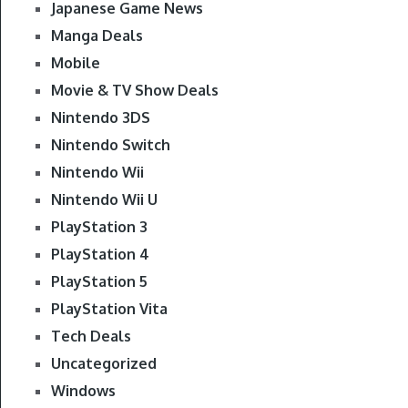
Japanese Game News
Manga Deals
Mobile
Movie & TV Show Deals
Nintendo 3DS
Nintendo Switch
Nintendo Wii
Nintendo Wii U
PlayStation 3
PlayStation 4
PlayStation 5
PlayStation Vita
Tech Deals
Uncategorized
Windows