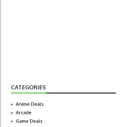
CATEGORIES
Anime Deals
Arcade
Game Deals