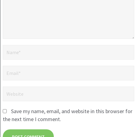
Save my name, email, and website in this browser for
the next time I comment.