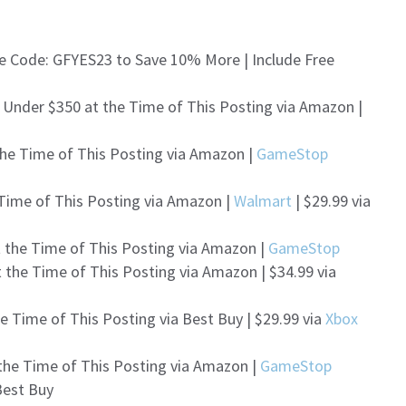
e Code: GFYES23 to Save 10% More | Include Free
 Under $350 at the Time of This Posting via Amazon |
the Time of This Posting via Amazon |
GameStop
 Time of This Posting via Amazon |
Walmart
| $29.99 via
t the Time of This Posting via Amazon |
GameStop
 the Time of This Posting via Amazon | $34.99 via
e Time of This Posting via Best Buy | $29.99 via
Xbox
the Time of This Posting via Amazon |
GameStop
Best Buy