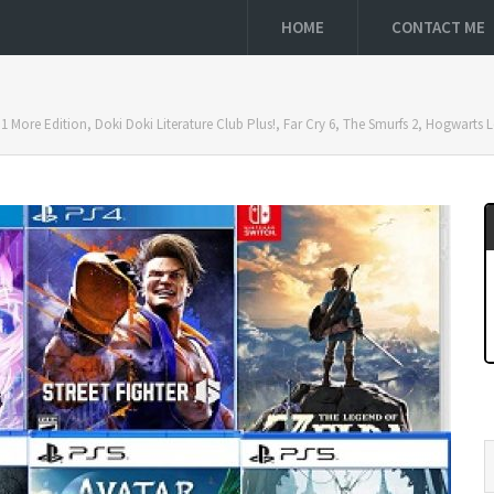
HOME
CONTACT ME
 1 More Edition, Doki Doki Literature Club Plus!, Far Cry 6, The Smurfs 2, Hogwart