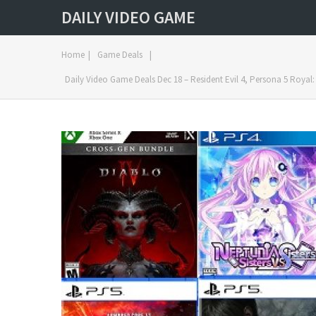
DAILY VIDEO GAME
Home
|
Game Deals
|
Daily Video Game Deals Dec 18 – Resident Evil 4, Persona 5 Royal: