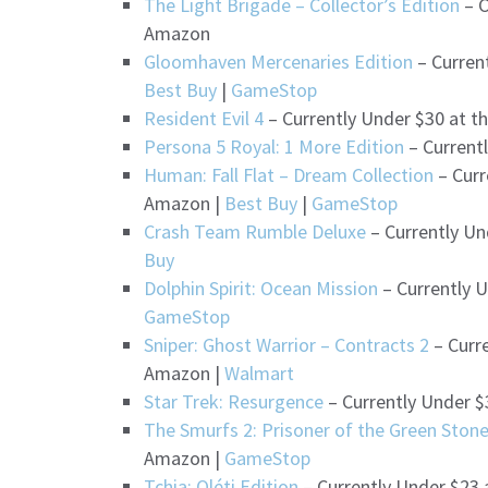
The Light Brigade – Collector’s Edition
– C
Amazon
Gloomhaven Mercenaries Edition
– Curren
Best Buy
|
GameStop
Resident Evil 4
– Currently Under $30 at t
Persona 5 Royal: 1 More Edition
– Current
Human: Fall Flat – Dream Collection
– Curr
Amazon |
Best Buy
|
GameStop
Crash Team Rumble Deluxe
– Currently Un
Buy
Dolphin Spirit: Ocean Mission
– Currently U
GameStop
Sniper: Ghost Warrior – Contracts 2
– Curre
Amazon |
Walmart
Star Trek: Resurgence
– Currently Under $
The Smurfs 2: Prisoner of the Green Ston
Amazon |
GameStop
Tchia: Oléti Edition
– Currently Under $23 