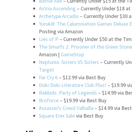
Battle Axe
– Currently Under $15 at the T
Astria Ascending
– Currently Under $18 at
Archetype Arcadia
– Currently Under $30 a
Yurukill: The Calumniation Games Deluxe E
Posting via Amazon
Lies of P
– Currently Under $50 at the Tim
The Smurfs 2: Prisoner of the Green Ston
Amazon |
GameStop
Neptunia: Sisters VS Sisters
– Currently Un
Target
Far Cry 6
– $12.99 via Best Buy
Doki Doki Literature Club Plus!
– $19.99 vi
Rabbids: Party of Legends
– $14.99 via Be
Broforce
– $19.99 via Best Buy
Assassin’s Creed Valhalla
– $14.99 via Bes
Square Enix Sale
via Best Buy