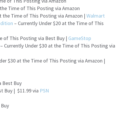
ime of This Posting via Amazon
 the Time of This Posting via Amazon
t the Time of This Posting via Amazon |
Walmart
dition
– Currently Under $20 at the Time of This
e of This Posting via Best Buy |
GameStop
e
– Currently Under $30 at the Time of This Posting via
der $30 at the Time of This Posting via Amazon |
a Best Buy
st Buy | $11.99 via
PSN
t Buy