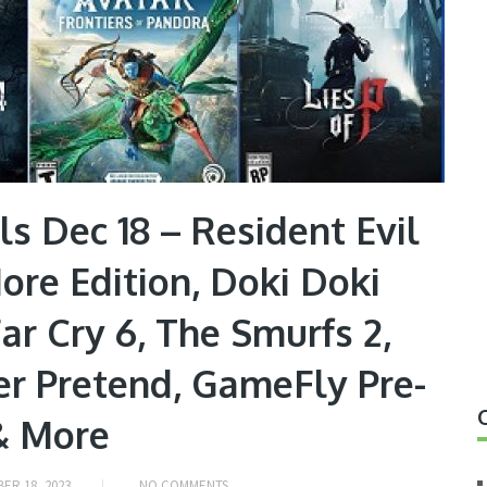
s Dec 18 – Resident Evil
More Edition, Doki Doki
Far Cry 6, The Smurfs 2,
r Pretend, GameFly Pre-
& More
ER 18, 2023
NO COMMENTS