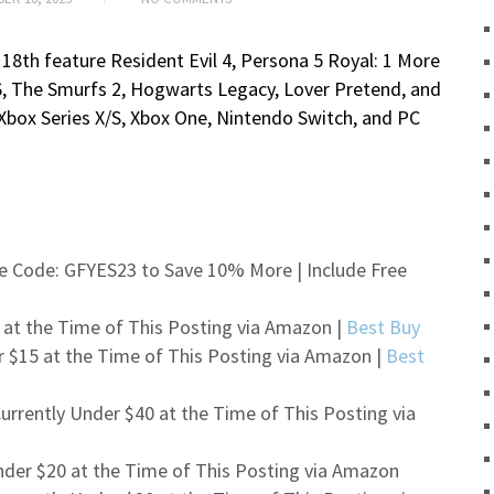
18th feature Resident Evil 4, Persona 5 Royal: 1 More
y 6, The Smurfs 2, Hogwarts Legacy, Lover Pretend, and
 Xbox Series X/S, Xbox One, Nintendo Switch, and PC
e Code: GFYES23 to Save 10% More | Include Free
 at the Time of This Posting via Amazon |
Best Buy
r $15 at the Time of This Posting via Amazon |
Best
urrently Under $40 at the Time of This Posting via
nder $20 at the Time of This Posting via Amazon