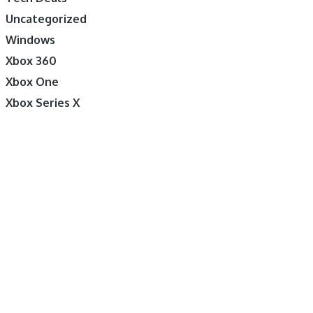
Uncategorized
Windows
Xbox 360
Xbox One
Xbox Series X