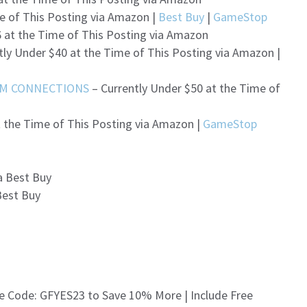
e of This Posting via Amazon |
Best Buy
|
GameStop
 at the Time of This Posting via Amazon
tly Under $40 at the Time of This Posting via Amazon |
RM CONNECTIONS
– Currently Under $50 at the Time of
t the Time of This Posting via Amazon |
GameStop
a Best Buy
Best Buy
e Code: GFYES23 to Save 10% More | Include Free