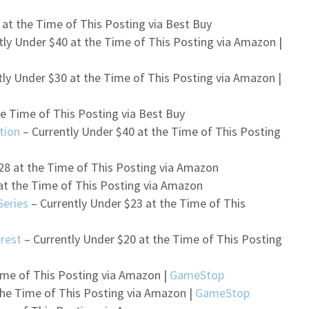
 at the Time of This Posting via Best Buy
tly Under $40 at the Time of This Posting via Amazon |
tly Under $30 at the Time of This Posting via Amazon |
he Time of This Posting via Best Buy
tion
– Currently Under $40 at the Time of This Posting
28 at the Time of This Posting via Amazon
at the Time of This Posting via Amazon
Series
– Currently Under $23 at the Time of This
rest
– Currently Under $20 at the Time of This Posting
ime of This Posting via Amazon |
GameStop
the Time of This Posting via Amazon |
GameStop