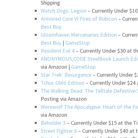
Shipping
Watch Dogs: Legion
– Currently Under $10
Armored Core VI Fires of Rubicon
– Curren
Best Buy
Gloomhaven Mercenaries Edition
– Curren
Best Buy
|
GameStop
Resident Evil 4
– Currently Under $30 at t
ANONYMOUS;CODE SteelBook Launch Edi
via Amazon |
GameStop
Star Trek: Resurgence
– Currently Under $
Tchia: Oléti Edition
– Currently Under $24 
The Walking Dead: The Telltale Definitive 
Posting via Amazon
Werewolf The Apocalypse: Heart of the Fo
via Amazon
Beholder 3
– Currently Under $15 at the T
Street Fighter 6
– Currently Under $40 at 