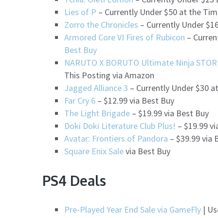
Lies of P
– Currently Under $50 at the Tim
Zorro the Chronicles
– Currently Under $16
Armored Core VI Fires of Rubicon
– Curren
Best Buy
NARUTO X BORUTO Ultimate Ninja STO
This Posting via Amazon
Jagged Alliance 3
– Currently Under $30 a
Far Cry 6
– $12.99 via Best Buy
The Light Brigade
– $19.99 via Best Buy
Doki Doki Literature Club Plus!
– $19.99 vi
Avatar: Frontiers of Pandora
– $39.99 via 
Square Enix Sale
via Best Buy
PS4 Deals
Pre-Played Year End Sale via GameFly
| Us