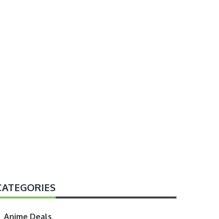
CATEGORIES
Anime Deals