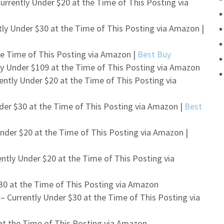
urrently Under $20 at the Time of This Posting via
tly Under $30 at the Time of This Posting via Amazon |
he Time of This Posting via Amazon |
Best Buy
ly Under $109 at the Time of This Posting via Amazon
ently Under $20 at the Time of This Posting via
der $30 at the Time of This Posting via Amazon |
Best
nder $20 at the Time of This Posting via Amazon |
ntly Under $20 at the Time of This Posting via
30 at the Time of This Posting via Amazon
e
– Currently Under $30 at the Time of This Posting via
at the Time of This Posting via Amazon