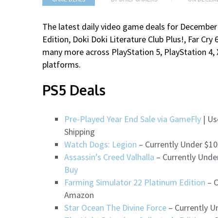
The latest daily video game deals for December 
Edition, Doki Doki Literature Club Plus!, Far Cr
many more
across PlayStation 5, PlayStation 4,
platforms.
PS5 Deals
Pre-Played Year End Sale via GameFly
| Us
Shipping
Watch Dogs: Legion
– Currently Under $10
Assassin’s Creed Valhalla
– Currently Unde
Buy
Farming Simulator 22 Platinum Edition
– C
Amazon
Star Ocean The Divine Force
– Currently U