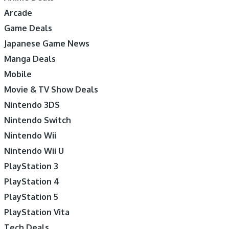
Arcade
Game Deals
Japanese Game News
Manga Deals
Mobile
Movie & TV Show Deals
Nintendo 3DS
Nintendo Switch
Nintendo Wii
Nintendo Wii U
PlayStation 3
PlayStation 4
PlayStation 5
PlayStation Vita
Tech Deals