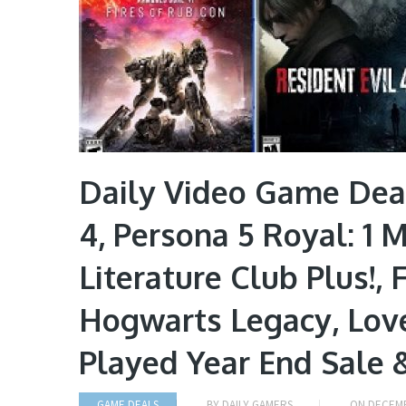
Daily Video Game Deal
4, Persona 5 Royal: 1 
Literature Club Plus!, 
Hogwarts Legacy, Love
Played Year End Sale 
GAME DEALS
BY
DAILY GAMERS
ON
DECEMB