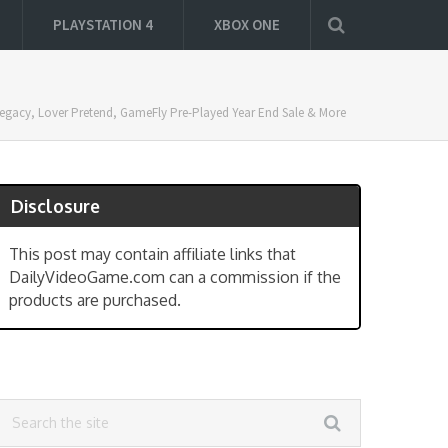
PLAYSTATION 4
XBOX ONE
s Legacy, Lover Pretend, GameFly Pre-Played Year End Sale & More
Disclosure
This post may contain affiliate links that
DailyVideoGame.com can a commission if the
products are purchased.