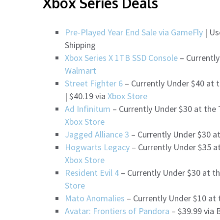
Xbox Series Deals
Pre-Played Year End Sale via GameFly
| Us
Shipping
Xbox Series X 1TB SSD Console
– Currently
Walmart
Street Fighter 6
– Currently Under $40 at 
| $40.19 via
Xbox Store
Ad Infinitum
– Currently Under $30 at the
Xbox Store
Jagged Alliance 3
– Currently Under $30 a
Hogwarts Legacy
– Currently Under $35 at
Xbox Store
Resident Evil 4
– Currently Under $30 at th
Store
Mato Anomalies
– Currently Under $10 at 
Avatar: Frontiers of Pandora
– $39.99 via 