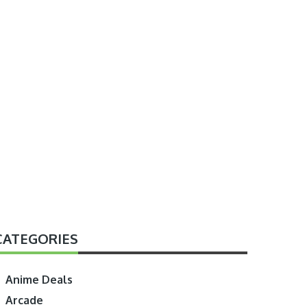
CATEGORIES
Anime Deals
Arcade