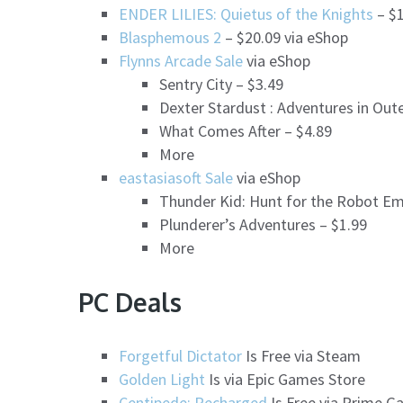
ENDER LILIES: Quietus of the Knights
– $1
Blasphemous 2
– $20.09 via eShop
Flynns Arcade Sale
via eShop
Sentry City – $3.49
Dexter Stardust : Adventures in Out
What Comes After – $4.89
More
eastasiasoft Sale
via eShop
Thunder Kid: Hunt for the Robot Em
Plunderer’s Adventures – $1.99
More
PC Deals
Forgetful Dictator
Is Free via Steam
Golden Light
Is via Epic Games Store
Centipede: Recharged
Is Free via Prime G