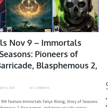
ls Nov 9 – Immortals
 Seasons: Pioneers of
Barricade, Blasphemous 2,
ER 9, 2023
NO COMMENTS
 9th feature Immortals Fenyx Rising, Story of Seasons:
asphemous 2, free games, and more on sale across