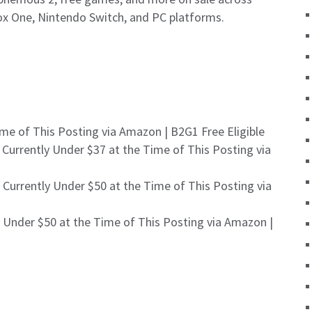
box One, Nintendo Switch, and PC platforms.
me of This Posting via Amazon | B2G1 Free Eligible
 Currently Under $37 at the Time of This Posting via
 Currently Under $50 at the Time of This Posting via
 Under $50 at the Time of This Posting via Amazon |