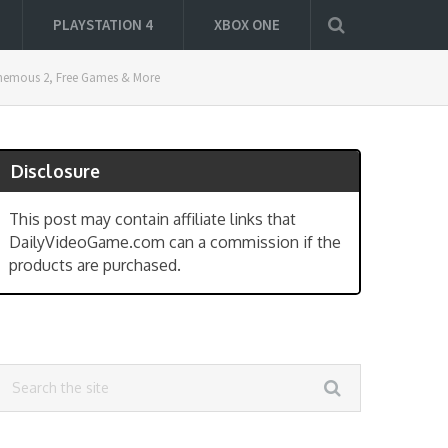
PLAYSTATION 4
XBOX ONE
sphemous 2, Free Games & More
Disclosure
This post may contain affiliate links that
DailyVideoGame.com can a commission if the
products are purchased.