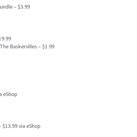
Bundle – $3.99
19.99
he Baskervilles – $1.99
ia eShop
 $13.99 via eShop