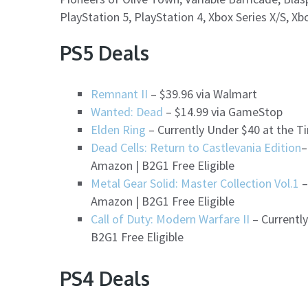
PlayStation 5, PlayStation 4, Xbox Series X/S, X
PS5 Deals
Remnant II
– $39.96 via Walmart
Wanted: Dead
– $14.99 via GameStop
Elden Ring
– Currently Under $40 at the Ti
Dead Cells: Return to Castlevania Edition
–
Amazon | B2G1 Free Eligible
Metal Gear Solid: Master Collection Vol.1
–
Amazon | B2G1 Free Eligible
Call of Duty: Modern Warfare II
– Currently
B2G1 Free Eligible
PS4 Deals