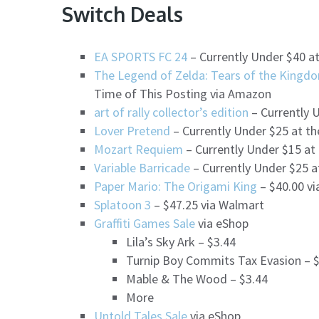
Switch Deals
EA SPORTS FC 24
– Currently Under $40 a
The Legend of Zelda: Tears of the Kingdo
Time of This Posting via Amazon
art of rally collector’s edition
– Currently 
Lover Pretend
– Currently Under $25 at t
Mozart Requiem
– Currently Under $15 at
Variable Barricade
– Currently Under $25 a
Paper Mario: The Origami King
– $40.00 v
Splatoon 3
– $47.25 via Walmart
Graffiti Games Sale
via eShop
Lila’s Sky Ark – $3.44
Turnip Boy Commits Tax Evasion – 
Mable & The Wood – $3.44
More
Untold Tales Sale
via eShop