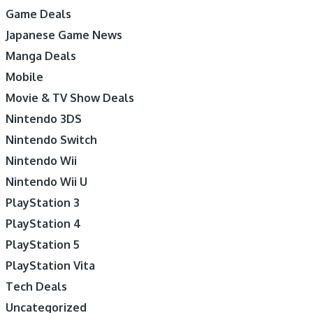
Game Deals
Japanese Game News
Manga Deals
Mobile
Movie & TV Show Deals
Nintendo 3DS
Nintendo Switch
Nintendo Wii
Nintendo Wii U
PlayStation 3
PlayStation 4
PlayStation 5
PlayStation Vita
Tech Deals
Uncategorized