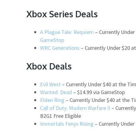
Xbox Series Deals
A Plague Tale: Requiem
– Currently Under 
GameStop
WRC Generations
– Currently Under $20 a
Xbox Deals
Evil West
– Currently Under $40 at the Ti
Wanted: Dead
– $14.99 via GameStop
Elden Ring
– Currently Under $40 at the Ti
Call of Duty: Modern Warfare II
– Currently
B2G1 Free Eligible
Immortals Fenyx Rising
– Currently Under