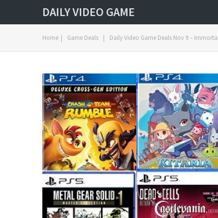
DAILY VIDEO GAME
Home
|
Game Deals
|
Daily Video Game Deals Nov 9 – Immortal