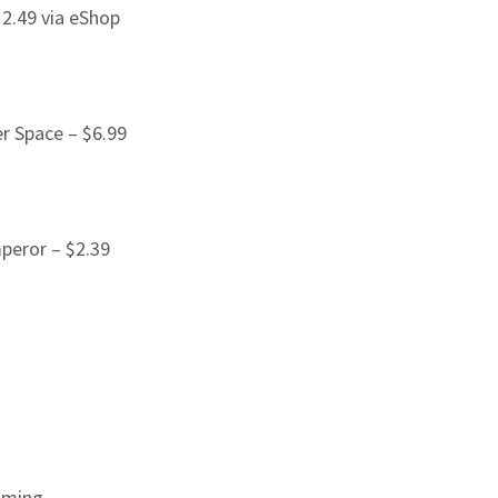
2.49 via eShop
er Space – $6.99
peror – $2.39
aming