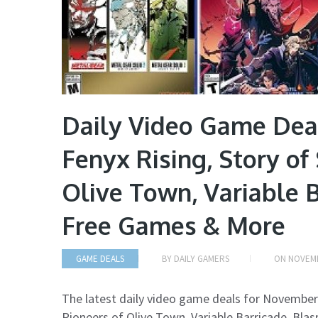
Daily Video Game Dea
Fenyx Rising, Story of
Olive Town, Variable 
Free Games & More
GAME DEALS
BY
DAILY GAMERS
ON
NOVEMB
The latest daily video game deals for November
Pioneers of Olive Town, Variable Barricade, Bl