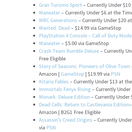
Gran Turismo Sport
– Currently Under $10
Maneater
– Currently Under $6 at the Tim
WRC Generations
– Currently Under $20 a
Wanted: Dead
– $14.99 via GameStop
PlayStation 4 Console – Call of Duty Mode
Maneater
– $5.00 via GameStop
Crash Team Rumble Deluxe
– Currently Un
Free Eligible
Story of Seasons: Pioneers of Olive Town
Amazon |
GameStop
| $19.99 via
PSN
Kitaria Fables
– Currently Under $13 at th
Immortals Fenyx Rising
– Currently Under
Monark: Deluxe Edition
– Currently Under 
Dead Cells: Return to Castlevania Edition
–
Amazon | B2G1 Free Eligible
Assassin’s Creed Origins
– Currently Under
via
PSN