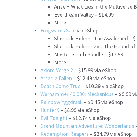
Arise + What Lies in the Multiverse 
Everdream Valley – $14.99
More
Frogwares Sale
via eShop
Sherlock Holmes The Awakened – $
Sherlock Holmes and The Hound of T
Master Sleuth Bundle – $17.99
More
Axiom Verge 2
– $15.99 via eShop
Arcadia Fallen
– $12.49 via eShop
Death Come True
– $10.39 via eShop
Warhammer 40,000: Mechanicus
– $9.99 v
Rainbow Yggdrasil
– $9.45 via eShop
HunterX
– $8.99 via eShop
Evil Tonight
– $12.74 via eShop
Grand Mountain Adventure: Wonderlands
–
Redemption Reapers
– $24.99 via eShop