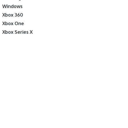
Windows
Xbox 360
Xbox One
Xbox Series X