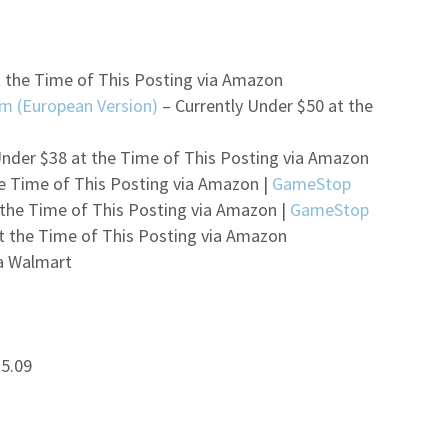
t the Time of This Posting via Amazon
m (European Version)
– Currently Under $50 at the
Under $38 at the Time of This Posting via Amazon
he Time of This Posting via Amazon |
GameStop
 the Time of This Posting via Amazon |
GameStop
t the Time of This Posting via Amazon
ia Walmart
$5.09