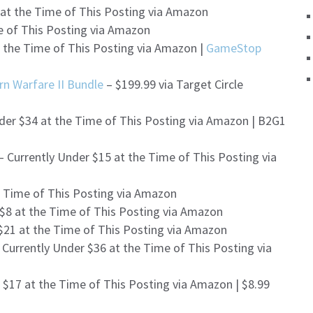
 at the Time of This Posting via Amazon
e of This Posting via Amazon
t the Time of This Posting via Amazon |
GameStop
rn Warfare II Bundle
– $199.99 via Target Circle
der $34 at the Time of This Posting via Amazon | B2G1
– Currently Under $15 at the Time of This Posting via
e Time of This Posting via Amazon
 $8 at the Time of This Posting via Amazon
$21 at the Time of This Posting via Amazon
 Currently Under $36 at the Time of This Posting via
 $17 at the Time of This Posting via Amazon | $8.99