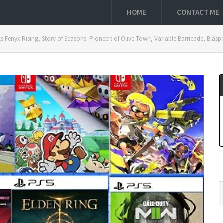
HOME
CONTACT ME
s Fenyx Rising, Story of Seasons: Pioneers of Olive Town, Variable Barricade, Bla