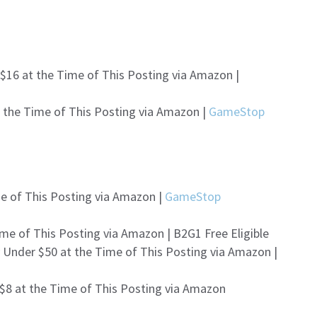
$16 at the Time of This Posting via Amazon |
t the Time of This Posting via Amazon |
GameStop
me of This Posting via Amazon |
GameStop
me of This Posting via Amazon | B2G1 Free Eligible
 Under $50 at the Time of This Posting via Amazon |
 $8 at the Time of This Posting via Amazon