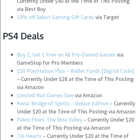
Currently Under $40 at the Time of This Posting
via Best Buy
10% off Select Gaming Gift Cards
via Target
PS4 Deals
Buy 2, Get 1 Free on All Pre-Owned Games
via
GameStop for Pro Members
$30 PlayStation Plus – Wallet Funds [Digital Code]
– Currently Under $28 at the Time of This Posting
via Amazon
Limited Run Games Sale
via Amazon
Kena: Bridge of Spirits – Deluxe Edition
– Currently
Under $20 at the Time of This Posting via Amazon
Paleo Pines: The Dino Valley
– Currently Under $20
at the Time of This Posting via Amazon
Tin Hearts
– Currently Under $20 at the Time of