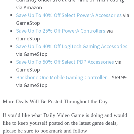
via Amazon
Save Up To 40% Off Select PowerA Accessories
via
GameStop
Save Up To 25% Off PowerA Controllers
via
GameStop
Save Up To 40% Off Logitech Gaming Accessories
via GameStop
Save Up To 50% Off Select PDP Accessories
via
GameStop
Backbone One Mobile Gaming Controller
– $69.99
via GameStop
More Deals Will Be Posted Throughout the Day.
If you’d like what Daily Video Game is doing and would
like to keep yourself posted on the latest game deals,
please be sure to bookmark and follow