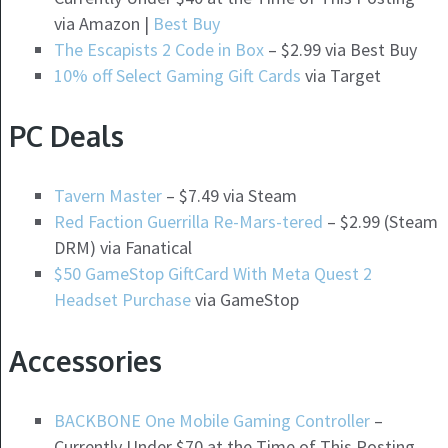
via Amazon |
Best Buy
The Escapists 2 Code in Box
– $2.99 via Best Buy
10% off Select Gaming Gift Cards
via Target
PC Deals
Tavern Master
– $7.49 via Steam
Red Faction Guerrilla Re-Mars-tered
– $2.99 (Steam
DRM) via Fanatical
$50 GameStop GiftCard With Meta Quest 2
Headset Purchase
via GameStop
Accessories
BACKBONE One Mobile Gaming Controller
–
Currently Under $70 at the Time of This Posting