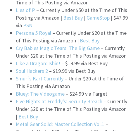
Time of This Posting via Amazon
Lies of P
– Currently Under $50 at the Time of This
Posting via Amazon |
Best Buy
|
GameStop
| $47.99
via
PSN
Persona 5 Royal
– Currently Under $20 at the Time
of This Posting via Amazon |
Best Buy
Cry Babies Magic Tears: The Big Game
– Currently
Under $20 at the Time of This Posting via Amazon
Like a Dragon: Ishin!
– $19.99 via Best Buy
Soul Hackers 2
– $19.99 via Best Buy
Smurfs Kart Currently
– Under $20 at the Time of
This Posting via Amazon
Bluey: The Videogame
– $24.99 via Target
Five Nights at Freddy’s: Security Breach
– Currently
Under $20 at the Time of This Posting via Amazon
|
Best Buy
Metal Gear Solid: Master Collection Vol.1
–