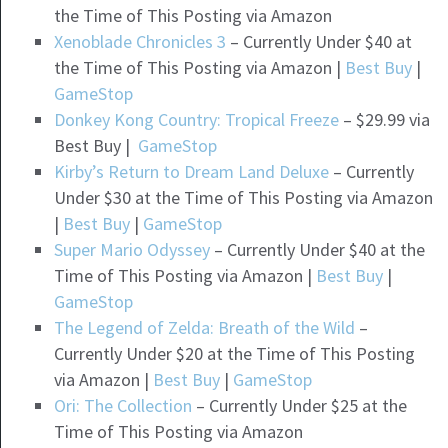
the Time of This Posting via Amazon
Xenoblade Chronicles 3
– Currently Under $40 at
the Time of This Posting via Amazon |
Best Buy
|
GameStop
Donkey Kong Country: Tropical Freeze
– $29.99 via
Best Buy |
GameStop
Kirby’s Return to Dream Land Deluxe
– Currently
Under $30 at the Time of This Posting via Amazon
|
Best Buy
|
GameStop
Super Mario Odyssey
– Currently Under $40 at the
Time of This Posting via Amazon |
Best Buy
|
GameStop
The Legend of Zelda: Breath of the Wild
–
Currently Under $20 at the Time of This Posting
via Amazon |
Best Buy
|
GameStop
Ori: The Collection
– Currently Under $25 at the
Time of This Posting via Amazon