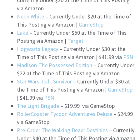
Currently Under $20 at the Time of This Posting
via Amazon
Neon White
– Currently Under $20 at the Time of
This Posting via Amazon |
GameStop
Lake
– Currently Under $50 at the Time of This
Posting via Amazon |
Target
Hogwarts Legacy
– Currently Under $30 at the
Time of This Posting via Amazon | $41.99 via
PSN
Madison-The Possessed Edition
– Currently Under
$22 at the Time of This Posting via Amazon
Star Wars Jedi: Survivor
– Currently Under $30 at
the Time of This Posting via Amazon |
GameStop
| $41.99 via
PSN
The Light Brigade
– $19.99 via GameStop
RollerCoaster Tycoon Adventures Deluxe
– $24.99
via GameStop
Pre-Order The Walking Dead: Destinies
– Currently
Under $40 at the Time of This Posting via Amazon