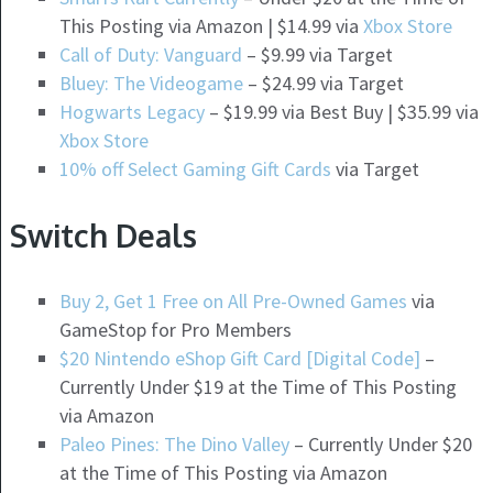
This Posting via Amazon | $14.99 via
Xbox Store
Call of Duty: Vanguard
– $9.99 via Target
Bluey: The Videogame
– $24.99 via Target
Hogwarts Legacy
– $19.99 via Best Buy | $35.99 via
Xbox Store
10% off Select Gaming Gift Cards
via Target
Switch Deals
Buy 2, Get 1 Free on All Pre-Owned Games
via
GameStop for Pro Members
$20 Nintendo eShop Gift Card [Digital Code]
–
Currently Under $19 at the Time of This Posting
via Amazon
Paleo Pines: The Dino Valley
– Currently Under $20
at the Time of This Posting via Amazon