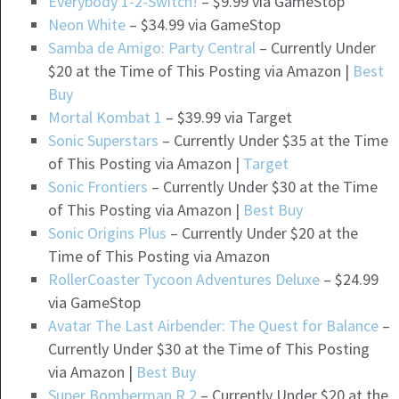
Everybody 1-2-Switch!
– $9.99 via GameStop
Neon White
– $34.99 via GameStop
Samba de Amigo: Party Central
– Currently Under
$20 at the Time of This Posting via Amazon |
Best
Buy
Mortal Kombat 1
– $39.99 via Target
Sonic Superstars
– Currently Under $35 at the Time
of This Posting via Amazon |
Target
Sonic Frontiers
– Currently Under $30 at the Time
of This Posting via Amazon |
Best Buy
Sonic Origins Plus
– Currently Under $20 at the
Time of This Posting via Amazon
RollerCoaster Tycoon Adventures Deluxe
– $24.99
via GameStop
Avatar The Last Airbender: The Quest for Balance
–
Currently Under $30 at the Time of This Posting
via Amazon |
Best Buy
Super Bomberman R 2
– Currently Under $20 at the