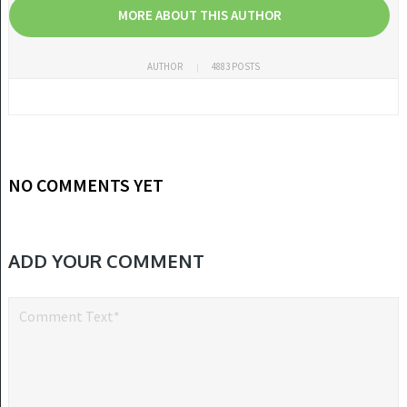
MORE ABOUT THIS AUTHOR
AUTHOR
4883 POSTS
NO COMMENTS YET
ADD YOUR COMMENT