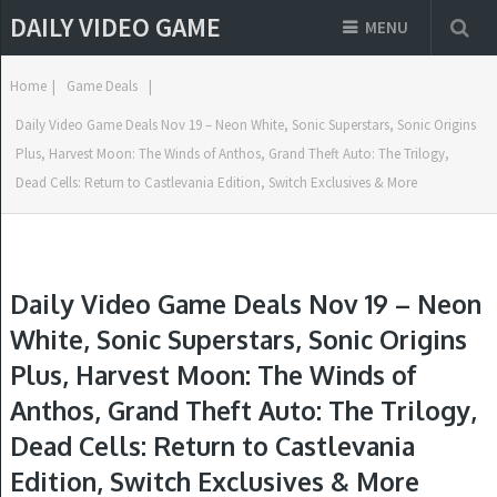
DAILY VIDEO GAME
MENU
Home
|
Game Deals
|
Daily Video Game Deals Nov 19 – Neon White, Sonic Superstars, Sonic Origins
Plus, Harvest Moon: The Winds of Anthos, Grand Theft Auto: The Trilogy,
Dead Cells: Return to Castlevania Edition, Switch Exclusives & More
Daily Video Game Deals Nov 19 – Neon
White, Sonic Superstars, Sonic Origins
Plus, Harvest Moon: The Winds of
Anthos, Grand Theft Auto: The Trilogy,
Dead Cells: Return to Castlevania
Edition, Switch Exclusives & More