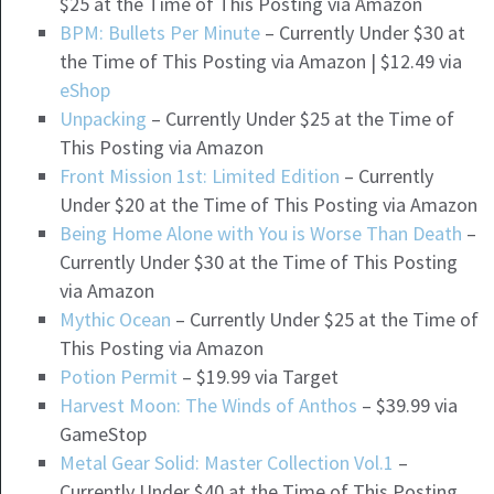
$25 at the Time of This Posting via Amazon
BPM: Bullets Per Minute
– Currently Under $30 at
the Time of This Posting via Amazon | $12.49 via
eShop
Unpacking
– Currently Under $25 at the Time of
This Posting via Amazon
Front Mission 1st: Limited Edition
– Currently
Under $20 at the Time of This Posting via Amazon
Being Home Alone with You is Worse Than Death
–
Currently Under $30 at the Time of This Posting
via Amazon
Mythic Ocean
– Currently Under $25 at the Time of
This Posting via Amazon
Potion Permit
– $19.99 via Target
Harvest Moon: The Winds of Anthos
– $39.99 via
GameStop
Metal Gear Solid: Master Collection Vol.1
–
Currently Under $40 at the Time of This Posting