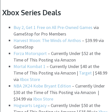
Xbox Series Deals
Buy 2, Get 1 Free on All Pre-Owned Games
via
GameStop for Pro Members
Harvest Moon: The Winds of Anthos
– $39.99 via
GameStop
Forza Motorsport
– Currently Under $52 at the
Time of This Posting via Amazon
Mortal Kombat 1
– Currently Under $40 at the
Time of This Posting via Amazon |
Target
| $48.99
via
Xbox Store
NBA 2K24 Kobe Bryant Edition
– Currently Under
$30 at the Time of This Posting via Amazon |
$34.99 via
Xbox Store
Hogwarts Legacy
– Currently Under $50 at the
Time of This Posting via Amazon | $35.99 via
Xbox