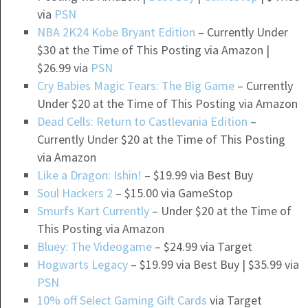
via
PSN
NBA 2K24 Kobe Bryant Edition
– Currently Under
$30 at the Time of This Posting via Amazon |
$26.99 via
PSN
Cry Babies Magic Tears: The Big Game
– Currently
Under $20 at the Time of This Posting via Amazon
Dead Cells: Return to Castlevania Edition
–
Currently Under $20 at the Time of This Posting
via Amazon
Like a Dragon: Ishin!
– $19.99 via Best Buy
Soul Hackers 2
– $15.00 via GameStop
Smurfs Kart Currently
– Under $20 at the Time of
This Posting via Amazon
Bluey: The Videogame
– $24.99 via Target
Hogwarts Legacy
– $19.99 via Best Buy | $35.99 via
PSN
10% off Select Gaming Gift Cards
via Target