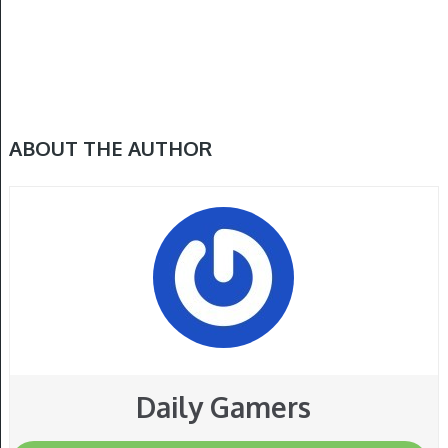
ABOUT THE AUTHOR
Daily Gamers