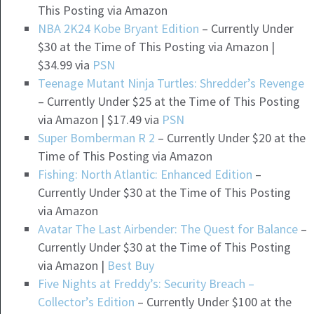
This Posting via Amazon
NBA 2K24 Kobe Bryant Edition
– Currently Under
$30 at the Time of This Posting via Amazon |
$34.99 via
PSN
Teenage Mutant Ninja Turtles: Shredder’s Revenge
– Currently Under $25 at the Time of This Posting
via Amazon | $17.49 via
PSN
Super Bomberman R 2
– Currently Under $20 at the
Time of This Posting via Amazon
Fishing: North Atlantic: Enhanced Edition
–
Currently Under $30 at the Time of This Posting
via Amazon
Avatar The Last Airbender: The Quest for Balance
–
Currently Under $30 at the Time of This Posting
via Amazon |
Best Buy
Five Nights at Freddy’s: Security Breach –
Collector’s Edition
– Currently Under $100 at the