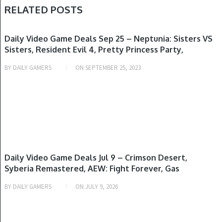
RELATED POSTS
GAME DEALS
Daily Video Game Deals Sep 25 – Neptunia: Sisters VS
Sisters, Resident Evil 4, Pretty Princess Party,
Resident Evil Village & More
BY
DAILY GAMERS
ON
SEPTEMBER 25, 2023
GAME DEALS
Daily Video Game Deals Jul 9 – Crimson Desert,
Syberia Remastered, AEW: Fight Forever, Gas
Guzzlers, Tales of Berseria: REMASTERED & More
BY
DAILY GAMERS
ON
JULY 9, 2026