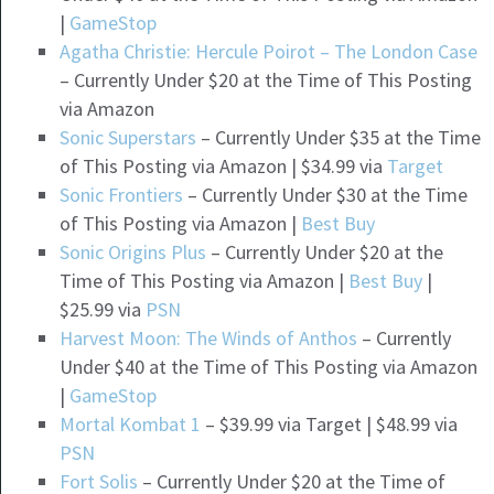
|
GameStop
Agatha Christie: Hercule Poirot – The London Case
– Currently Under $20 at the Time of This Posting
via Amazon
Sonic Superstars
– Currently Under $35 at the Time
of This Posting via Amazon | $34.99 via
Target
Sonic Frontiers
– Currently Under $30 at the Time
of This Posting via Amazon |
Best Buy
Sonic Origins Plus
– Currently Under $20 at the
Time of This Posting via Amazon |
Best Buy
|
$25.99 via
PSN
Harvest Moon: The Winds of Anthos
– Currently
Under $40 at the Time of This Posting via Amazon
|
GameStop
Mortal Kombat 1
– $39.99 via Target | $48.99 via
PSN
Fort Solis
– Currently Under $20 at the Time of