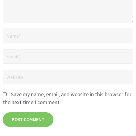
Save my name, email, and website in this browser for
the next time I comment.