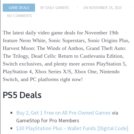
GAME DEALS
BY
DAILY GAMERS
ON
NOVEMBER 19, 2023
NO COMMENTS
The latest daily video game deals for November 19th
feature Neon White, Sonic Superstars, Sonic Origins Plus,
Harvest Moon: The Winds of Anthos, Grand Theft Auto:
The Trilogy, Dead Cells: Return to Castlevania Edition,
Switch exclusives, and plenty more
across PlayStation 5,
PlayStation 4, Xbox Series X/S, Xbox One, Nintendo
Switch, and PC platforms right now!
PS5 Deals
Buy 2, Get 1 Free on All Pre-Owned Games
via
GameStop for Pro Members
$30 PlayStation Plus – Wallet Funds [Digital Code]