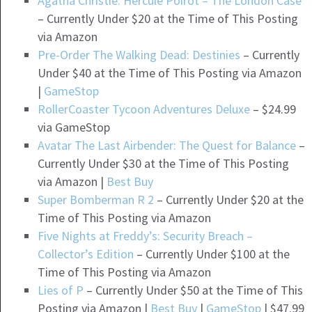
Agatha Christie: Hercule Poirot – The London Case
– Currently Under $20 at the Time of This Posting
via Amazon
Pre-Order The Walking Dead: Destinies
– Currently
Under $40 at the Time of This Posting via Amazon
|
GameStop
RollerCoaster Tycoon Adventures Deluxe
– $24.99
via GameStop
Avatar The Last Airbender: The Quest for Balance
–
Currently Under $30 at the Time of This Posting
via Amazon |
Best Buy
Super Bomberman R 2
– Currently Under $20 at the
Time of This Posting via Amazon
Five Nights at Freddy’s: Security Breach –
Collector’s Edition
– Currently Under $100 at the
Time of This Posting via Amazon
Lies of P
– Currently Under $50 at the Time of This
Posting via Amazon |
Best Buy
|
GameStop
| $47.99