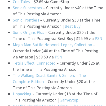
Cris Tales
– $2.69 via GameStop
Sonic Superstars
– Currently Under $40 at the Time
of This Posting via Amazon
Sonic Frontiers
– Currently Under $30 at the Time
of This Posting via Amazon |
Best Buy
Sonic Origins Plus
– Currently Under $20 at the
Time of This Posting via Best Buy | $25.99 via
PSN
Mega Man Battle Network Legacy Collection
–
Currently Under $40 at the Time of This Posting
via Amazon | $39.59 via
PSN
Tetris Effect: Connected
– Currently Under $25 at
the Time of This Posting via Amazon
The Walking Dead: Saints & Sinners – The
Complete Edition
– Currently Under $20 at the
Time of This Posting via Amazon
Unpacking
– Currently Under $18 at the Time of
This Posting via Amazon |
GameStop