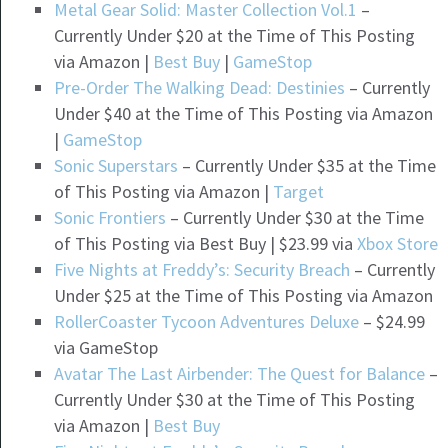
Metal Gear Solid: Master Collection Vol.1
–
Currently Under $20 at the Time of This Posting
via Amazon |
Best Buy
|
GameStop
Pre-Order The Walking Dead: Destinies
– Currently
Under $40 at the Time of This Posting via Amazon
|
GameStop
Sonic Superstars
– Currently Under $35 at the Time
of This Posting via Amazon |
Target
Sonic Frontiers
– Currently Under $30 at the Time
of This Posting via Best Buy | $23.99 via
Xbox Store
Five Nights at Freddy’s: Security Breach
– Currently
Under $25 at the Time of This Posting via Amazon
RollerCoaster Tycoon Adventures Deluxe
– $24.99
via GameStop
Avatar The Last Airbender: The Quest for Balance
–
Currently Under $30 at the Time of This Posting
via Amazon |
Best Buy