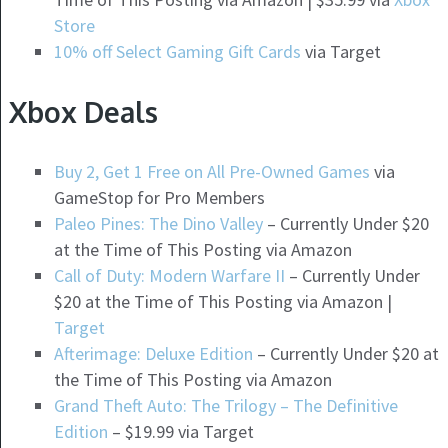
Store
10% off Select Gaming Gift Cards
via Target
Xbox Deals
Buy 2, Get 1 Free on All Pre-Owned Games
via
GameStop for Pro Members
Paleo Pines: The Dino Valley
– Currently Under $20
at the Time of This Posting via Amazon
Call of Duty: Modern Warfare II
– Currently Under
$20 at the Time of This Posting via Amazon |
Target
Afterimage: Deluxe Edition
– Currently Under $20 at
the Time of This Posting via Amazon
Grand Theft Auto: The Trilogy – The Definitive
Edition
– $19.99 via Target