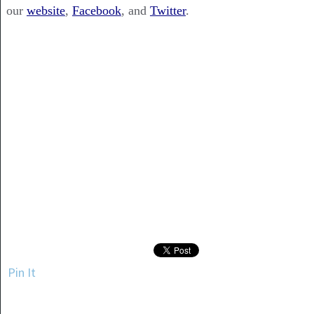
our
website
,
Facebook
, and
Twitter
.
Pin It