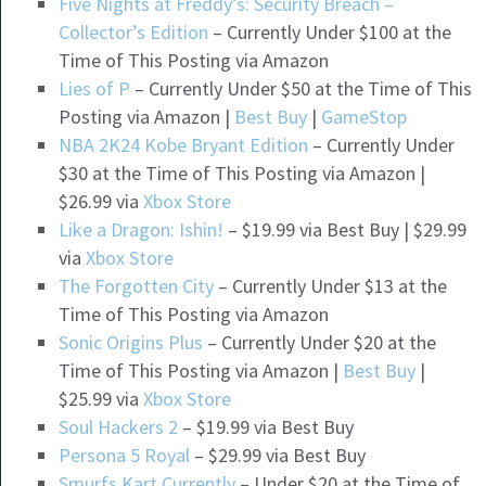
Five Nights at Freddy’s: Security Breach –
Collector’s Edition
– Currently Under $100 at the
Time of This Posting via Amazon
Lies of P
– Currently Under $50 at the Time of This
Posting via Amazon |
Best Buy
|
GameStop
NBA 2K24 Kobe Bryant Edition
– Currently Under
$30 at the Time of This Posting via Amazon |
$26.99 via
Xbox Store
Like a Dragon: Ishin!
– $19.99 via Best Buy | $29.99
via
Xbox Store
The Forgotten City
– Currently Under $13 at the
Time of This Posting via Amazon
Sonic Origins Plus
– Currently Under $20 at the
Time of This Posting via Amazon |
Best Buy
|
$25.99 via
Xbox Store
Soul Hackers 2
– $19.99 via Best Buy
Persona 5 Royal
– $29.99 via Best Buy
Smurfs Kart Currently
– Under $20 at the Time of