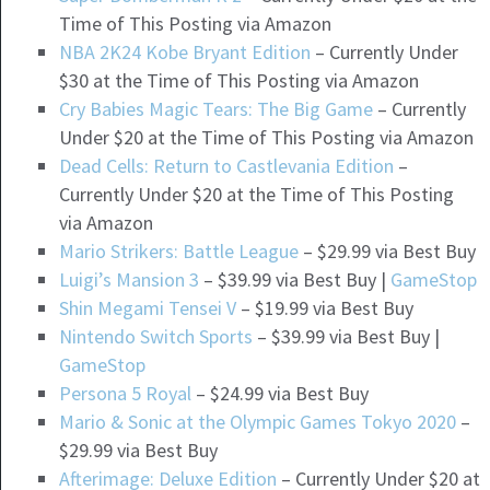
Time of This Posting via Amazon
NBA 2K24 Kobe Bryant Edition
– Currently Under
$30 at the Time of This Posting via Amazon
Cry Babies Magic Tears: The Big Game
– Currently
Under $20 at the Time of This Posting via Amazon
Dead Cells: Return to Castlevania Edition
–
Currently Under $20 at the Time of This Posting
via Amazon
Mario Strikers: Battle League
– $29.99 via Best Buy
Luigi’s Mansion 3
– $39.99 via Best Buy |
GameStop
Shin Megami Tensei V
– $19.99 via Best Buy
Nintendo Switch Sports
– $39.99 via Best Buy |
GameStop
Persona 5 Royal
– $24.99 via Best Buy
Mario & Sonic at the Olympic Games Tokyo 2020
–
$29.99 via Best Buy
Afterimage: Deluxe Edition
– Currently Under $20 at