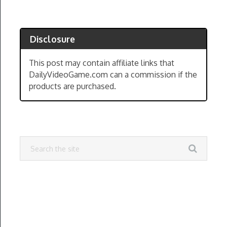
Disclosure
This post may contain affiliate links that
DailyVideoGame.com can a commission if the
products are purchased.