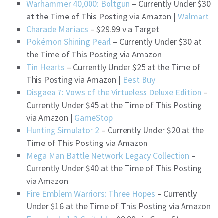
Warhammer 40,000: Boltgun
– Currently Under $30
at the Time of This Posting via Amazon |
Walmart
Charade Maniacs
– $29.99 via Target
Pokémon Shining Pearl
– Currently Under $30 at
the Time of This Posting via Amazon
Tin Hearts
– Currently Under $25 at the Time of
This Posting via Amazon |
Best Buy
Disgaea 7: Vows of the Virtueless Deluxe Edition
–
Currently Under $45 at the Time of This Posting
via Amazon |
GameStop
Hunting Simulator 2
– Currently Under $20 at the
Time of This Posting via Amazon
Mega Man Battle Network Legacy Collection
–
Currently Under $40 at the Time of This Posting
via Amazon
Fire Emblem Warriors: Three Hopes
– Currently
Under $16 at the Time of This Posting via Amazon