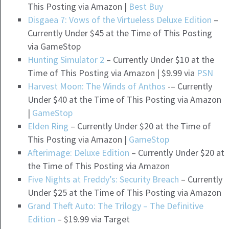
This Posting via Amazon |
Best Buy
Disgaea 7: Vows of the Virtueless Deluxe Edition
–
Currently Under $45 at the Time of This Posting
via GameStop
Hunting Simulator 2
– Currently Under $10 at the
Time of This Posting via Amazon | $9.99 via
PSN
Harvest Moon: The Winds of Anthos
-– Currently
Under $40 at the Time of This Posting via Amazon
|
GameStop
Elden Ring
– Currently Under $20 at the Time of
This Posting via Amazon |
GameStop
Afterimage: Deluxe Edition
– Currently Under $20 at
the Time of This Posting via Amazon
Five Nights at Freddy’s: Security Breach
– Currently
Under $25 at the Time of This Posting via Amazon
Grand Theft Auto: The Trilogy – The Definitive
Edition
– $19.99 via Target