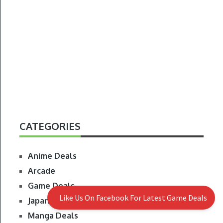
CATEGORIES
Anime Deals
Arcade
Game Deals
Like Us On Facebook For Latest Game Deals
Japanese Game News
Manga Deals