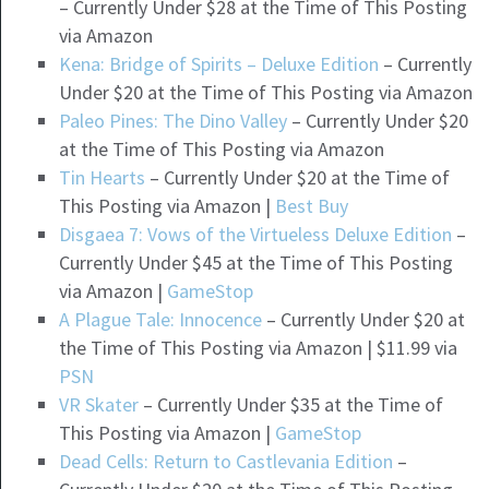
– Currently Under $28 at the Time of This Posting
via Amazon
Kena: Bridge of Spirits – Deluxe Edition
– Currently
Under $20 at the Time of This Posting via Amazon
Paleo Pines: The Dino Valley
– Currently Under $20
at the Time of This Posting via Amazon
Tin Hearts
– Currently Under $20 at the Time of
This Posting via Amazon |
Best Buy
Disgaea 7: Vows of the Virtueless Deluxe Edition
–
Currently Under $45 at the Time of This Posting
via Amazon |
GameStop
A Plague Tale: Innocence
– Currently Under $20 at
the Time of This Posting via Amazon | $11.99 via
PSN
VR Skater
– Currently Under $35 at the Time of
This Posting via Amazon |
GameStop
Dead Cells: Return to Castlevania Edition
–