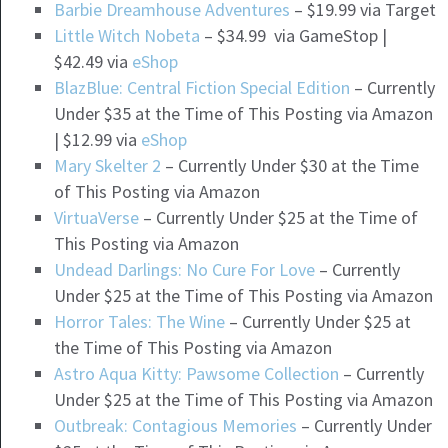
Barbie Dreamhouse Adventures
– $19.99 via Target
Little Witch Nobeta
– $34.99 via GameStop |
$42.49 via
eShop
BlazBlue: Central Fiction Special Edition
– Currently
Under $35 at the Time of This Posting via Amazon
| $12.99 via
eShop
Mary Skelter 2
– Currently Under $30 at the Time
of This Posting via Amazon
VirtuaVerse
– Currently Under $25 at the Time of
This Posting via Amazon
Undead Darlings: No Cure For Love
– Currently
Under $25 at the Time of This Posting via Amazon
Horror Tales: The Wine
– Currently Under $25 at
the Time of This Posting via Amazon
Astro Aqua Kitty: Pawsome Collection
– Currently
Under $25 at the Time of This Posting via Amazon
Outbreak: Contagious Memories
– Currently Under