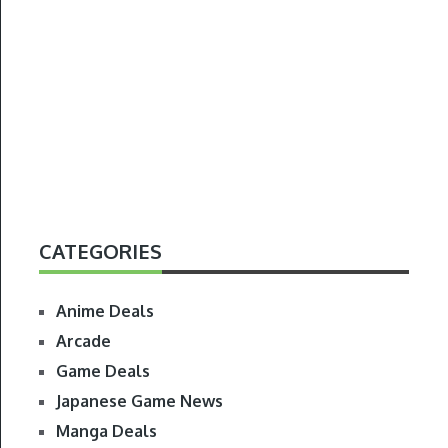
CATEGORIES
Anime Deals
Arcade
Game Deals
Japanese Game News
Manga Deals