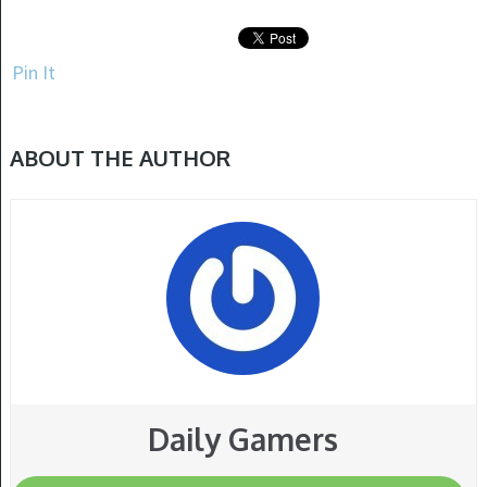
Pin It
ABOUT THE AUTHOR
Daily Gamers