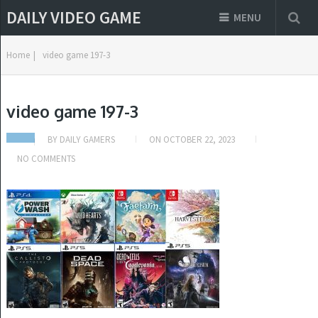
DAILY VIDEO GAME
MENU
Home
|
video game 197-3
video game 197-3
BY
DAILY GAMERS
ON
OCTOBER 22, 2023
NO COMMENTS