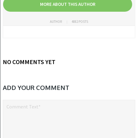
MORE ABOUT THIS AUTHOR
AUTHOR
4882 POSTS
NO COMMENTS YET
ADD YOUR COMMENT