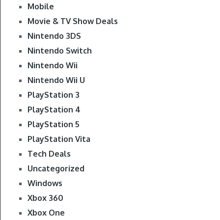
Mobile
Movie & TV Show Deals
Nintendo 3DS
Nintendo Switch
Nintendo Wii
Nintendo Wii U
PlayStation 3
PlayStation 4
PlayStation 5
PlayStation Vita
Tech Deals
Uncategorized
Windows
Xbox 360
Xbox One