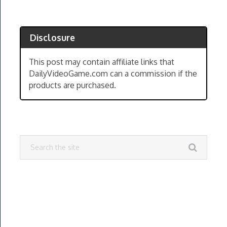
Disclosure
This post may contain affiliate links that
DailyVideoGame.com can a commission if the
products are purchased.