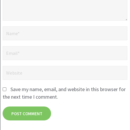
Save my name, email, and website in this browser for
the next time I comment.