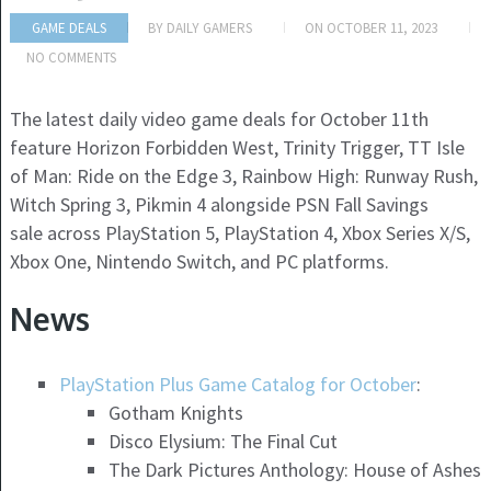
GAME DEALS
BY
DAILY GAMERS
ON
OCTOBER 11, 2023
NO COMMENTS
The latest daily video game deals for October 11th
feature Horizon Forbidden West, Trinity Trigger, TT Isle
of Man: Ride on the Edge 3, Rainbow High: Runway Rush,
Witch Spring 3, Pikmin 4 alongside PSN Fall Savings
sale across PlayStation 5, PlayStation 4, Xbox Series X/S,
Xbox One, Nintendo Switch, and PC platforms.
News
PlayStation Plus Game Catalog for October
:
Gotham Knights
Disco Elysium: The Final Cut
The Dark Pictures Anthology: House of Ashes