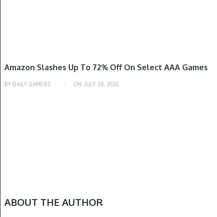
GAME DEALS
Amazon Slashes Up To 72% Off On Select AAA Games
BY
DAILY GAMERS
ON
JULY 10, 2022
ABOUT THE AUTHOR