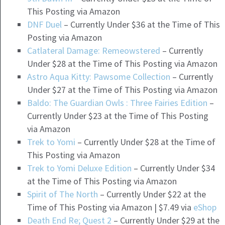
This Posting via Amazon
DNF Duel
– Currently Under $36 at the Time of This
Posting via Amazon
Catlateral Damage: Remeowstered
– Currently
Under $28 at the Time of This Posting via Amazon
Astro Aqua Kitty: Pawsome Collection
– Currently
Under $27 at the Time of This Posting via Amazon
Baldo: The Guardian Owls : Three Fairies Edition
–
Currently Under $23 at the Time of This Posting
via Amazon
Trek to Yomi
– Currently Under $28 at the Time of
This Posting via Amazon
Trek to Yomi Deluxe Edition
– Currently Under $34
at the Time of This Posting via Amazon
Spirit of The North
– Currently Under $22 at the
Time of This Posting via Amazon | $7.49 via
eShop
Death End Re; Quest 2
– Currently Under $29 at the