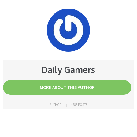
Daily Gamers
MORE ABOUT THIS AUTHOR
AUTHOR
4883 POSTS