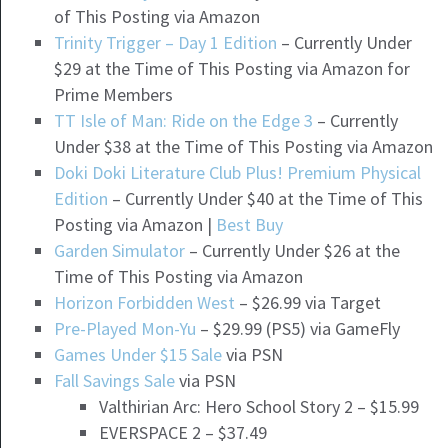
of This Posting via Amazon
Trinity Trigger – Day 1 Edition
– Currently Under
$29 at the Time of This Posting via Amazon for
Prime Members
TT Isle of Man: Ride on the Edge 3
– Currently
Under $38 at the Time of This Posting via Amazon
Doki Doki Literature Club Plus! Premium Physical
Edition
– Currently Under $40 at the Time of This
Posting via Amazon |
Best Buy
Garden Simulator
– Currently Under $26 at the
Time of This Posting via Amazon
Horizon Forbidden West
– $26.99 via Target
Pre-Played Mon-Yu
– $29.99 (PS5) via GameFly
Games Under $15 Sale
via PSN
Fall Savings Sale
via PSN
Valthirian Arc: Hero School Story 2 – $15.99
EVERSPACE 2 – $37.49