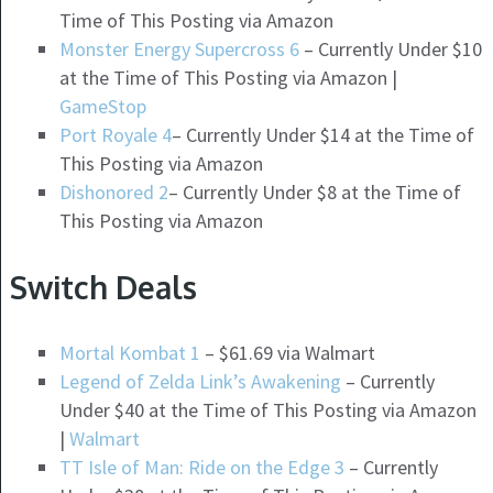
Time of This Posting via Amazon
Monster Energy Supercross 6
– Currently Under $10
at the Time of This Posting via Amazon |
GameStop
Port Royale 4
– Currently Under $14 at the Time of
This Posting via Amazon
Dishonored 2
– Currently Under $8 at the Time of
This Posting via Amazon
Switch Deals
Mortal Kombat 1
– $61.69 via Walmart
Legend of Zelda Link’s Awakening
– Currently
Under $40 at the Time of This Posting via Amazon
|
Walmart
TT Isle of Man: Ride on the Edge 3
– Currently