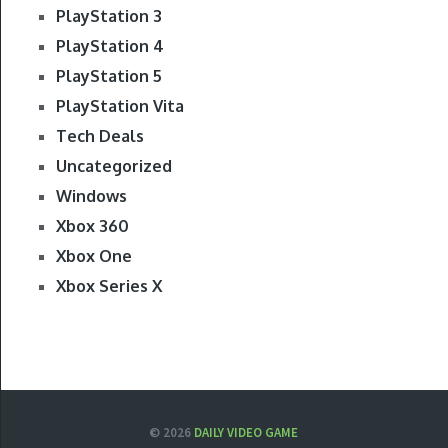
PlayStation 3
PlayStation 4
PlayStation 5
PlayStation Vita
Tech Deals
Uncategorized
Windows
Xbox 360
Xbox One
Xbox Series X
© 2026
DAILY VIDEO GAME