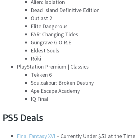
Alien: Isolation
Dead Island Definitive Edition
Outlast 2
Elite Dangerous
FAR: Changing Tides
Gungrave G.O.R.E.
Eldest Souls
Röki
PlayStation Premium | Classics
Tekken 6
Soulcalibur: Broken Destiny
Ape Escape Academy
IQ Final
PS5 Deals
Final Fantasy XVI
– Currently Under $51 at the Time