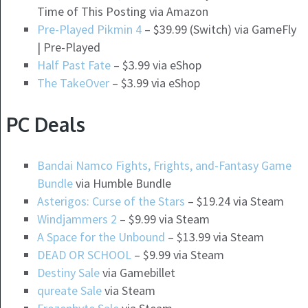
Time of This Posting via Amazon
Pre-Played Pikmin 4
– $39.99 (Switch) via GameFly
| Pre-Played
Half Past Fate
– $3.99 via eShop
The TakeOver
– $3.99 via eShop
PC Deals
Bandai Namco Fights, Frights, and-Fantasy Game
Bundle
via Humble Bundle
Asterigos: Curse of the Stars
– $19.24 via Steam
Windjammers 2
– $9.99 via Steam
A Space for the Unbound
– $13.99 via Steam
DEAD OR SCHOOL
– $9.99 via Steam
Destiny Sale
via Gamebillet
qureate Sale
via Steam