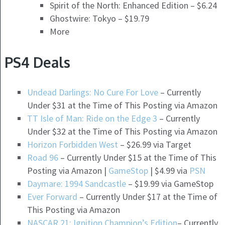
Spirit of the North: Enhanced Edition – $6.24
Ghostwire: Tokyo – $19.79
More
PS4 Deals
Undead Darlings: No Cure For Love
– Currently
Under $31 at the Time of This Posting via Amazon
TT Isle of Man: Ride on the Edge 3
– Currently
Under $32 at the Time of This Posting via Amazon
Horizon Forbidden West
– $26.99 via Target
Road 96
– Currently Under $15 at the Time of This
Posting via Amazon |
GameStop
| $4.99 via
PSN
Daymare: 1994 Sandcastle
– $19.99 via GameStop
Ever Forward
– Currently Under $17 at the Time of
This Posting via Amazon
NASCAR 21: Ignition Champion’s Edition
– Currently