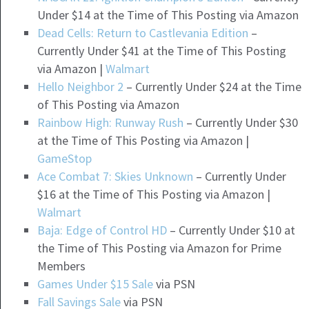
Under $14 at the Time of This Posting via Amazon
Dead Cells: Return to Castlevania Edition
–
Currently Under $41 at the Time of This Posting
via Amazon |
Walmart
Hello Neighbor 2
– Currently Under $24 at the Time
of This Posting via Amazon
Rainbow High: Runway Rush
– Currently Under $30
at the Time of This Posting via Amazon |
GameStop
Ace Combat 7: Skies Unknown
– Currently Under
$16 at the Time of This Posting via Amazon |
Walmart
Baja: Edge of Control HD
– Currently Under $10 at
the Time of This Posting via Amazon for Prime
Members
Games Under $15 Sale
via PSN
Fall Savings Sale
via PSN