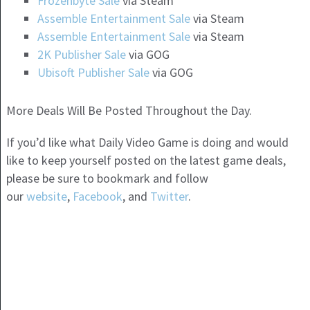
Frozenbyte Sale
via Steam
Assemble Entertainment Sale
via Steam
Assemble Entertainment Sale
via Steam
2K Publisher Sale
via GOG
Ubisoft Publisher Sale
via GOG
More Deals Will Be Posted Throughout the Day.
If you’d like what Daily Video Game is doing and would
like to keep yourself posted on the latest game deals,
please be sure to bookmark and follow
our
website
,
Facebook
, and
Twitter
.