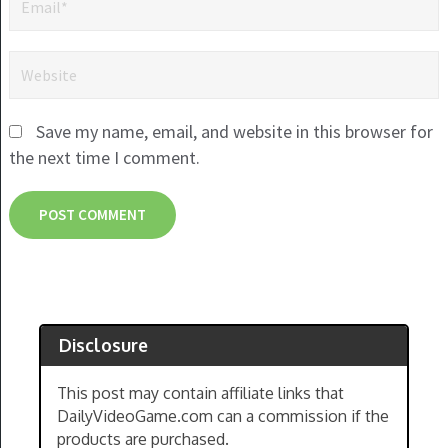
Save my name, email, and website in this browser for
the next time I comment.
Disclosure
This post may contain affiliate links that
DailyVideoGame.com can a commission if the
products are purchased.