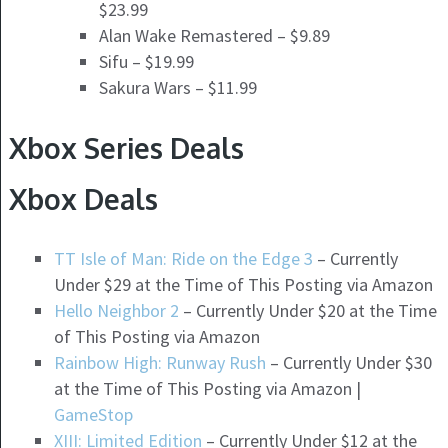
$23.99
Alan Wake Remastered – $9.89
Sifu – $19.99
Sakura Wars – $11.99
Xbox Series Deals
Xbox Deals
TT Isle of Man: Ride on the Edge 3
– Currently
Under $29 at the Time of This Posting via Amazon
Hello Neighbor 2
– Currently Under $20 at the Time
of This Posting via Amazon
Rainbow High: Runway Rush
– Currently Under $30
at the Time of This Posting via Amazon |
GameStop
XIII: Limited Edition
– Currently Under $12 at the