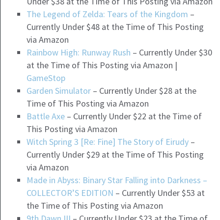
Under $38 at the Time of This Posting via Amazon
The Legend of Zelda: Tears of the Kingdom
–
Currently Under $48 at the Time of This Posting
via Amazon
Rainbow High: Runway Rush
– Currently Under $30
at the Time of This Posting via Amazon |
GameStop
Garden Simulator
– Currently Under $28 at the
Time of This Posting via Amazon
Battle Axe
– Currently Under $22 at the Time of
This Posting via Amazon
Witch Spring 3 [Re: Fine] The Story of Eirudy
–
Currently Under $29 at the Time of This Posting
via Amazon
Made in Abyss: Binary Star Falling into Darkness –
COLLECTOR’S EDITION
– Currently Under $53 at
the Time of This Posting via Amazon
9th Dawn III
– Currently Under $23 at the Time of