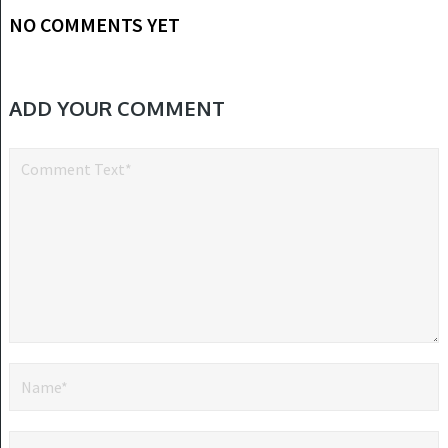
NO COMMENTS YET
ADD YOUR COMMENT