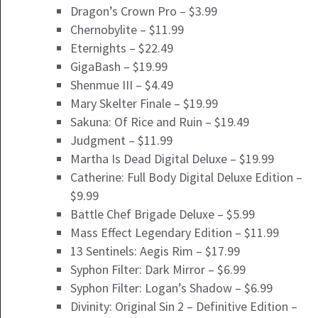
Dragon’s Crown Pro – $3.99
Chernobylite – $11.99
Eternights – $22.49
GigaBash – $19.99
Shenmue III – $4.49
Mary Skelter Finale – $19.99
Sakuna: Of Rice and Ruin – $19.49
Judgment – $11.99
Martha Is Dead Digital Deluxe – $19.99
Catherine: Full Body Digital Deluxe Edition –
$9.99
Battle Chef Brigade Deluxe – $5.99
Mass Effect Legendary Edition – $11.99
13 Sentinels: Aegis Rim – $17.99
Syphon Filter: Dark Mirror – $6.99
Syphon Filter: Logan’s Shadow – $6.99
Divinity: Original Sin 2 – Definitive Edition –