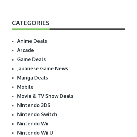
CATEGORIES
Anime Deals
Arcade
Game Deals
Japanese Game News
Manga Deals
Mobile
Movie & TV Show Deals
Nintendo 3DS
Nintendo Switch
Nintendo Wii
Nintendo Wii U