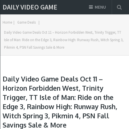
DAILY VIDEO GAME
MENU
Home
|
Game Deals
|
Daily Video Game Deals Oct 11 – Horizon Forbidden West, Trinity Trigger, TT
Isle of Man: Ride on the Edge 3, Rainbow High: Runway Rush, Witch Spring 3,
Pikmin 4, PSN Fall Savings Sale & More
Daily Video Game Deals Oct 11 –
Horizon Forbidden West, Trinity
Trigger, TT Isle of Man: Ride on the
Edge 3, Rainbow High: Runway Rush,
Witch Spring 3, Pikmin 4, PSN Fall
Savings Sale & More