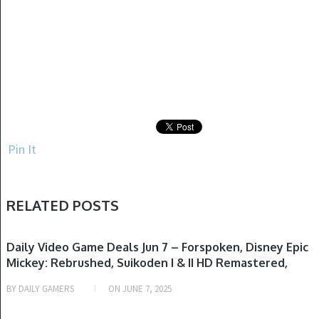
Pin It
RELATED POSTS
GAME DEALS
Daily Video Game Deals Jun 7 – Forspoken, Disney Epic
Mickey: Rebrushed, Suikoden I & II HD Remastered,
Persona 3 Reload, Final Fantasy XVI & More
BY
DAILY GAMERS
ON
JUNE 7, 2025