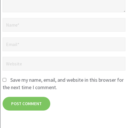
Save my name, email, and website in this browser for
the next time I comment.