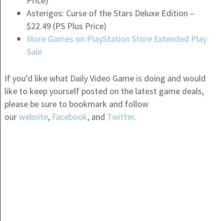
Price)
Asterigos: Curse of the Stars Deluxe Edition –
$22.49 (PS Plus Price)
More Games on PlayStation Store Extended Play
Sale
If you’d like what Daily Video Game is doing and would
like to keep yourself posted on the latest game deals,
please be sure to bookmark and follow
our
website
,
Facebook
, and
Twitter
.