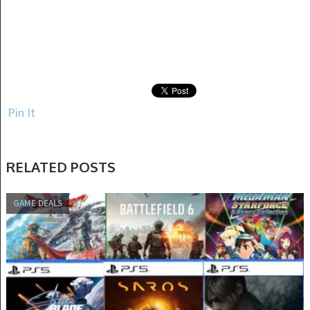
Pin It
RELATED POSTS
GAME DEALS