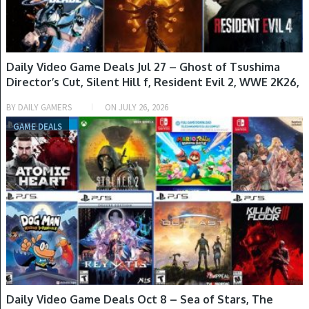
Daily Video Game Deals Jul 27 – Ghost of Tsushima
Director’s Cut, Silent Hill f, Resident Evil 2, WWE 2K26,
Helldivers 2 & More
BY
DAILY GAMERS
ON
JULY 26, 2026
GAME DEALS
Daily Video Game Deals Oct 8 – Sea of Stars, The