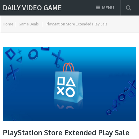
DAILY VIDEO GAME
MENU
Home
|
Game Deals
|
PlayStation Store Extended Play Sale
PlayStation Store Extended Play Sale