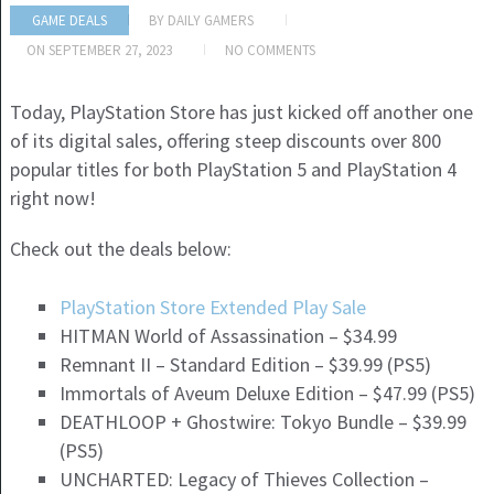
GAME DEALS
BY
DAILY GAMERS
ON
SEPTEMBER 27, 2023
NO COMMENTS
Today, PlayStation Store has just kicked off another one
of its digital sales, offering steep discounts over 800
popular titles for both PlayStation 5 and PlayStation 4
right now!
Check out the deals below:
PlayStation Store Extended Play Sale
HITMAN World of Assassination – $34.99
Remnant II – Standard Edition – $39.99 (PS5)
Immortals of Aveum Deluxe Edition – $47.99 (PS5)
DEATHLOOP + Ghostwire: Tokyo Bundle – $39.99
(PS5)
UNCHARTED: Legacy of Thieves Collection –