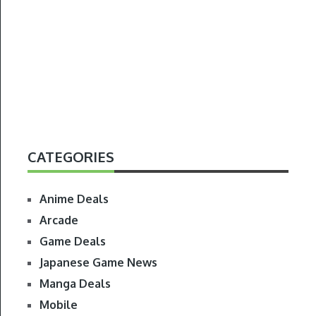
CATEGORIES
Anime Deals
Arcade
Game Deals
Japanese Game News
Manga Deals
Mobile