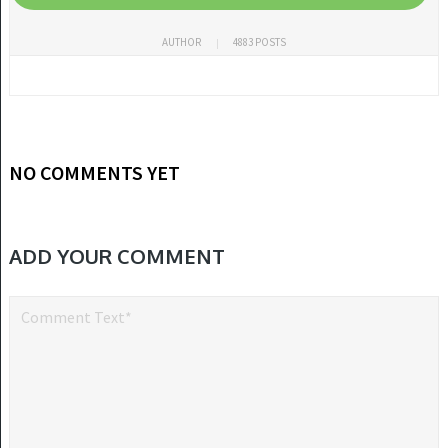
AUTHOR
4883 POSTS
NO COMMENTS YET
ADD YOUR COMMENT