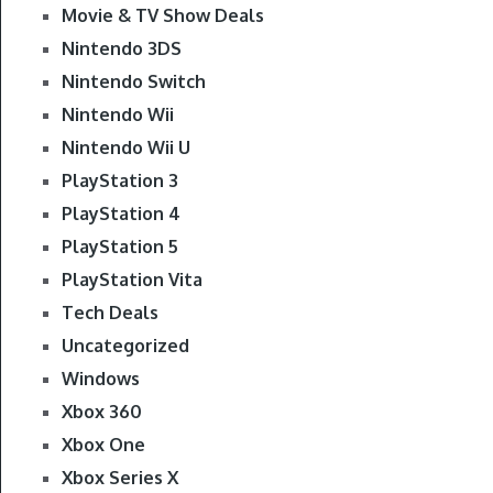
Movie & TV Show Deals
Nintendo 3DS
Nintendo Switch
Nintendo Wii
Nintendo Wii U
PlayStation 3
PlayStation 4
PlayStation 5
PlayStation Vita
Tech Deals
Uncategorized
Windows
Xbox 360
Xbox One
Xbox Series X