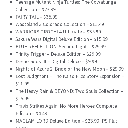
Teenage Mutant Ninja Turtles: The Cowabunga
Collection – $23.99
FAIRY TAIL – $35.99
Wasteland 3 Colorado Collection – $12.49
WARRIORS OROCHI 4 Ultimate – $35.99
Sakura Wars Digital Deluxe Edition – $15.99
BLUE REFLECTION: Second Light – $29.99
Trinity Trigger – Deluxe Edition – $29.99
Desperados III – Digital Deluxe – $9.99
Nights of Azure 2: Bride of the New Moon – $29.99
Lost Judgment – The Kaito Files Story Expansion –
$11.99
The Heavy Rain & BEYOND: Two Souls Collection –
$15.99
Travis Strikes Again: No More Heroes Complete
Edition – $4.49
MAGLAM LORD Deluxe Edition – $23.99 (PS Plus