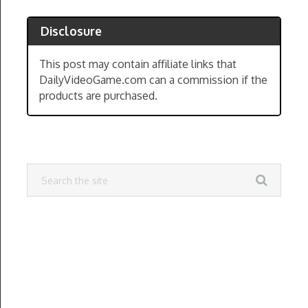
Disclosure
This post may contain affiliate links that
DailyVideoGame.com can a commission if the
products are purchased.