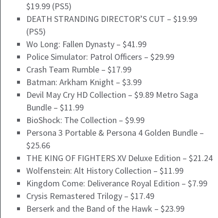
$19.99 (PS5)
DEATH STRANDING DIRECTOR’S CUT – $19.99
(PS5)
Wo Long: Fallen Dynasty – $41.99
Police Simulator: Patrol Officers – $29.99
Crash Team Rumble – $17.99
Batman: Arkham Knight – $3.99
Devil May Cry HD Collection – $9.89 Metro Saga
Bundle – $11.99
BioShock: The Collection – $9.99
Persona 3 Portable & Persona 4 Golden Bundle –
$25.66
THE KING OF FIGHTERS XV Deluxe Edition – $21.24
Wolfenstein: Alt History Collection – $11.99
Kingdom Come: Deliverance Royal Edition – $7.99
Crysis Remastered Trilogy – $17.49
Berserk and the Band of the Hawk – $23.99