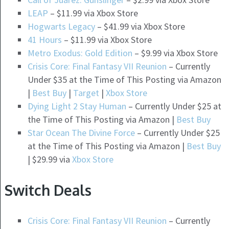
LEAP
– $11.99 via Xbox Store
Hogwarts Legacy
– $41.99 via Xbox Store
41 Hours
– $11.99 via Xbox Store
Metro Exodus: Gold Edition
– $9.99 via Xbox Store
Crisis Core: Final Fantasy VII Reunion
– Currently
Under $35 at the Time of This Posting via Amazon
|
Best Buy
|
Target
|
Xbox Store
Dying Light 2 Stay Human
– Currently Under $25 at
the Time of This Posting via Amazon |
Best Buy
Star Ocean The Divine Force
– Currently Under $25
at the Time of This Posting via Amazon |
Best Buy
| $29.99 via
Xbox Store
Switch Deals
Crisis Core: Final Fantasy VII Reunion
– Currently