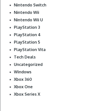
Nintendo Switch
Nintendo Wii
Nintendo Wii U
PlayStation 3
PlayStation 4
PlayStation 5
PlayStation Vita
Tech Deals
Uncategorized
Windows
Xbox 360
Xbox One
Xbox Series X