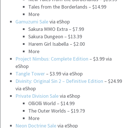
Tales from the Borderlands – $14.99
More
Gamuzumi Sale
via eShop
Sakura MMO Extra – $7.99
Sakura Dungeon – $13.39
Harem Girl Isabella – $2.00
More
Project Nimbus: Complete Edition
– $3.99 via
eShop
Tangle Tower
– $3.99 via eShop
Divinity: Original Sin 2 – Definitive Edition
– $24.99
via eShop
Private Division Sale
via eShop
OlliOlli World – $14.99
The Outer Worlds – $19.79
More
Neon Doctrine Sale
via eShop