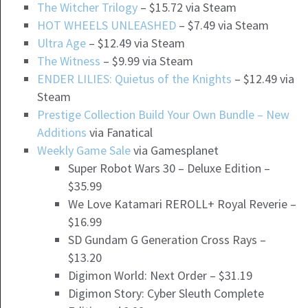
The Witcher Trilogy
– $15.72 via Steam
HOT WHEELS UNLEASHED
– $7.49 via Steam
Ultra Age
– $12.49 via Steam
The Witness
– $9.99 via Steam
ENDER LILIES: Quietus of the Knights
– $12.49 via
Steam
Prestige Collection Build Your Own Bundle – New
Additions
via Fanatical
Weekly Game Sale
via Gamesplanet
Super Robot Wars 30 – Deluxe Edition –
$35.99
We Love Katamari REROLL+ Royal Reverie –
$16.99
SD Gundam G Generation Cross Rays –
$13.20
Digimon World: Next Order – $31.19
Digimon Story: Cyber Sleuth Complete