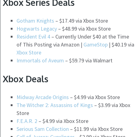
Xbox Series Deals
Gotham Knights
– $17.49 via Xbox Store
Hogwarts Legacy
– $48.99 via Xbox Store
Resident Evil 4
– Currently Under $40 at the Time
of This Posting via Amazon |
GameStop
| $40.19 via
Xbox Store
Immortals of Aveum
– $59.79 via Walmart
Xbox Deals
Midway Arcade Origins
– $4.99 via Xbox Store
The Witcher 2: Assassins of Kings
– $3.99 via Xbox
Store
F.E.A.R. 2
– $4.99 via Xbox Store
Serious Sam Collection
– $11.99 via Xbox Store
Call of Juarez: Gunslinger
– $2.99 via Xbox Store