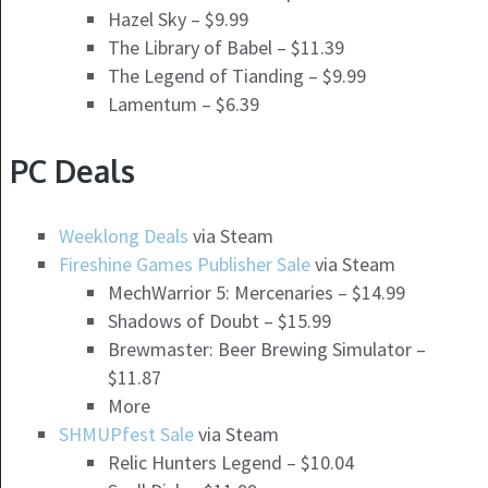
Hazel Sky – $9.99
The Library of Babel – $11.39
The Legend of Tianding – $9.99
Lamentum – $6.39
PC Deals
Weeklong Deals
via Steam
Fireshine Games Publisher Sale
via Steam
MechWarrior 5: Mercenaries – $14.99
Shadows of Doubt – $15.99
Brewmaster: Beer Brewing Simulator –
$11.87
More
SHMUPfest Sale
via Steam
Relic Hunters Legend – $10.04