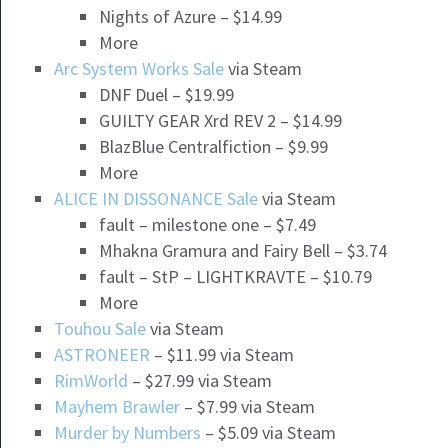
Nights of Azure – $14.99
More
Arc System Works Sale
via Steam
DNF Duel – $19.99
GUILTY GEAR Xrd REV 2 – $14.99
BlazBlue Centralfiction – $9.99
More
ALICE IN DISSONANCE Sale
via Steam
fault – milestone one – $7.49
Mhakna Gramura and Fairy Bell – $3.74
fault – StP – LIGHTKRAVTE – $10.79
More
Touhou Sale
via Steam
ASTRONEER
– $11.99 via Steam
RimWorld
– $27.99 via Steam
Mayhem Brawler
– $7.99 via Steam
Murder by Numbers
– $5.09 via Steam