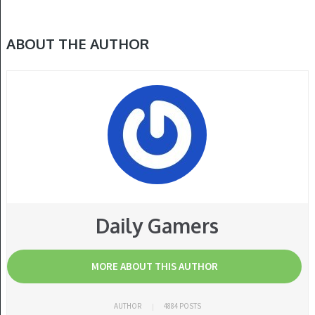
ABOUT THE AUTHOR
Daily Gamers
MORE ABOUT THIS AUTHOR
AUTHOR
4884 POSTS