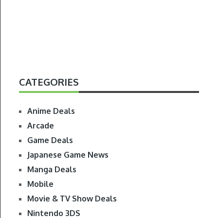
CATEGORIES
Anime Deals
Arcade
Game Deals
Japanese Game News
Manga Deals
Mobile
Movie & TV Show Deals
Nintendo 3DS