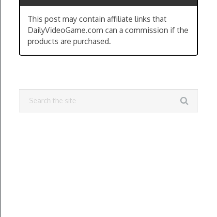
This post may contain affiliate links that
DailyVideoGame.com can a commission if the
products are purchased.