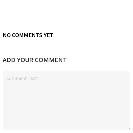
NO COMMENTS YET
ADD YOUR COMMENT