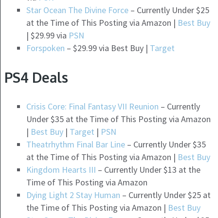
Star Ocean The Divine Force
– Currently Under $25
at the Time of This Posting via Amazon |
Best Buy
| $29.99 via
PSN
Forspoken
– $29.99 via Best Buy |
Target
PS4 Deals
Crisis Core: Final Fantasy VII Reunion
– Currently
Under $35 at the Time of This Posting via Amazon
|
Best Buy
|
Target
|
PSN
Theatrhythm Final Bar Line
– Currently Under $35
at the Time of This Posting via Amazon |
Best Buy
Kingdom Hearts III
– Currently Under $13 at the
Time of This Posting via Amazon
Dying Light 2 Stay Human
– Currently Under $25 at
the Time of This Posting via Amazon |
Best Buy