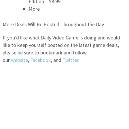
Edition – $8.99
More
More Deals Will Be Posted Throughout the Day.
If you’d like what Daily Video Game is doing and would
like to keep yourself posted on the latest game deals,
please be sure to bookmark and follow
our
website
,
Facebook
, and
Twitter
.