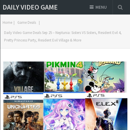
DAILY VIDEO GAME
MENU
Home
|
Game Deals
|
Daily Video Game Deals Sep 25 – Neptunia: Sisters VS Sisters, Resident Evil 4,
Pretty Princess Party, Resident Evil Village & More