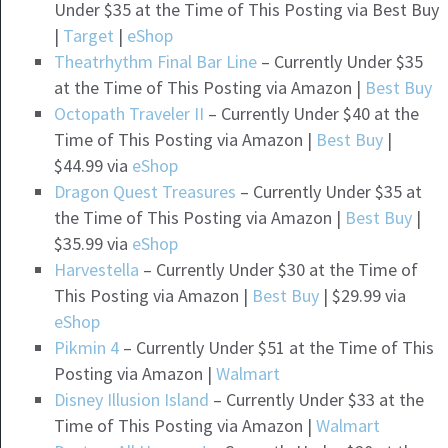
Under $35 at the Time of This Posting via Best Buy
|
Target
|
eShop
Theatrhythm Final Bar Line
– Currently Under $35
at the Time of This Posting via Amazon |
Best Buy
Octopath Traveler II
– Currently Under $40 at the
Time of This Posting via Amazon |
Best Buy
|
$44.99 via
eShop
Dragon Quest Treasures
– Currently Under $35 at
the Time of This Posting via Amazon |
Best Buy
|
$35.99 via
eShop
Harvestella
– Currently Under $30 at the Time of
This Posting via Amazon |
Best Buy
| $29.99 via
eShop
Pikmin 4
– Currently Under $51 at the Time of This
Posting via Amazon |
Walmart
Disney Illusion Island
– Currently Under $33 at the
Time of This Posting via Amazon |
Walmart