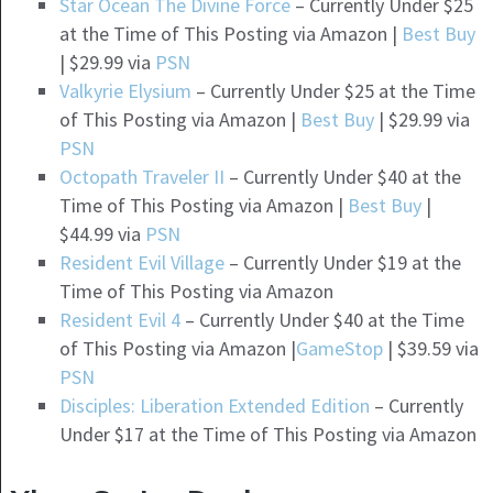
Star Ocean The Divine Force
– Currently Under $25
at the Time of This Posting via Amazon |
Best Buy
| $29.99 via
PSN
Valkyrie Elysium
– Currently Under $25 at the Time
of This Posting via Amazon |
Best Buy
| $29.99 via
PSN
Octopath Traveler II
– Currently Under $40 at the
Time of This Posting via Amazon |
Best Buy
|
$44.99 via
PSN
Resident Evil Village
– Currently Under $19 at the
Time of This Posting via Amazon
Resident Evil 4
– Currently Under $40 at the Time
of This Posting via Amazon |
GameStop
| $39.59 via
PSN
Disciples: Liberation Extended Edition
– Currently
Under $17 at the Time of This Posting via Amazon