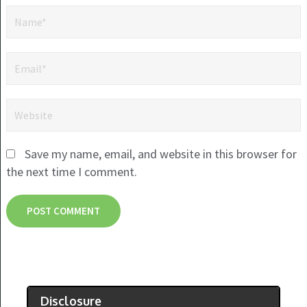
Save my name, email, and website in this browser for
the next time I comment.
Disclosure