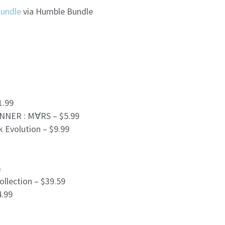
Bundle
via Humble Bundle
1.99
NER : M∀RS – $5.99
k Evolution – $9.99
m
llection – $39.59
4.99