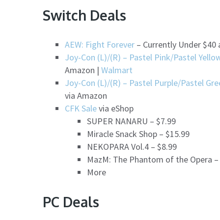
Switch Deals
AEW: Fight Forever
– Currently Under $40 
Joy-Con (L)/(R) – Pastel Pink/Pastel Yello
Amazon |
Walmart
Joy-Con (L)/(R) – Pastel Purple/Pastel Gre
via Amazon
CFK Sale
via eShop
SUPER NANARU – $7.99
Miracle Snack Shop – $15.99
NEKOPARA Vol.4 – $8.99
MazM: The Phantom of the Opera – 
More
PC Deals