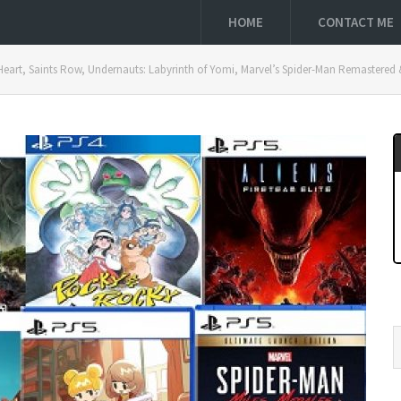
HOME
CONTACT ME
Heart, Saints Row, Undernauts: Labyrinth of Yomi, Marvel’s Spider-Man Remastered