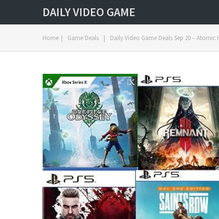
DAILY VIDEO GAME
Home
|
Game Deals
|
Daily Video Game Deals Sep 20 – Atomic 