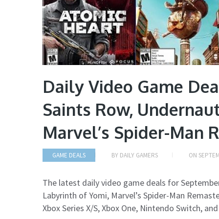
Daily Video Game Deal
Saints Row, Undernauts
Marvel’s Spider-Man 
GAME DEALS
BY
DAILY GAMERS
ON
SEPTEM
The latest daily video game deals for Septembe
Labyrinth of Yomi, Marvel’s Spider-Man Remaster
Xbox Series X/S, Xbox One, Nintendo Switch, and