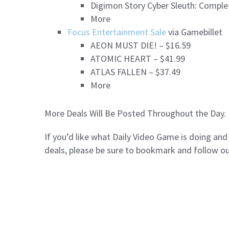
Digimon Story Cyber Sleuth: Complet
More
Focus Entertainment Sale
via Gamebillet
AEON MUST DIE! – $16.59
ATOMIC HEART – $41.99
ATLAS FALLEN – $37.49
More
More Deals Will Be Posted Throughout the Day.
If you’d like what Daily Video Game is doing an
deals, please be sure to bookmark and follow o