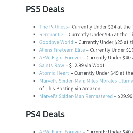
PS5 Deals
The Pathless
– Currently Under $24 at the
Remnant 2
– Currently Under $45 at the T
Goodbye World
– Currently Under $25 at 
Aliens Fireteam Elite
– Currently Under $1
AEW: Fight Forever
– Currently Under $40 
Saints Row
– $12.99 via Woot
Atomic Heart
– Currently Under $49 at th
Marvel’s Spider-Man: Miles Morales Ultim
of This Posting via Amazon
Marvel’s Spider-Man Remastered
– $29.99
PS4 Deals
AEW: Fight Forever
– Currently Under $40 