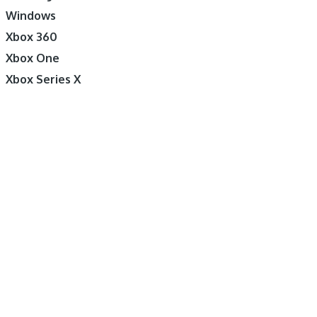
Windows
Xbox 360
Xbox One
Xbox Series X