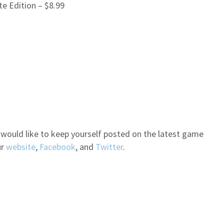
e Edition – $8.99
d would like to keep yourself posted on the latest game
ur
website
,
Facebook
, and
Twitter
.