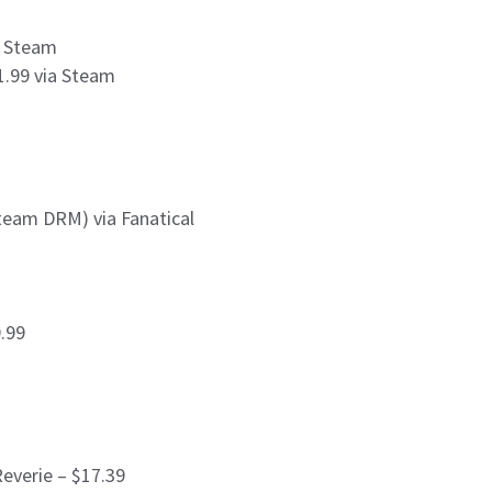
a Steam
1.99 via Steam
team DRM) via Fanatical
.99
verie – $17.39