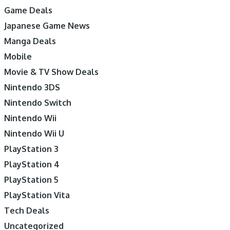
Game Deals
Japanese Game News
Manga Deals
Mobile
Movie & TV Show Deals
Nintendo 3DS
Nintendo Switch
Nintendo Wii
Nintendo Wii U
PlayStation 3
PlayStation 4
PlayStation 5
PlayStation Vita
Tech Deals
Uncategorized