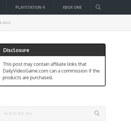
PLAYSTATION 4
XBOX ONE
 & More
Disclosure
This post may contain affiliate links that
DailyVideoGame.com can a commission if the
products are purchased.