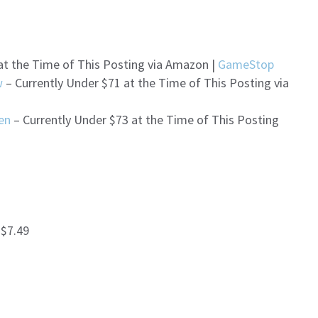
at the Time of This Posting via Amazon |
GameStop
w
– Currently Under $71 at the Time of This Posting via
en
– Currently Under $73 at the Time of This Posting
$7.49