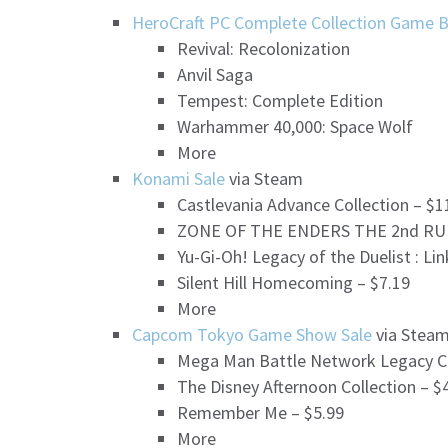
HeroCraft PC Complete Collection Game 
Revival: Recolonization
Anvil Saga
Tempest: Complete Edition
Warhammer 40,000: Space Wolf
More
Konami Sale
via Steam
Castlevania Advance Collection – $1
ZONE OF THE ENDERS THE 2nd RUN
Yu-Gi-Oh! Legacy of the Duelist : Lin
Silent Hill Homecoming – $7.19
More
Capcom Tokyo Game Show Sale
via Stea
Mega Man Battle Network Legacy Co
The Disney Afternoon Collection – $
Remember Me – $5.99
More