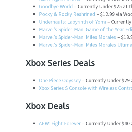
Goodbye World
– Currently Under $25 at t
Pocky & Rocky Reshrined
– $12.99 via Wo
Undernauts: Labyrinth of Yomi
– Currentl
Marvel’s Spider-Man: Game of the Year Ed
Marvel’s Spider-Man: Miles Morales
– $19.
Marvel’s Spider-Man: Miles Morales Ultima
Xbox Series Deals
One Piece Odyssey
– Currently Under $29
Xbox Series S Console with Wireless Contro
Xbox Deals
AEW: Fight Forever
– Currently Under $40 