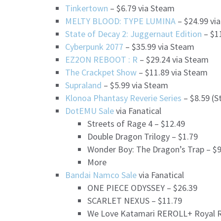
Tinkertown
– $6.79 via Steam
MELTY BLOOD: TYPE LUMINA
– $24.99 vi
State of Decay 2: Juggernaut Edition
– $1
Cyberpunk 2077
– $35.99 via Steam
EZ2ON REBOOT : R
– $29.24 via Steam
The Crackpet Show
– $11.89 via Steam
Supraland
– $5.99 via Steam
Klonoa Phantasy Reverie Series
– $8.59 (S
DotEMU Sale
via Fanatical
Streets of Rage 4 – $12.49
Double Dragon Trilogy – $1.79
Wonder Boy: The Dragon’s Trap – $9
More
Bandai Namco Sale
via Fanatical
ONE PIECE ODYSSEY – $26.39
SCARLET NEXUS – $11.79
We Love Katamari REROLL+ Royal Re