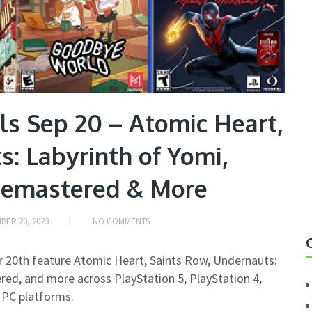
s Sep 20 – Atomic Heart,
: Labyrinth of Yomi,
Remastered & More
BER 20, 2023
NO COMMENTS
r 20th feature Atomic Heart, Saints Row, Undernauts:
ed, and more across PlayStation 5, PlayStation 4,
 PC platforms.