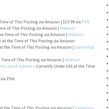
 Time of This Posting via Amazon | $15.99 via
PSN
ime of This Posting via Amazon |
Walmart
the Time of This Posting via Amazon |
Walmart
6 at the Time of This Posting via Amazon
at the Time of This Posting via Amazon |
GameStop
e Time of This Posting via Amazon |
Walmart
ate Launch Edition
– Currently Under $43 at the Time
 via PSN
at the Time of This Posting via Amazon |
GameStop