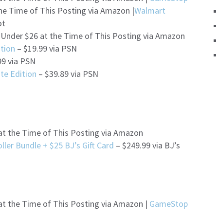
he Time of This Posting via Amazon |
Walmart
ot
y Under $26 at the Time of This Posting via Amazon
ition
– $19.99 via PSN
99 via PSN
te Edition
– $39.89 via PSN
 at the Time of This Posting via Amazon
ller Bundle + $25 BJ’s Gift Card
– $249.99 via BJ’s
at the Time of This Posting via Amazon |
GameStop