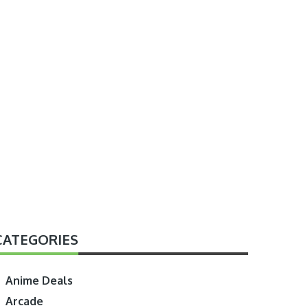
CATEGORIES
Anime Deals
Arcade