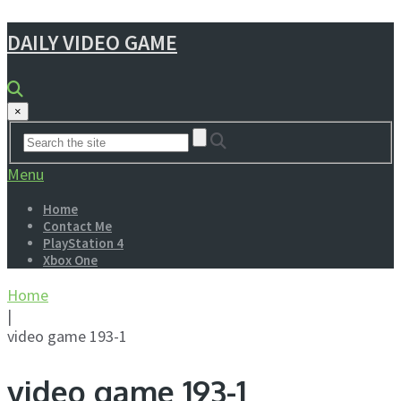
DAILY VIDEO GAME
×
Menu
Home
Contact Me
PlayStation 4
Xbox One
Home
|
video game 193-1
video game 193-1