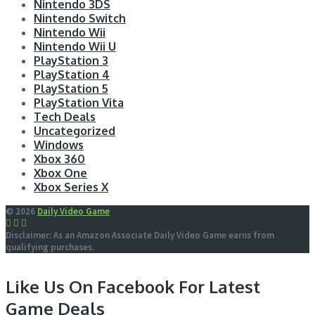
Nintendo 3DS
Nintendo Switch
Nintendo Wii
Nintendo Wii U
PlayStation 3
PlayStation 4
PlayStation 5
PlayStation Vita
Tech Deals
Uncategorized
Windows
Xbox 360
Xbox One
Xbox Series X
© 2026
Daily Video Game
Disclaimer: As an Amazon Associate Daily Video Game earns from
qualifying purchases.
Like Us On Facebook For Latest
Game Deals