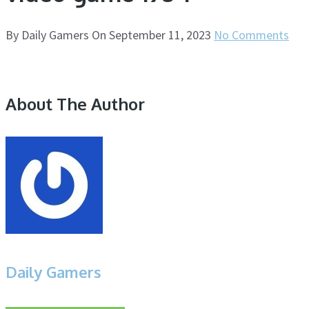
By
Daily Gamers
On
September 11, 2023
No Comments
About The Author
Daily Gamers