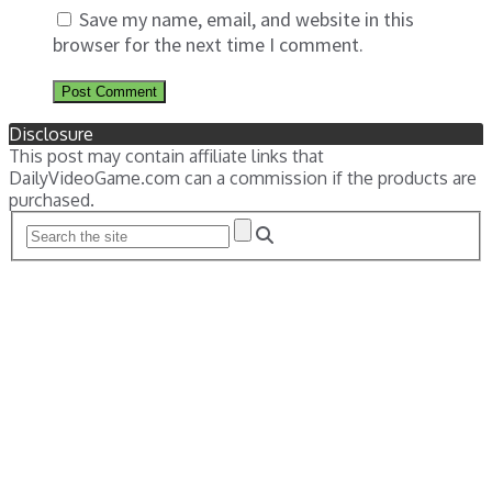
Save my name, email, and website in this
browser for the next time I comment.
Disclosure
This post may contain affiliate links that
DailyVideoGame.com can a commission if the products are
purchased.