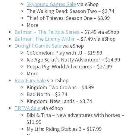
Skybound Games Sale
via eShop
The Walking Dead: Season Two – $3.74
Thief of Thieves: Season One – $3.99
More
Batman – The Telltale Series
– $7.49 via eShop
Batman: The Enemy Within
– $7.49 via eShop
Outright Games Sale
via eShop
CoComelon: Play with JJ – $19.99
Ice Age Scrat’s Nutty Adventure! – $14.99
Peppa Pig: World Adventures – $27.99
More
Raw Fury Sale
via eShop
Kingdom Two Crowns – $4.99
Bad North – $3.74
Kingdom: New Lands – $3.74
TREVA Sale
via eShop
Bibi & Tina – New adventures with horses –
$11.99
My Life: Riding Stables 3 – $17.99