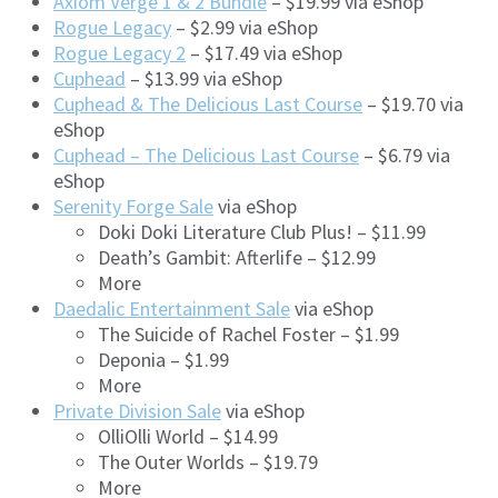
Axiom Verge 1 & 2 Bundle
– $19.99 via eShop
Rogue Legacy
– $2.99 via eShop
Rogue Legacy 2
– $17.49 via eShop
Cuphead
– $13.99 via eShop
Cuphead & The Delicious Last Course
– $19.70 via
eShop
Cuphead – The Delicious Last Course
– $6.79 via
eShop
Serenity Forge Sale
via eShop
Doki Doki Literature Club Plus! – $11.99
Death’s Gambit: Afterlife – $12.99
More
Daedalic Entertainment Sale
via eShop
The Suicide of Rachel Foster – $1.99
Deponia – $1.99
More
Private Division Sale
via eShop
OlliOlli World – $14.99
The Outer Worlds – $19.79
More