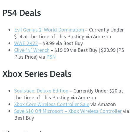
PS4 Deals
Evil Genius 2: World Domination
– Currently Under
$14 at the Time of This Posting via Amazon
WWE 2K22
– $9.99 via Best Buy
Clive ‘N’ Wrench
– $19.99 via Best Buy | $20.99 (PS
Plus Price) via
PSN
Xbox Series Deals
Soulstice: Deluxe Edition
– Currently Under $20 at
the Time of This Posting via Amazon
Xbox Core Wireless Controller Sale
via Amazon
Save $10 Off Microsoft – Xbox Wireless Controller
via
Best Buy