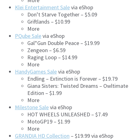
More
Klei Entertainment Sale
via eShop
Don’t Starve Together – $5.09
Griftlands – $10.99
More
PQube Sale
via eShop
Gal*Gun Double Peace – $19.99
Zengeon – $6.59
Raging Loop – $14.99
More
HandyGames Sale
via eShop
Endling – Extinction is Forever – $19.79
Giana Sisters: Twisted Dreams – Owltimate
Edition – $1.99
More
Milestone Sale
via eShop
HOT WHEELS UNLEASHED – $7.49
MotoGP19 – $1.99
More
GRANDIA HD Collection
– $19.99 via eShop