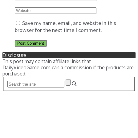
Save my name, email, and website in this
browser for the next time I comment.
Disclosure
This post may contain affiliate links that
DailyVideoGame.com can a commission if the products are
purchased.