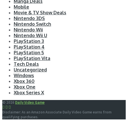
Manga Deals
Mobile
Movie & TV Show Deals
Nintendo 3DS
Nintendo Switch
Nintendo Wii
Nintendo Wii U
PlayStation 3
PlayStation 4
PlayStation 5
PlayStation Vita
Tech Deals
Uncategorized
Windows
Xbox 360
Xbox One
Xbox Series X
© 2026
Daily Video Game
Disclaimer: As an Amazon Associate Daily Video Game earns from
qualifying purchases.