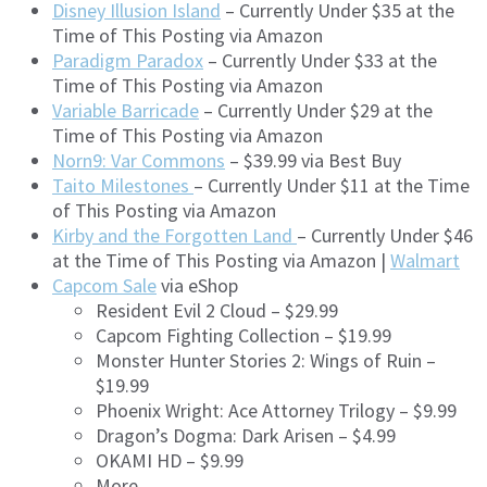
Disney Illusion Island
– Currently Under $35 at the
Time of This Posting via Amazon
Paradigm Paradox
– Currently Under $33 at the
Time of This Posting via Amazon
Variable Barricade
– Currently Under $29 at the
Time of This Posting via Amazon
Norn9: Var Commons
– $39.99 via Best Buy
Taito Milestones
– Currently Under $11 at the Time
of This Posting via Amazon
Kirby and the Forgotten Land
– Currently Under $46
at the Time of This Posting via Amazon |
Walmart
Capcom Sale
via eShop
Resident Evil 2 Cloud – $29.99
Capcom Fighting Collection – $19.99
Monster Hunter Stories 2: Wings of Ruin –
$19.99
Phoenix Wright: Ace Attorney Trilogy – $9.99
Dragon’s Dogma: Dark Arisen – $4.99
OKAMI HD – $9.99
More