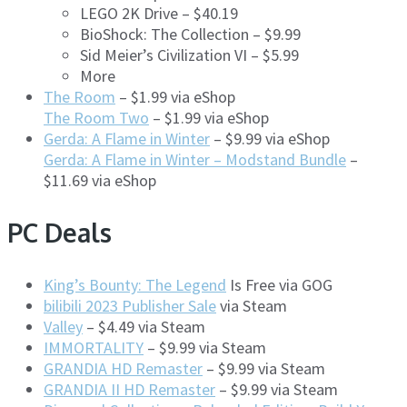
LEGO 2K Drive – $40.19
BioShock: The Collection – $9.99
Sid Meier’s Civilization VI – $5.99
More
The Room
– $1.99 via eShop
The Room Two
– $1.99 via eShop
Gerda: A Flame in Winter
– $9.99 via eShop
Gerda: A Flame in Winter – Modstand Bundle
–
$11.69 via eShop
PC Deals
King’s Bounty: The Legend
Is Free via GOG
bilibili 2023 Publisher Sale
via Steam
Valley
– $4.49 via Steam
IMMORTALITY
– $9.99 via Steam
GRANDIA HD Remaster
– $9.99 via Steam
GRANDIA II HD Remaster
– $9.99 via Steam