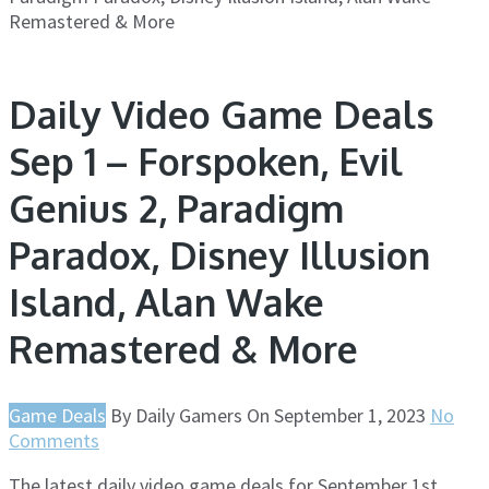
Remastered & More
Daily Video Game Deals
Sep 1 – Forspoken, Evil
Genius 2, Paradigm
Paradox, Disney Illusion
Island, Alan Wake
Remastered & More
Game Deals
By
Daily Gamers
On
September 1, 2023
No
Comments
The latest daily video game deals for September 1st