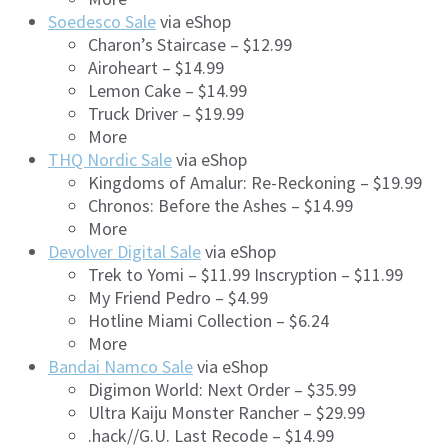
Soedesco Sale
via eShop
Charon’s Staircase – $12.99
Airoheart – $14.99
Lemon Cake – $14.99
Truck Driver – $19.99
More
THQ Nordic Sale
via eShop
Kingdoms of Amalur: Re-Reckoning – $19.99
Chronos: Before the Ashes – $14.99
More
Devolver Digital Sale
via eShop
Trek to Yomi – $11.99 Inscryption – $11.99
My Friend Pedro – $4.99
Hotline Miami Collection – $6.24
More
Bandai Namco Sale
via eShop
Digimon World: Next Order – $35.99
Ultra Kaiju Monster Rancher – $29.99
.hack//G.U. Last Recode – $14.99