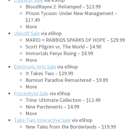
BloodRayne 2: ReVamped – $13.99
Prison Tycoon: Under New Management –
$17.49
More
Ubisoft Sale
via eShop
MARIO + RABBIDS SPARKS OF HOPE – $29.99
Scott Pilgrim vs. The World – $4.90
Immortals Fenyx Rising – $8.99
More
Electronic Arts Sale
via eShop
It Takes Two – $29.99
Burnout Paradise Remastered – $9.89
More
Frozenbyte Sale
via eShop
Trine: Ultimate Collection – $12.49
Nine Parchments – $4.99
More
Take-Two Interactive Sale
via eShop
New Tales from the Borderlands – $19.99