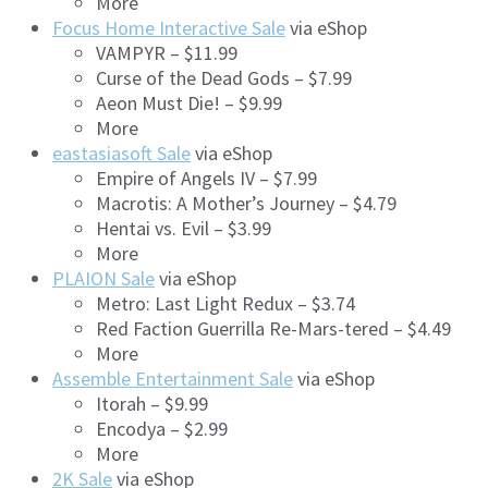
More
Focus Home Interactive Sale
via eShop
VAMPYR – $11.99
Curse of the Dead Gods – $7.99
Aeon Must Die! – $9.99
More
eastasiasoft Sale
via eShop
Empire of Angels IV – $7.99
Macrotis: A Mother’s Journey – $4.79
Hentai vs. Evil – $3.99
More
PLAION Sale
via eShop
Metro: Last Light Redux – $3.74
Red Faction Guerrilla Re-Mars-tered – $4.49
More
Assemble Entertainment Sale
via eShop
Itorah – $9.99
Encodya – $2.99
More
2K Sale
via eShop