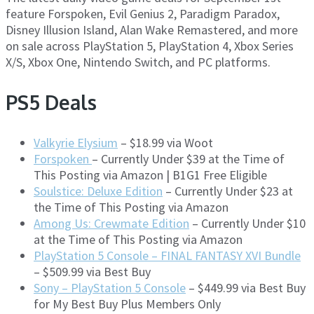
feature Forspoken, Evil Genius 2, Paradigm Paradox,
Disney Illusion Island, Alan Wake Remastered, and more
on sale across PlayStation 5, PlayStation 4, Xbox Series
X/S, Xbox One, Nintendo Switch, and PC platforms.
PS5 Deals
Valkyrie Elysium
– $18.99 via Woot
Forspoken
– Currently Under $39 at the Time of
This Posting via Amazon | B1G1 Free Eligible
Soulstice: Deluxe Edition
– Currently Under $23 at
the Time of This Posting via Amazon
Among Us: Crewmate Edition
– Currently Under $10
at the Time of This Posting via Amazon
PlayStation 5 Console – FINAL FANTASY XVI Bundle
– $509.99 via Best Buy
Sony – PlayStation 5 Console
– $449.99 via Best Buy
for My Best Buy Plus Members Only