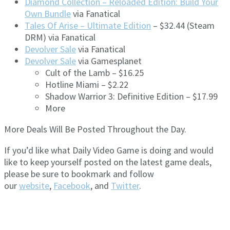
Diamond Collection – Reloaded Edition: Build Your
Own Bundle
via Fanatical
Tales Of Arise – Ultimate Edition
– $32.44 (Steam
DRM) via Fanatical
Devolver Sale
via Fanatical
Devolver Sale
via Gamesplanet
Cult of the Lamb – $16.25
Hotline Miami – $2.22
Shadow Warrior 3: Definitive Edition – $17.99
More
More Deals Will Be Posted Throughout the Day.
If you’d like what Daily Video Game is doing and would
like to keep yourself posted on the latest game deals,
please be sure to bookmark and follow
our
website
,
Facebook
, and
Twitter
.