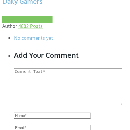
Daily Gamers
More about this author
Author
4882 Posts
No comments yet
Add Your Comment