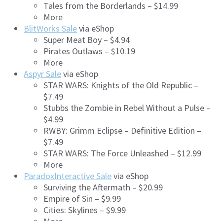
Tales from the Borderlands – $14.99
More
BlitWorks Sale
via eShop
Super Meat Boy – $4.94
Pirates Outlaws – $10.19
More
Aspyr Sale
via eShop
STAR WARS: Knights of the Old Republic –
$7.49
Stubbs the Zombie in Rebel Without a Pulse –
$4.99
RWBY: Grimm Eclipse – Definitive Edition –
$7.49
STAR WARS: The Force Unleashed – $12.99
More
ParadoxInteractive Sale
via eShop
Surviving the Aftermath – $20.99
Empire of Sin – $9.99
Cities: Skylines – $9.99