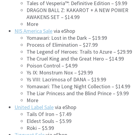
Tales of Vesperia™: Definitive Edition – $9.99
DRAGON BALL Z: KAKAROT + A NEW POWER
AWAKENS SET – $14.99
More
NIS America Sale
via eShop
Yomawari: Lost in the Dark – $19.99
Process of Elimination – $27.99
The Legend of Heroes: Trails to Azure – $29.99
The Cruel King and the Great Hero – $14.99
Poison Control – $4.99
Ys IX: Monstrum Nox – $29.99
Ys VIII: Lacrimosa of DANA – $19.99
Yomawari: The Long Night Collection – $14.99
The Liar Princess and the Blind Prince – $9.99
More
United Label Sale
via eShop
Tails Of Iron – $7.49
Eldest Souls – $5.99
Röki – $5.99
Ziggurat Sale
via eShop