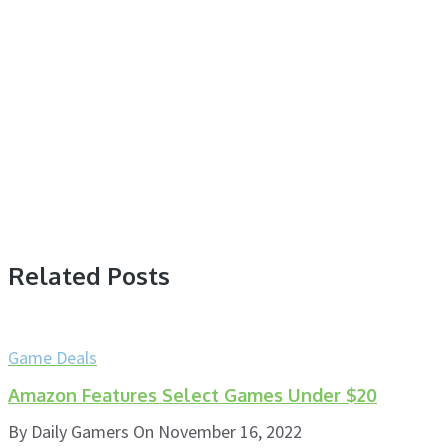
Related Posts
Game Deals
Amazon Features Select Games Under $20
By
Daily Gamers
On
November 16, 2022