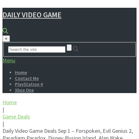
DAILY VIDEO GAME
×
Menu
Home
Contact Me
PlayStation 4
Xbox One
Home
|
Game Deals
|
Daily Video Game Deals Sep 1 – Forspoken, Evil Genius 2,
Paradigm Paradox, Disney Illusion Island, Alan Wake