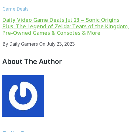
Game Deals
Daily Video Game Deals Jul 23 – Sonic Origins
Plus, The Legend of Zelda: Tears of the Kingdom,
Pre-Owned Games & Consoles & More
By
Daily Gamers
On
July 23, 2023
About The Author