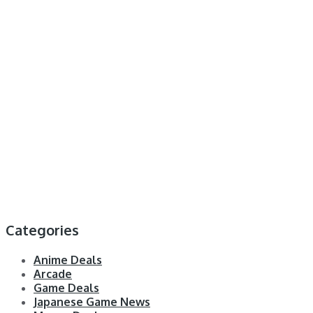
Categories
Anime Deals
Arcade
Game Deals
Japanese Game News