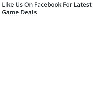
Like Us On Facebook For Latest
Game Deals