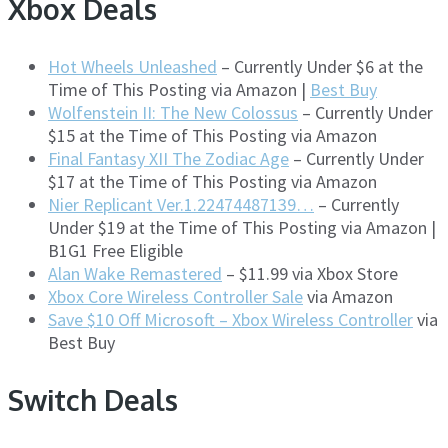
Xbox Deals
Hot Wheels Unleashed
– Currently Under $6 at the
Time of This Posting via Amazon |
Best Buy
Wolfenstein II: The New Colossus
– Currently Under
$15 at the Time of This Posting via Amazon
Final Fantasy XII The Zodiac Age
– Currently Under
$17 at the Time of This Posting via Amazon
Nier Replicant Ver.1.22474487139…
– Currently
Under $19 at the Time of This Posting via Amazon |
B1G1 Free Eligible
Alan Wake Remastered
– $11.99 via Xbox Store
Xbox Core Wireless Controller Sale
via Amazon
Save $10 Off Microsoft – Xbox Wireless Controller
via
Best Buy
Switch Deals