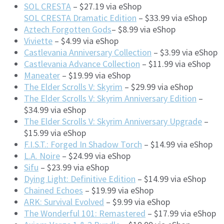
SOL CRESTA
– $27.19 via eShop
SOL CRESTA Dramatic Edition
– $33.99 via eShop
Aztech Forgotten Gods
– $8.99 via eShop
Viviette
– $4.99 via eShop
Castlevania Anniversary Collection
– $3.99 via eShop
Castlevania Advance Collection
– $11.99 via eShop
Maneater
– $19.99 via eShop
The Elder Scrolls V: Skyrim
– $29.99 via eShop
The Elder Scrolls V: Skyrim Anniversary Edition
–
$34.99 via eShop
The Elder Scrolls V: Skyrim Anniversary Upgrade
–
$15.99 via eShop
F.I.S.T.: Forged In Shadow Torch
– $14.99 via eShop
L.A. Noire
– $24.99 via eShop
Sifu
– $23.99 via eShop
Dying Light: Definitive Edition
– $14.99 via eShop
Chained Echoes
– $19.99 via eShop
ARK: Survival Evolved
– $9.99 via eShop
The Wonderful 101: Remastered
– $17.99 via eShop