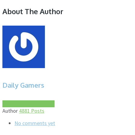
About The Author
Daily Gamers
More about this author
Author
4881 Posts
No comments yet