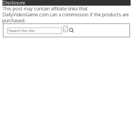
Disclosure
This post may contain affiliate links that
DailyVideoGame.com can a commission if the products are
purchased.