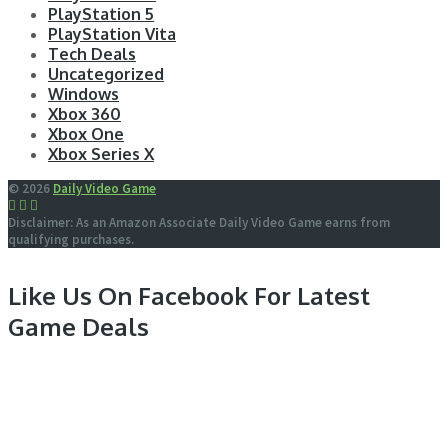
PlayStation 5
PlayStation Vita
Tech Deals
Uncategorized
Windows
Xbox 360
Xbox One
Xbox Series X
© 2026
Daily Video Game
Disclaimer: As an Amazon Associate Daily Video Game earns from
qualifying purchases.
Like Us On Facebook For Latest
Game Deals