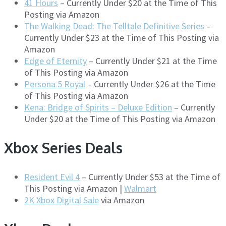
41 Hours
– Currently Under $20 at the Time of This
Posting via Amazon
The Walking Dead: The Telltale Definitive Series
–
Currently Under $23 at the Time of This Posting via
Amazon
Edge of Eternity
– Currently Under $21 at the Time
of This Posting via Amazon
Persona 5 Royal
– Currently Under $26 at the Time
of This Posting via Amazon
Kena: Bridge of Spirits – Deluxe Edition
– Currently
Under $20 at the Time of This Posting via Amazon
Xbox Series Deals
Resident Evil 4
– Currently Under $53 at the Time of
This Posting via Amazon |
Walmart
2K Xbox Digital Sale
via Amazon