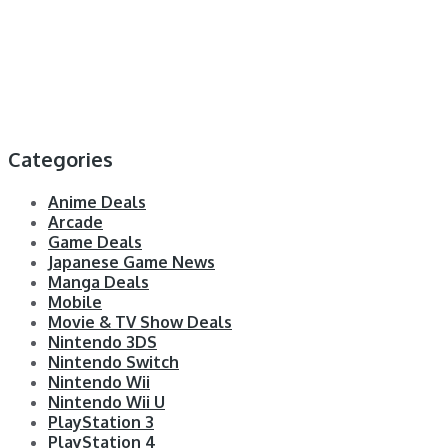
Categories
Anime Deals
Arcade
Game Deals
Japanese Game News
Manga Deals
Mobile
Movie & TV Show Deals
Nintendo 3DS
Nintendo Switch
Nintendo Wii
Nintendo Wii U
PlayStation 3
PlayStation 4