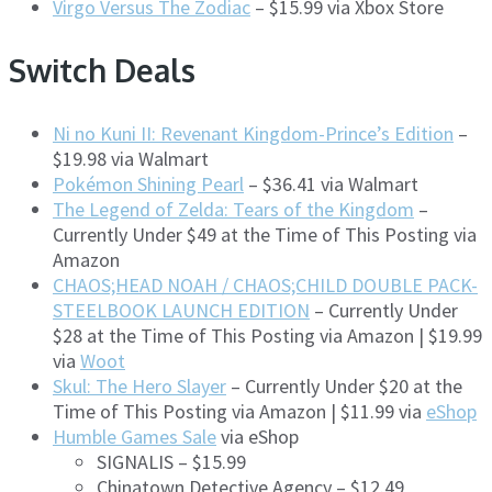
Virgo Versus The Zodiac
– $15.99 via Xbox Store
Switch Deals
Ni no Kuni II: Revenant Kingdom-Prince’s Edition
–
$19.98 via Walmart
Pokémon Shining Pearl
– $36.41 via Walmart
The Legend of Zelda: Tears of the Kingdom
–
Currently Under $49 at the Time of This Posting via
Amazon
CHAOS;HEAD NOAH / CHAOS;CHILD DOUBLE PACK-
STEELBOOK LAUNCH EDITION
– Currently Under
$28 at the Time of This Posting via Amazon | $19.99
via
Woot
Skul: The Hero Slayer
– Currently Under $20 at the
Time of This Posting via Amazon | $11.99 via
eShop
Humble Games Sale
via eShop
SIGNALIS – $15.99
Chinatown Detective Agency – $12.49