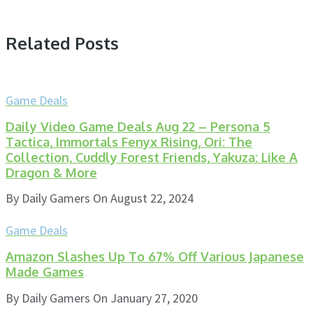
Related Posts
Game Deals
Daily Video Game Deals Aug 22 – Persona 5
Tactica, Immortals Fenyx Rising, Ori: The
Collection, Cuddly Forest Friends, Yakuza: Like A
Dragon & More
By
Daily Gamers
On
August 22, 2024
Game Deals
Amazon Slashes Up To 67% Off Various Japanese
Made Games
By
Daily Gamers
On
January 27, 2020