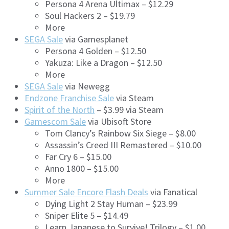
Persona 4 Arena Ultimax – $12.29
Soul Hackers 2 – $19.79
More
SEGA Sale
via Gamesplanet
Persona 4 Golden – $12.50
Yakuza: Like a Dragon – $12.50
More
SEGA Sale
via Newegg
Endzone Franchise Sale
via Steam
Spirit of the North
– $3.99 via Steam
Gamescom Sale
via Ubisoft Store
Tom Clancy’s Rainbow Six Siege – $8.00
Assassin’s Creed III Remastered – $10.00
Far Cry 6 – $15.00
Anno 1800 – $15.00
More
Summer Sale Encore Flash Deals
via Fanatical
Dying Light 2 Stay Human – $23.99
Sniper Elite 5 – $14.49
Learn Japanese to Survive! Trilogy – $1.00