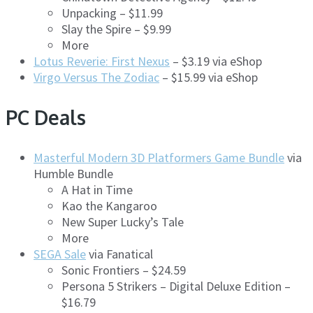
Unpacking – $11.99
Slay the Spire – $9.99
More
Lotus Reverie: First Nexus
– $3.19 via eShop
Virgo Versus The Zodiac
– $15.99 via eShop
PC Deals
Masterful Modern 3D Platformers Game Bundle
via
Humble Bundle
A Hat in Time
Kao the Kangaroo
New Super Lucky’s Tale
More
SEGA Sale
via Fanatical
Sonic Frontiers – $24.59
Persona 5 Strikers – Digital Deluxe Edition –
$16.79