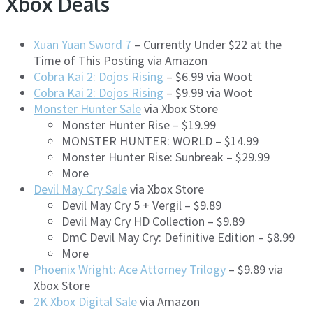
Xbox Deals
Xuan Yuan Sword 7
– Currently Under $22 at the
Time of This Posting via Amazon
Cobra Kai 2: Dojos Rising
– $6.99 via Woot
Cobra Kai 2: Dojos Rising
– $9.99 via Woot
Monster Hunter Sale
via Xbox Store
Monster Hunter Rise – $19.99
MONSTER HUNTER: WORLD – $14.99
Monster Hunter Rise: Sunbreak – $29.99
More
Devil May Cry Sale
via Xbox Store
Devil May Cry 5 + Vergil – $9.89
Devil May Cry HD Collection – $9.89
DmC Devil May Cry: Definitive Edition – $8.99
More
Phoenix Wright: Ace Attorney Trilogy
– $9.89 via
Xbox Store
2K Xbox Digital Sale
via Amazon