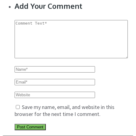
Add Your Comment
Save my name, email, and website in this
browser for the next time I comment.