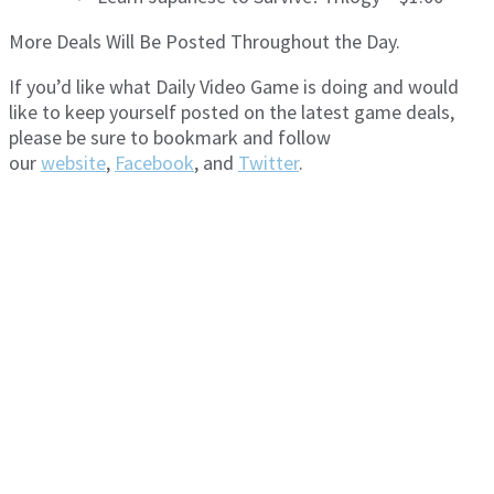
More Deals Will Be Posted Throughout the Day.
If you’d like what Daily Video Game is doing and would
like to keep yourself posted on the latest game deals,
please be sure to bookmark and follow
our
website
,
Facebook
, and
Twitter
.