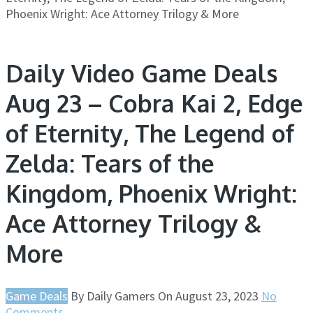
Phoenix Wright: Ace Attorney Trilogy & More
Daily Video Game Deals
Aug 23 – Cobra Kai 2, Edge
of Eternity, The Legend of
Zelda: Tears of the
Kingdom, Phoenix Wright:
Ace Attorney Trilogy &
More
Game Deals
By
Daily Gamers
On
August 23, 2023
No
Comments