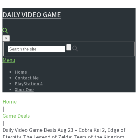
DAILY VIDEO GAME
×
Menu
Home
Contact Me
PlayStation 4
Xbox One
Home
|
Game Deals
|
Daily Video Game Deals Aug 23 – Cobra Kai 2, Edge of
Eternity, The Legend of Zelda: Tears of the Kingdom,