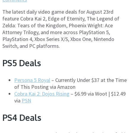
The latest daily video game deals for August 23rd
feature Cobra Kai 2, Edge of Eternity, The Legend of
Zelda: Tears of the Kingdom, Phoenix Wright: Ace
Attorney Trilogy, and more across PlayStation 5,
PlayStation 4, Xbox Series X/S, Xbox One, Nintendo
Switch, and PC platforms.
PS5 Deals
Persona 5 Royal
– Currently Under $37 at the Time
of This Posting via Amazon
Cobra Kai 2: Dojos Rising
– $6.99 via Woot | $12.49
via
PSN
PS4 Deals