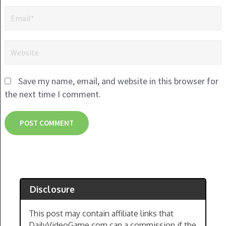
Save my name, email, and website in this browser for
the next time I comment.
Disclosure
This post may contain affiliate links that
DailyVideoGame.com can a commission if the