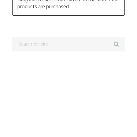
products are purchased.