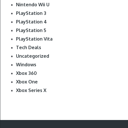
Nintendo Wii U
PlayStation 3
PlayStation 4
PlayStation 5
PlayStation Vita
Tech Deals
Uncategorized
Windows
Xbox 360
Xbox One
Xbox Series X