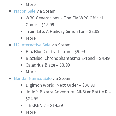
More
Nacon Sale
via Steam
WRC Generations – The FIA WRC Official
Game – $15.99
Train Life: A Railway Simulator – $8.99
More
H2 Interactive Sale
via Steam
BlazBlue Centralfiction – $9.99
BlazBlue: Chronophantasma Extend – $4.49
Caladrius Blaze – $3.99
More
Bandai Namco Sale
via Steam
Digimon World: Next Order – $38.99
JoJo’s Bizarre Adventure: All-Star Battle R –
$24.99
TEKKEN 7 – $14.39
More