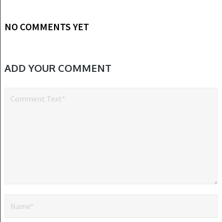
NO COMMENTS YET
ADD YOUR COMMENT