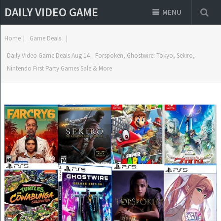
DAILY VIDEO GAME
MENU
Home
|
Game Deals
|
Daily Video Game Deals Aug 14 – Forspoken, Ghostwire: Tokyo, Sekiro,
Nintendo First Party Games Sale & More