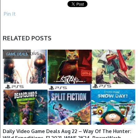
Pin It
RELATED POSTS
GAME DEALS
Daily Video Game Deals Aug 22 – Way Of The Hunter:
Wild Expeditions, F1 2021, WWE 2K24, PowerWash