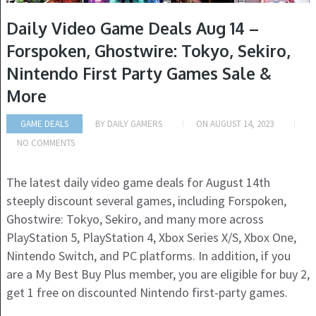
Daily Video Game Deals Aug 14 –
Forspoken, Ghostwire: Tokyo, Sekiro,
Nintendo First Party Games Sale &
More
GAME DEALS
BY
DAILY GAMERS
ON
AUGUST 14, 2023
NO COMMENTS
The latest daily video game deals for August 14th
steeply discount several games, including Forspoken,
Ghostwire: Tokyo, Sekiro, and many more across
PlayStation 5, PlayStation 4, Xbox Series X/S, Xbox One,
Nintendo Switch, and PC platforms. In addition, if you
are a My Best Buy Plus member, you are eligible for buy 2,
get 1 free on discounted Nintendo first-party games.