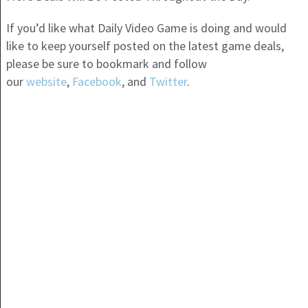
If you’d like what Daily Video Game is doing and would
like to keep yourself posted on the latest game deals,
please be sure to bookmark and follow
our
website
,
Facebook
, and
Twitter
.