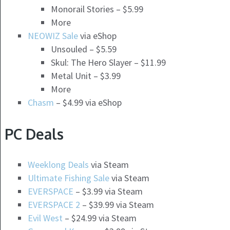
Monorail Stories – $5.99
More
NEOWIZ Sale
via eShop
Unsouled – $5.59
Skul: The Hero Slayer – $11.99
Metal Unit – $3.99
More
Chasm
– $4.99 via eShop
PC Deals
Weeklong Deals
via Steam
Ultimate Fishing Sale
via Steam
EVERSPACE
– $3.99 via Steam
EVERSPACE 2
– $39.99 via Steam
Evil West
– $24.99 via Steam