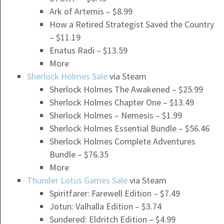
Ark of Artemis – $8.99
How a Retired Strategist Saved the Country
– $11.19
Enatus Radi – $13.59
More
Sherlock Holmes Sale
via Steam
Sherlock Holmes The Awakened – $25.99
Sherlock Holmes Chapter One – $13.49
Sherlock Holmes – Nemesis – $1.99
Sherlock Holmes Essential Bundle – $56.46
Sherlock Holmes Complete Adventures
Bundle – $76.35
More
Thunder Lotus Games Sale
via Steam
Spiritfarer: Farewell Edition – $7.49
Jotun: Valhalla Edition – $3.74
Sundered: Eldritch Edition – $4.99