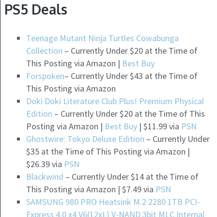
PS5 Deals
Teenage Mutant Ninja Turtles Cowabunga
Collection
– Currently Under $20 at the Time of
This Posting via Amazon |
Best Buy
Forspoken
– Currently Under $43 at the Time of
This Posting via Amazon
Doki Doki Literature Club Plus! Premium Physical
Edition
– Currently Under $20 at the Time of This
Posting via Amazon |
Best Buy
| $11.99 via
PSN
Ghostwire: Tokyo Deluxe Edition
– Currently Under
$35 at the Time of This Posting via Amazon |
$26.39 via
PSN
Blackwind
– Currently Under $14 at the Time of
This Posting via Amazon | $7.49 via
PSN
SAMSUNG 980 PRO Heatsink M.2 2280 1TB PCI-
Express 4.0 x4 V6(12xL) V-NAND 3bit MLC Internal