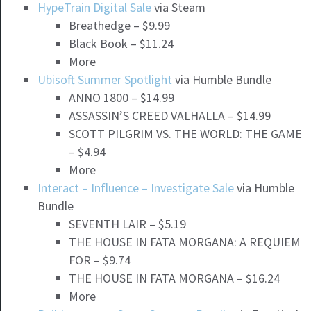
HypeTrain Digital Sale
via Steam
Breathedge – $9.99
Black Book – $11.24
More
Ubisoft Summer Spotlight
via Humble Bundle
ANNO 1800 – $14.99
ASSASSIN’S CREED VALHALLA – $14.99
SCOTT PILGRIM VS. THE WORLD: THE GAME
– $4.94
More
Interact – Influence – Investigate Sale
via Humble
Bundle
SEVENTH LAIR – $5.19
THE HOUSE IN FATA MORGANA: A REQUIEM
FOR – $9.74
THE HOUSE IN FATA MORGANA – $16.24
More