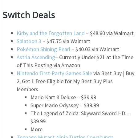
Switch Deals
Kirby and the Forgotten Land
– $48.60 via Walmart
Splatoon 3
– $47.75 via Walmart
Pokémon Shining Pearl
– $40.03 via Walmart
Astria Ascending
– Currently Under $21 at the Time
of This Posting via Amazon
Nintendo First-Party Games Sale
via Best Buy | Buy
2, Get 1 Free Eligible for My Best Buy Plus
Members
Mario Kart 8 Deluxe – $39.99
Super Mario Odyssey – $39.99
The Legend of Zelda: Skyward Sword HD –
$39.99
More
Teenage Mutant Ninja Turtles Cowabunga