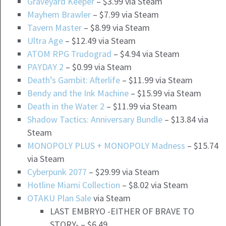
Graveyard Keeper
– $3.99 via Steam
Mayhem Brawler
– $7.99 via Steam
Tavern Master
– $8.99 via Steam
Ultra Age
– $12.49 via Steam
ATOM RPG Trudograd
– $4.94 via Steam
PAYDAY 2
– $0.99 via Steam
Death’s Gambit: Afterlife
– $11.99 via Steam
Bendy and the Ink Machine
– $15.99 via Steam
Death in the Water 2
– $11.99 via Steam
Shadow Tactics: Anniversary Bundle
– $13.84 via
Steam
MONOPOLY PLUS + MONOPOLY Madness
– $15.74
via Steam
Cyberpunk 2077
– $29.99 via Steam
Hotline Miami Collection
– $8.02 via Steam
OTAKU Plan Sale
via Steam
LAST EMBRYO -EITHER OF BRAVE TO
STORY- – $6.49