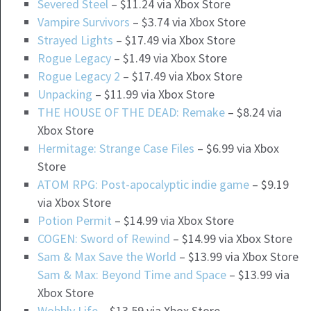
Severed Steel
– $11.24 via Xbox Store
Vampire Survivors
– $3.74 via Xbox Store
Strayed Lights
– $17.49 via Xbox Store
Rogue Legacy
– $1.49 via Xbox Store
Rogue Legacy 2
– $17.49 via Xbox Store
Unpacking
– $11.99 via Xbox Store
THE HOUSE OF THE DEAD: Remake
– $8.24 via
Xbox Store
Hermitage: Strange Case Files
– $6.99 via Xbox
Store
ATOM RPG: Post-apocalyptic indie game
– $9.19
via Xbox Store
Potion Permit
– $14.99 via Xbox Store
COGEN: Sword of Rewind
– $14.99 via Xbox Store
Sam & Max Save the World
– $13.99 via Xbox Store
Sam & Max: Beyond Time and Space
– $13.99 via
Xbox Store
Wobbly Life
– $13.59 via Xbox Store