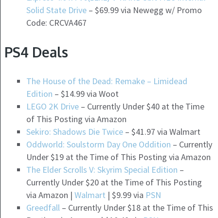
Solid State Drive
– $69.99 via Newegg w/ Promo
Code: CRCVA467
PS4 Deals
The House of the Dead: Remake – Limidead
Edition
– $14.99 via Woot
LEGO 2K Drive
– Currently Under $40 at the Time
of This Posting via Amazon
Sekiro: Shadows Die Twice
– $41.97 via Walmart
Oddworld: Soulstorm Day One Oddition
– Currently
Under $19 at the Time of This Posting via Amazon
The Elder Scrolls V: Skyrim Special Edition
–
Currently Under $20 at the Time of This Posting
via Amazon |
Walmart
| $9.99 via
PSN
Greedfall
– Currently Under $18 at the Time of This