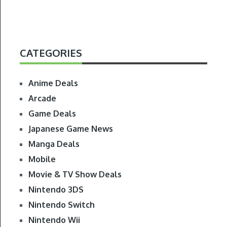
CATEGORIES
Anime Deals
Arcade
Game Deals
Japanese Game News
Manga Deals
Mobile
Movie & TV Show Deals
Nintendo 3DS
Nintendo Switch
Nintendo Wii