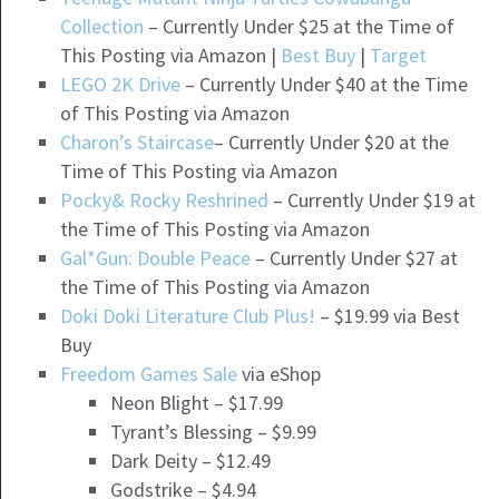
Collection
– Currently Under $25 at the Time of
This Posting via Amazon |
Best Buy
|
Target
LEGO 2K Drive
– Currently Under $40 at the Time
of This Posting via Amazon
Charon’s Staircase
– Currently Under $20 at the
Time of This Posting via Amazon
Pocky& Rocky Reshrined
– Currently Under $19 at
the Time of This Posting via Amazon
Gal*Gun: Double Peace
– Currently Under $27 at
the Time of This Posting via Amazon
Doki Doki Literature Club Plus!
– $19.99 via Best
Buy
Freedom Games Sale
via eShop
Neon Blight – $17.99
Tyrant’s Blessing – $9.99
Dark Deity – $12.49
Godstrike – $4.94