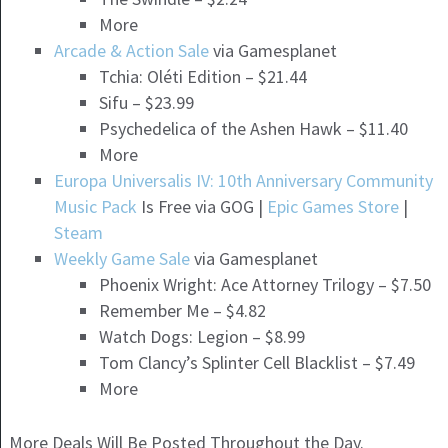
More
Arcade & Action Sale
via Gamesplanet
Tchia: Oléti Edition – $21.44
Sifu – $23.99
Psychedelica of the Ashen Hawk – $11.40
More
Europa Universalis IV: 10th Anniversary Community
Music Pack
Is Free via GOG |
Epic Games Store
|
Steam
Weekly Game Sale
via Gamesplanet
Phoenix Wright: Ace Attorney Trilogy – $7.50
Remember Me – $4.82
Watch Dogs: Legion – $8.99
Tom Clancy’s Splinter Cell Blacklist – $7.49
More
More Deals Will Be Posted Throughout the Day.