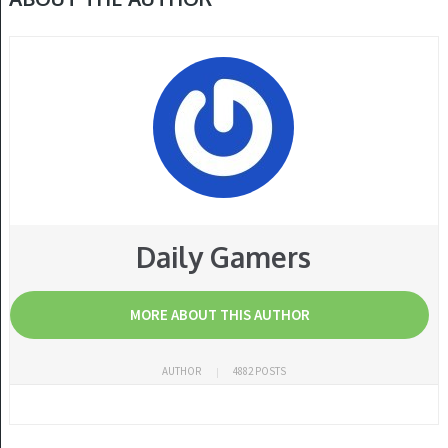
Daily Gamers
MORE ABOUT THIS AUTHOR
AUTHOR
4882 POSTS