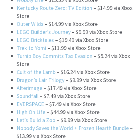
Kentucky Route Zero: TV Edition
– $14.99 via Xbox
Store
Outer Wilds
– $14.99 via Xbox Store
LEGO Builder’s Journey
– $9.99 via Xbox Store
LEGO Bricktales
– $19.49 via Xbox Store
Trek to Yomi
– $11.99 via Xbox Store
Turnip Boy Commits Tax Evasion
– $5.24 via Xbox
Store
Cult of the Lamb
– $16.24 via Xbox Store
Dragon’s Lair Trilogy
– $9.99 via Xbox Store
Afterimage
– $17.49 via Xbox Store
Soundfall
– $7.49 via Xbox Store
EVERSPACE
– $7.49 via Xbox Store
High On Life
– $44.99 via Xbox Store
Let’s Build a Zoo
– $9.99 via Xbox Store
Nobody Saves the World + Frozen Hearth Bundle
–
$13.99 via Xbox Store