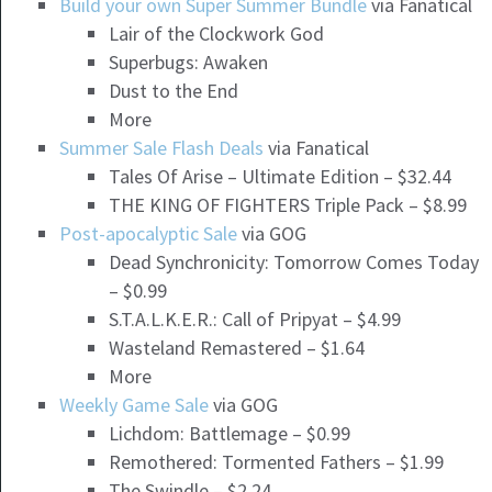
Build your own Super Summer Bundle
via Fanatical
Lair of the Clockwork God
Superbugs: Awaken
Dust to the End
More
Summer Sale Flash Deals
via Fanatical
Tales Of Arise – Ultimate Edition – $32.44
THE KING OF FIGHTERS Triple Pack – $8.99
Post-apocalyptic Sale
via GOG
Dead Synchronicity: Tomorrow Comes Today
– $0.99
S.T.A.L.K.E.R.: Call of Pripyat – $4.99
Wasteland Remastered – $1.64
More
Weekly Game Sale
via GOG
Lichdom: Battlemage – $0.99
Remothered: Tormented Fathers – $1.99
The Swindle – $2.24