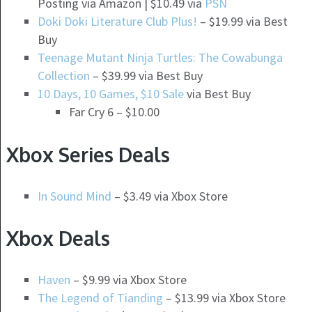
Posting via Amazon | $10.49 via
PSN
Doki Doki Literature Club Plus!
– $19.99 via Best
Buy
Teenage Mutant Ninja Turtles: The Cowabunga
Collection
– $39.99 via Best Buy
10 Days, 10 Games, $10 Sale
via Best Buy
Far Cry 6 – $10.00
Xbox Series Deals
In Sound Mind
– $3.49 via Xbox Store
Xbox Deals
Haven
– $9.99 via Xbox Store
The Legend of Tianding
– $13.99 via Xbox Store