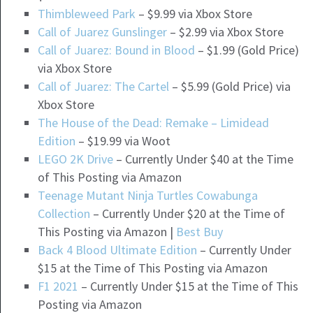
Thimbleweed Park
– $9.99 via Xbox Store
Call of Juarez Gunslinger
– $2.99 via Xbox Store
Call of Juarez: Bound in Blood
– $1.99 (Gold Price)
via Xbox Store
Call of Juarez: The Cartel
– $5.99 (Gold Price) via
Xbox Store
The House of the Dead: Remake – Limidead
Edition
– $19.99 via Woot
LEGO 2K Drive
– Currently Under $40 at the Time
of This Posting via Amazon
Teenage Mutant Ninja Turtles Cowabunga
Collection
– Currently Under $20 at the Time of
This Posting via Amazon |
Best Buy
Back 4 Blood Ultimate Edition
– Currently Under
$15 at the Time of This Posting via Amazon
F1 2021
– Currently Under $15 at the Time of This
Posting via Amazon