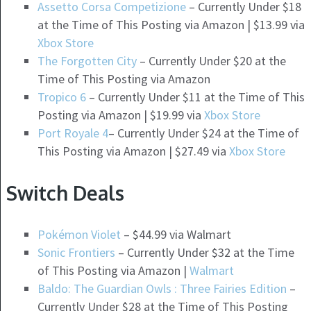
Assetto Corsa Competizione
– Currently Under $18
at the Time of This Posting via Amazon |
$13.99 via
Xbox Store
The Forgotten City
– Currently Under $20 at the
Time of This Posting via Amazon
Tropico 6
– Currently Under $11 at the Time of This
Posting via Amazon | $19.99 via
Xbox Store
Port Royale 4
– Currently Under $24 at the Time of
This Posting via Amazon | $27.49 via
Xbox Store
Switch Deals
Pokémon Violet
– $44.99 via Walmart
Sonic Frontiers
– Currently Under $32 at the Time
of This Posting via Amazon |
Walmart
Baldo: The Guardian Owls : Three Fairies Edition
–
Currently Under $28 at the Time of This Posting