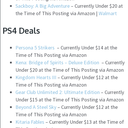
Sackboy: A Big Adventure
– Currently Under $20 at
the Time of This Posting via Amazon |
Walmart
PS4 Deals
Persona 5 Strikers
– Currently Under $14 at the
Time of This Posting via Amazon
Kena: Bridge of Spirits – Deluxe Edition
– Currently
Under $20 at the Time of This Posting via Amazon
Kingdom Hearts III
– Currently Under $12 at the
Time of This Posting via Amazon
Gear Club Unlimited 2: Ultimate Edition
– Currently
Under $15 at the Time of This Posting via Amazon
Beyond A Steel Sky
– Currently Under $12 at the
Time of This Posting via Amazon
Kitaria Fables
– Currently Under $13 at the Time of