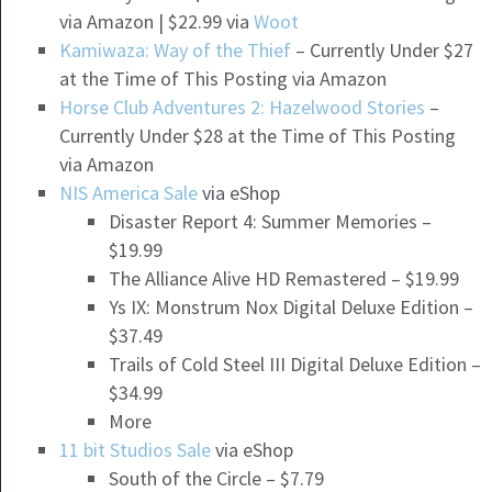
via Amazon | $22.99 via
Woot
Kamiwaza: Way of the Thief
– Currently Under $27
at the Time of This Posting via Amazon
Horse Club Adventures 2: Hazelwood Stories
–
Currently Under $28 at the Time of This Posting
via Amazon
NIS America Sale
via eShop
Disaster Report 4: Summer Memories –
$19.99
The Alliance Alive HD Remastered – $19.99
Ys IX: Monstrum Nox Digital Deluxe Edition –
$37.49
Trails of Cold Steel III Digital Deluxe Edition –
$34.99
More
11 bit Studios Sale
via eShop
South of the Circle – $7.79