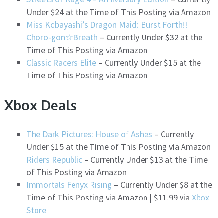
Under $24 at the Time of This Posting via Amazon
Miss Kobayashi’s Dragon Maid: Burst Forth!!
Choro-gon☆Breath
– Currently Under $32 at the
Time of This Posting via Amazon
Classic Racers Elite
– Currently Under $15 at the
Time of This Posting via Amazon
Xbox Deals
The Dark Pictures: House of Ashes
– Currently
Under $15 at the Time of This Posting via Amazon
Riders Republic
– Currently Under $13 at the Time
of This Posting via Amazon
Immortals Fenyx Rising
– Currently Under $8 at the
Time of This Posting via Amazon | $11.99 via
Xbox
Store