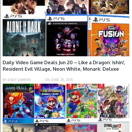
Daily Video Game Deals Jun 20 – Like a Dragon: Ishin!,
Resident Evil Village, Neon White, Monark: Deluxe
Edition & More
BY
DAILY GAMERS
ON
JUNE 20, 2025
GAME DEALS