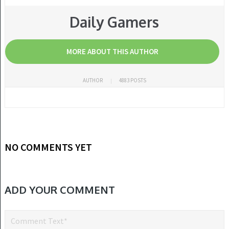
Daily Gamers
MORE ABOUT THIS AUTHOR
AUTHOR
4883 POSTS
NO COMMENTS YET
ADD YOUR COMMENT