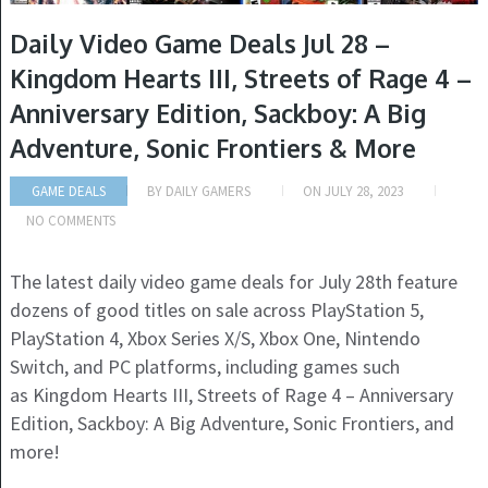
Daily Video Game Deals Jul 28 –
Kingdom Hearts III, Streets of Rage 4 –
Anniversary Edition, Sackboy: A Big
Adventure, Sonic Frontiers & More
GAME DEALS
BY
DAILY GAMERS
ON
JULY 28, 2023
NO COMMENTS
The latest daily video game deals for July 28th feature
dozens of good titles on sale across PlayStation 5,
PlayStation 4, Xbox Series X/S, Xbox One, Nintendo
Switch, and PC platforms, including games such
as Kingdom Hearts III, Streets of Rage 4 – Anniversary
Edition, Sackboy: A Big Adventure, Sonic Frontiers, and
more!