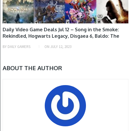
Daily Video Game Deals Jul 12 – Song in the Smoke:
Rekindled, Hogwarts Legacy, Disgaea 6, Baldo: The
Guardian Owls & More
BY
DAILY GAMERS
ON
JULY 12, 2023
ABOUT THE AUTHOR