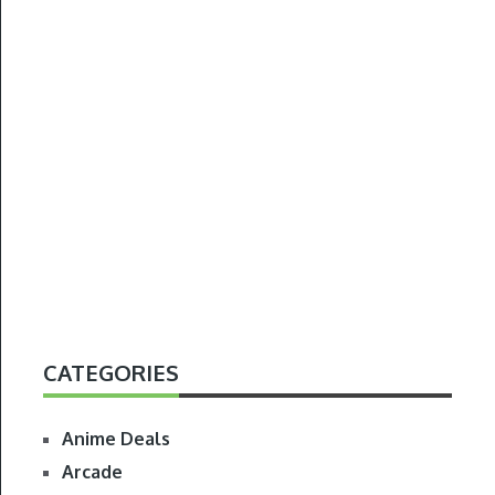
CATEGORIES
Anime Deals
Arcade