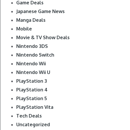
Game Deals
Japanese Game News
Manga Deals
Mobile
Movie & TV Show Deals
Nintendo 3DS
Nintendo Switch
Nintendo Wii
Nintendo Wii U
PlayStation 3
PlayStation 4
PlayStation 5
PlayStation Vita
Tech Deals
Uncategorized