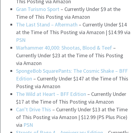
This Posting via Amazon
Gran Turismo Sport
– Currently Under $9 at the
Time of This Posting via Amazon
The Last Stand – Aftermath
– Currently Under $14
at the Time of This Posting via Amazon | $14.99 via
PSN
Warhammer 40,000: Shootas, Blood & Teef
–
Currently Under $23 at the Time of This Posting
via Amazon
SpongeBob SquarePants: The Cosmic Shake – BFF
Edition
– Currently Under $147 at the Time of This
Posting via Amazon
The Wild at Heart – BFF Edition
– Currently Under
$17 at the Time of This Posting via Amazon
Can’t Drive This
– Currently Under $13 at the Time
of This Posting via Amazon | $12.99 (PS Plus Pice)
via
PSN
Streets of Rage 4 – Anniversary Edition
– Currently