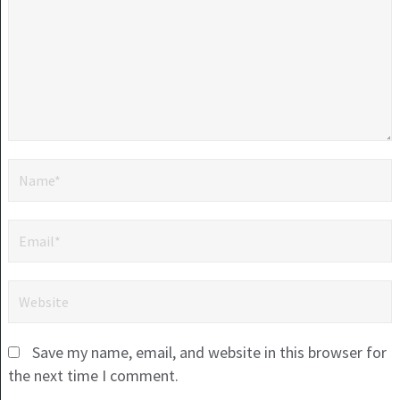
Save my name, email, and website in this browser for
the next time I comment.