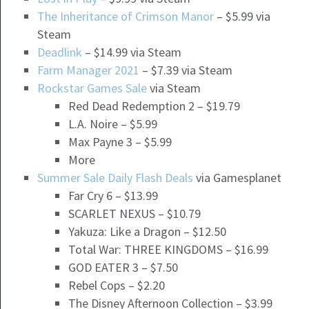
The Inheritance of Crimson Manor
– $5.99 via
Steam
Deadlink
– $14.99 via Steam
Farm Manager 2021
– $7.39 via Steam
Rockstar Games Sale
via Steam
Red Dead Redemption 2 – $19.79
L.A. Noire – $5.99
Max Payne 3 – $5.99
More
Summer Sale Daily Flash Deals
via Gamesplanet
Far Cry 6 – $13.99
SCARLET NEXUS – $10.79
Yakuza: Like a Dragon – $12.50
Total War: THREE KINGDOMS – $16.99
GOD EATER 3 – $7.50
Rebel Cops – $2.20
The Disney Afternoon Collection – $3.99