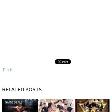
Pin It
RELATED POSTS
GAME DEALS