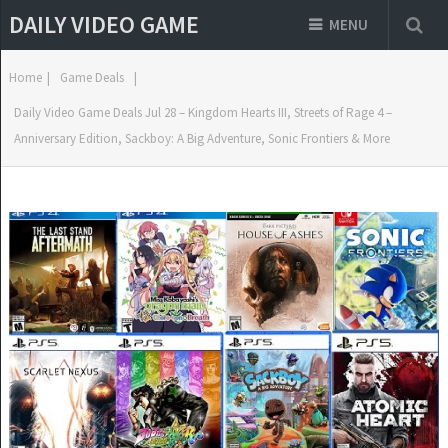
DAILY VIDEO GAME
MENU
Home
|
Game Deals
|
Daily Video Game Deals Jul 28 – Kingdom Hearts III, Streets of Rage 4 –
Anniversary Edition, Sackboy: A Big Adventure, Sonic Frontiers & More