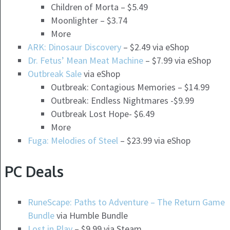
Children of Morta – $5.49
Moonlighter – $3.74
More
ARK: Dinosaur Discovery
– $2.49 via eShop
Dr. Fetus’ Mean Meat Machine
– $7.99 via eShop
Outbreak Sale
via eShop
Outbreak: Contagious Memories – $14.99
Outbreak: Endless Nightmares -$9.99
Outbreak Lost Hope- $6.49
More
Fuga: Melodies of Steel
– $23.99 via eShop
PC Deals
RuneScape: Paths to Adventure – The Return Game
Bundle
via Humble Bundle
Lost in Play
– $9.99 via Steam