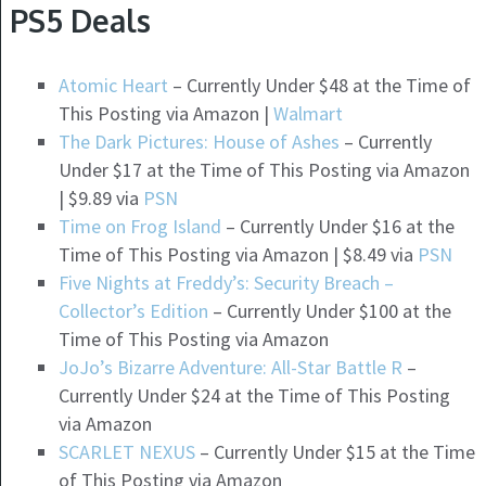
PS5 Deals
Atomic Heart
– Currently Under $48 at the Time of
This Posting via Amazon |
Walmart
The Dark Pictures: House of Ashes
– Currently
Under $17 at the Time of This Posting via Amazon
| $9.89 via
PSN
Time on Frog Island
– Currently Under $16 at the
Time of This Posting via Amazon |
$8.49 via
PSN
Five Nights at Freddy’s: Security Breach –
Collector’s Edition
– Currently Under $100 at the
Time of This Posting via Amazon
JoJo’s Bizarre Adventure: All-Star Battle R
–
Currently Under $24 at the Time of This Posting
via Amazon
SCARLET NEXUS
– Currently Under $15 at the Time
of This Posting via Amazon