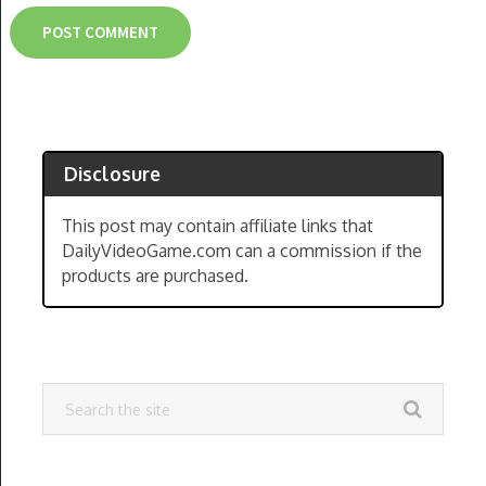
Disclosure
This post may contain affiliate links that
DailyVideoGame.com can a commission if the
products are purchased.