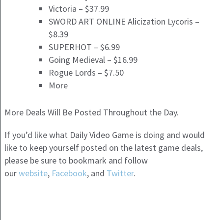
Victoria – $37.99
SWORD ART ONLINE Alicization Lycoris –
$8.39
SUPERHOT – $6.99
Going Medieval – $16.99
Rogue Lords – $7.50
More
More Deals Will Be Posted Throughout the Day.
If you’d like what Daily Video Game is doing and would
like to keep yourself posted on the latest game deals,
please be sure to bookmark and follow
our
website
,
Facebook
, and
Twitter
.