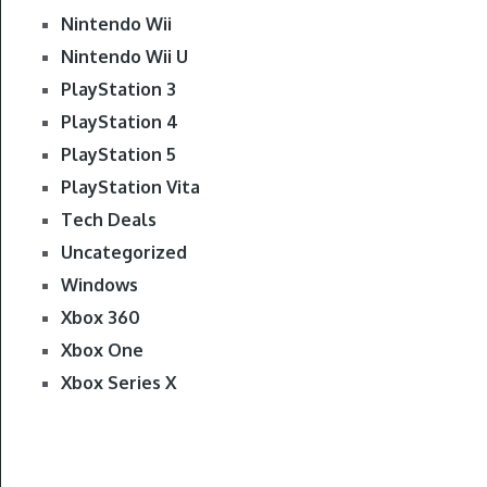
Nintendo Wii
Nintendo Wii U
PlayStation 3
PlayStation 4
PlayStation 5
PlayStation Vita
Tech Deals
Uncategorized
Windows
Xbox 360
Xbox One
Xbox Series X