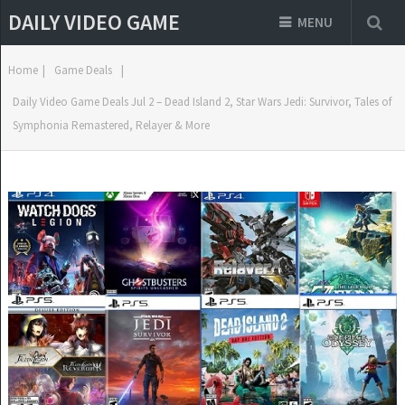
DAILY VIDEO GAME
MENU
Home
|
Game Deals
|
Daily Video Game Deals Jul 2 – Dead Island 2, Star Wars Jedi: Survivor, Tales of
Symphonia Remastered, Relayer & More