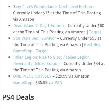
Tiny Tina’s Wonderlands Next Level Edition
–
Currently Under $25 at the Time of This Posting
via Amazon
Dead Island 2: Day 1 Edition
– Currently Under $60
at the Time of This Posting via Amazon |
Target
Star Wars Jedi: Survivor
– Currently Under $55 at
the Time of This Posting via Amazon |
Best Buy
|
GameStop
|
Target
Fallen Legion: Rise to Glory / Fallen Legion
Revenants Deluxe Edition
– Currently Under $34 at
the Time of This Posting via Amazon
ONE PIECE ODYSSEY
– $29.99 via Amazon |
GameStop
| $35.99 via
PSN
PS4 Deals