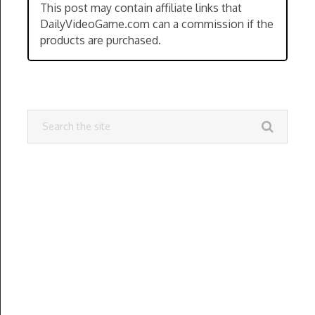
This post may contain affiliate links that
DailyVideoGame.com can a commission if the
products are purchased.