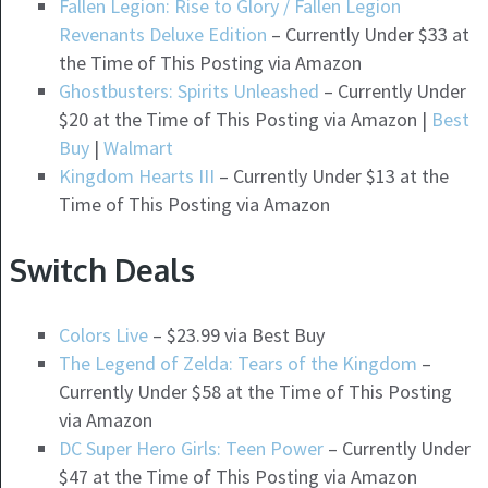
Fallen Legion: Rise to Glory / Fallen Legion
Revenants Deluxe Edition
– Currently Under $33 at
the Time of This Posting via Amazon
Ghostbusters: Spirits Unleashed
– Currently Under
$20 at the Time of This Posting via Amazon |
Best
Buy
|
Walmart
Kingdom Hearts III
– Currently Under $13 at the
Time of This Posting via Amazon
Switch Deals
Colors Live
– $23.99 via Best Buy
The Legend of Zelda: Tears of the Kingdom
–
Currently Under $58 at the Time of This Posting
via Amazon
DC Super Hero Girls: Teen Power
– Currently Under
$47 at the Time of This Posting via Amazon