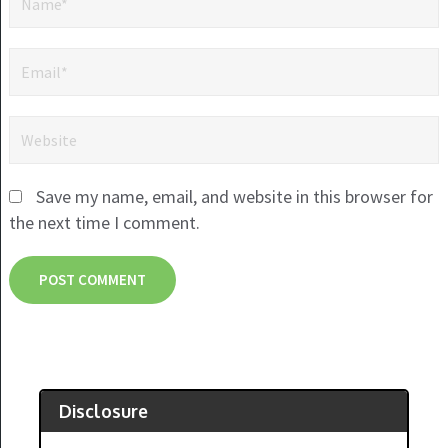
Save my name, email, and website in this browser for
the next time I comment.
Disclosure