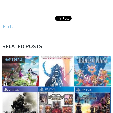
Pin It
RELATED POSTS
GAME DEALS