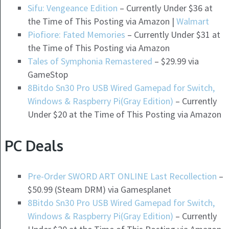
Sifu: Vengeance Edition
– Currently Under $36 at
the Time of This Posting via Amazon |
Walmart
Piofiore: Fated Memories
– Currently Under $31 at
the Time of This Posting via Amazon
Tales of Symphonia Remastered
– $29.99 via
GameStop
8Bitdo Sn30 Pro USB Wired Gamepad for Switch,
Windows & Raspberry Pi(Gray Edition)
– Currently
Under $20 at the Time of This Posting via Amazon
PC Deals
Pre-Order SWORD ART ONLINE Last Recollection
–
$50.99 (Steam DRM) via Gamesplanet
8Bitdo Sn30 Pro USB Wired Gamepad for Switch,
Windows & Raspberry Pi(Gray Edition)
– Currently