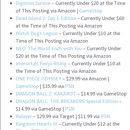
Digimon Survive
– Currently Under $20 at the Time
of This Posting via Amazon |
GameStop
Dead Island 2: Day 1 Edition
– Currently Under $60
at the Time of This Posting via Amazon
Watch Dogs Legion
– Currently Under $10 at the
Time of This Posting via Amazon
NEO: The World Ends with You
– Currently Under
$20 at the Time of This Posting via Amazon
Immortals Fenyx Rising
– Currently Under $10 at
the Time of This Posting via Amazon
ONE PIECE ODYSSEY
– $29.99 via Amazon |
GameStop
| $35.99 via
PSN
DRAGON BALL Z: KAKAROT
– $14.99 via GameStop
DRAGON BALL: THE BREAKERS Special Edition
–
$14.99 via GameStop |
PSN
Relayer
– $29.99 via Target | $11.99 via
PSN
Kingdom Hearts III
– Currently Under $12 at the