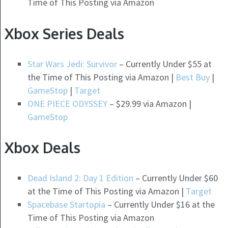
Time of This Posting via Amazon
Xbox Series Deals
Star Wars Jedi: Survivor
– Currently Under $55 at
the Time of This Posting via Amazon |
Best Buy
|
GameStop
|
Target
ONE PIECE ODYSSEY
– $29.99 via Amazon |
GameStop
Xbox Deals
Dead Island 2: Day 1 Edition
– Currently Under $60
at the Time of This Posting via Amazon |
Target
Spacebase Startopia
– Currently Under $16 at the
Time of This Posting via Amazon