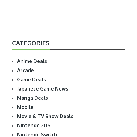
CATEGORIES
Anime Deals
Arcade
Game Deals
Japanese Game News
Manga Deals
Mobile
Movie & TV Show Deals
Nintendo 3DS
Nintendo Switch