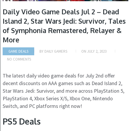
Daily Video Game Deals Jul 2 – Dead
Island 2, Star Wars Jedi: Survivor, Tales
of Symphonia Remastered, Relayer &
More
GAME DEALS
BY
DAILY GAMERS
ON
JULY 2, 2023
NO COMMENTS
The latest daily video game deals for July 2nd offer
decent discounts on AAA games such as Dead Island 2,
Star Wars Jedi: Survivor, and more across PlayStation 5,
PlayStation 4, Xbox Series X/S, Xbox One, Nintendo
Switch, and PC platforms right now!
PS5 Deals