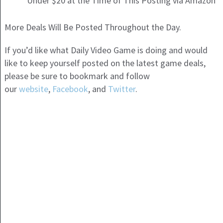
Under $20 at the Time of This Posting via Amazon
More Deals Will Be Posted Throughout the Day.
If you’d like what Daily Video Game is doing and would
like to keep yourself posted on the latest game deals,
please be sure to bookmark and follow
our
website
,
Facebook
, and
Twitter
.