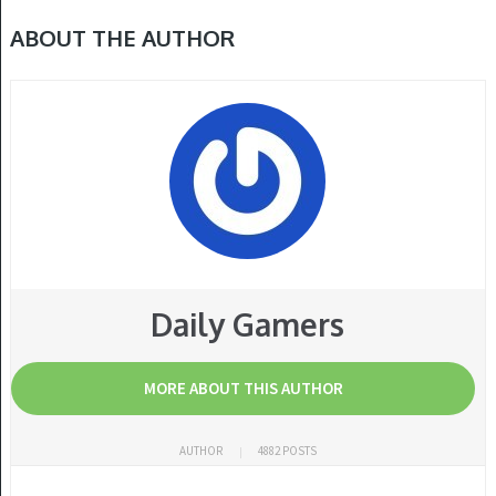
ABOUT THE AUTHOR
Daily Gamers
MORE ABOUT THIS AUTHOR
AUTHOR
4882 POSTS