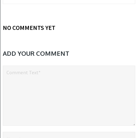
NO COMMENTS YET
ADD YOUR COMMENT