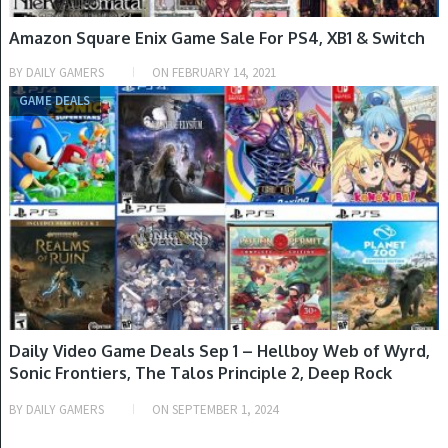
Amazon Square Enix Game Sale For PS4, XB1 & Switch
BY
DAILY GAMERS
ON
FEBRUARY 14, 2021
GAME DEALS
Daily Video Game Deals Sep 1 – Hellboy Web of Wyrd,
Sonic Frontiers, The Talos Principle 2, Deep Rock
Galactic: Special Edition, Still Wakes the Deep, Demon
BY
DAILY GAMERS
ON
SEPTEMBER 1, 2024
Slayer: The Hinokami Chronicles, Death or Treat,
TUNIC & More