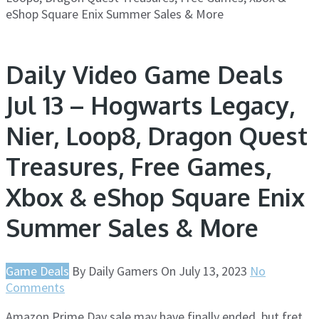
eShop Square Enix Summer Sales & More
Daily Video Game Deals
Jul 13 – Hogwarts Legacy,
Nier, Loop8, Dragon Quest
Treasures, Free Games,
Xbox & eShop Square Enix
Summer Sales & More
Game Deals
By
Daily Gamers
On
July 13, 2023
No
Comments
Amazon Prime Day sale may have finally ended, but fret