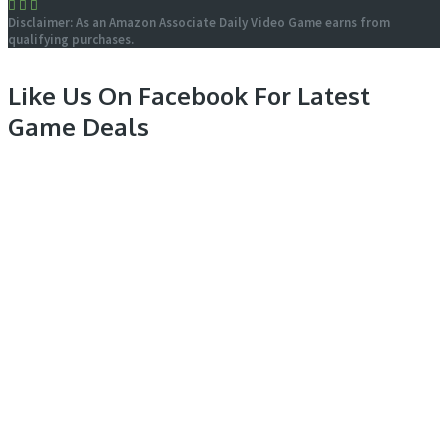
Disclaimer: As an Amazon Associate Daily Video Game earns from
qualifying purchases.
Like Us On Facebook For Latest
Game Deals