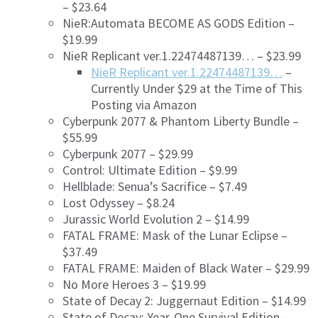
– $23.64
NieR:Automata BECOME AS GODS Edition –
$19.99
NieR Replicant ver.1.22474487139… – $23.99
NieR Replicant ver.1.22474487139…
–
Currently Under $29 at the Time of This
Posting via Amazon
Cyberpunk 2077 & Phantom Liberty Bundle –
$55.99
Cyberpunk 2077 – $29.99
Control: Ultimate Edition – $9.99
Hellblade: Senua’s Sacrifice – $7.49
Lost Odyssey – $8.24
Jurassic World Evolution 2 – $14.99
FATAL FRAME: Mask of the Lunar Eclipse –
$37.49
FATAL FRAME: Maiden of Black Water – $29.99
No More Heroes 3 – $19.99
State of Decay 2: Juggernaut Edition – $14.99
State of Decay: Year-One Survival Edition –