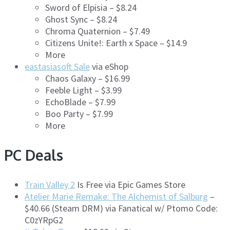
Sword of Elpisia – $8.24
Ghost Sync – $8.24
Chroma Quaternion – $7.49
Citizens Unite!: Earth x Space – $14.9
More
eastasiasoft Sale
via eShop
Chaos Galaxy – $16.99
Feeble Light – $3.99
EchoBlade – $7.99
Boo Party – $7.99
More
PC Deals
Train Valley 2
Is Free via Epic Games Store
Atelier Marie Remake: The Alchemist of Salburg
–
$40.66 (Steam DRM) via Fanatical w/ Ptomo Code:
C0zYRpG2