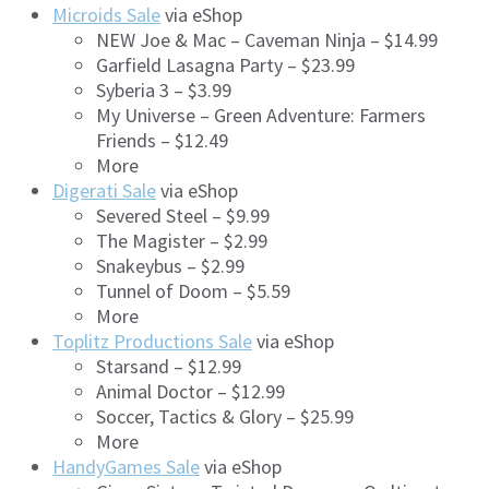
Microids Sale
via eShop
NEW Joe & Mac – Caveman Ninja – $14.99
Garfield Lasagna Party – $23.99
Syberia 3 – $3.99
My Universe – Green Adventure: Farmers
Friends – $12.49
More
Digerati Sale
via eShop
Severed Steel – $9.99
The Magister – $2.99
Snakeybus – $2.99
Tunnel of Doom – $5.59
More
Toplitz Productions Sale
via eShop
Starsand – $12.99
Animal Doctor – $12.99
Soccer, Tactics & Glory – $25.99
More
HandyGames Sale
via eShop