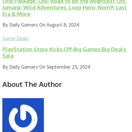
One Package, ONI: Road to be the Mightiest Oni,
Jumanji: Wild Adventures, Loop Hero, Norn9: Last
Era & More
By
Daily Gamers
On
August 8, 2024
Game Deals
PlayStation Store Kicks Off Big Games Big Deals
Sale
By
Daily Gamers
On
September 25, 2024
About The Author