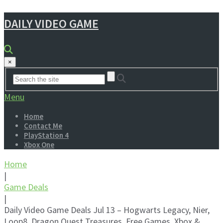
DAILY VIDEO GAME
×
Menu
Home
Contact Me
PlayStation 4
Xbox One
Home
|
Game Deals
|
Daily Video Game Deals Jul 13 – Hogwarts Legacy, Nier,
Loop8, Dragon Quest Treasures, Free Games, Xbox &