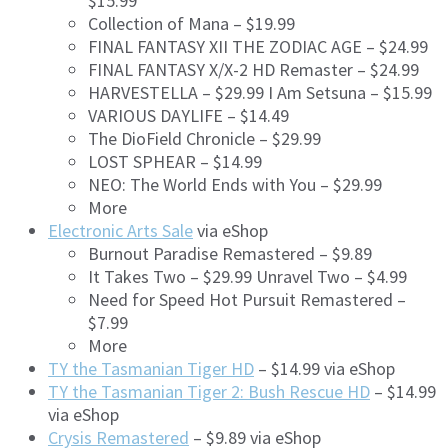
$15.99
Collection of Mana – $19.99
FINAL FANTASY XII THE ZODIAC AGE – $24.99
FINAL FANTASY X/X-2 HD Remaster – $24.99
HARVESTELLA – $29.99 I Am Setsuna – $15.99
VARIOUS DAYLIFE – $14.49
The DioField Chronicle – $29.99
LOST SPHEAR – $14.99
NEO: The World Ends with You – $29.99
More
Electronic Arts Sale
via eShop
Burnout Paradise Remastered – $9.89
It Takes Two – $29.99 Unravel Two – $4.99
Need for Speed Hot Pursuit Remastered –
$7.99
More
TY the Tasmanian Tiger HD
– $14.99 via eShop
TY the Tasmanian Tiger 2: Bush Rescue HD
– $14.99
via eShop
Crysis Remastered
– $9.89 via eShop