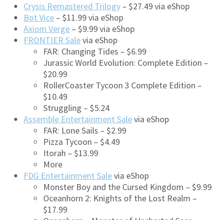
Crysis Remastered Trilogy
– $27.49 via eShop
Bot Vice
– $11.99 via eShop
Axiom Verge
– $9.99 via eShop
FRONTIER Sale
via eShop
FAR: Changing Tides – $6.99
Jurassic World Evolution: Complete Edition –
$20.99
RollerCoaster Tycoon 3 Complete Edition –
$10.49
Struggling – $5.24
Assemble Entertainment Sale
via eShop
FAR: Lone Sails – $2.99
Pizza Tycoon – $4.49
Itorah – $13.99
More
FDG Entertainment Sale
via eShop
Monster Boy and the Cursed Kingdom – $9.99
Oceanhorn 2: Knights of the Lost Realm –
$17.99