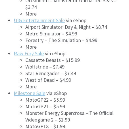
Oceanhorn – Monster of Uncharted Seas –
$3.74
More
UIG Entertainment Sale
via eShop
Airport Simulator: Day & Night – $8.74
Metro Simulator – $4.99
Forestry – The Simulation – $4.99
More
Raw Fury Sale
via eShop
Cassette Beasts – $15.99
Wolfstride – $7.49
Star Renegades – $7.49
West of Dead – $4.99
More
Milestone Sale
via eShop
MotoGP22 – $5.99
MotoGP21 – $5.99
Monster Energy Supercross – The Official
Videogame 2 – $1.99
MotoGP18 – $1.99