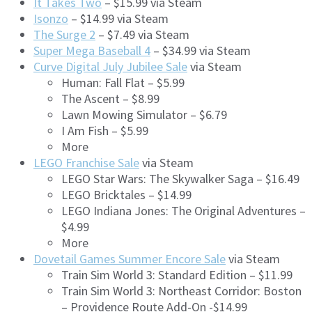
It Takes Two
– $15.99 via Steam
Isonzo
– $14.99 via Steam
The Surge 2
– $7.49 via Steam
Super Mega Baseball 4
– $34.99 via Steam
Curve Digital July Jubilee Sale
via Steam
Human: Fall Flat – $5.99
The Ascent – $8.99
Lawn Mowing Simulator – $6.79
I Am Fish – $5.99
More
LEGO Franchise Sale
via Steam
LEGO Star Wars: The Skywalker Saga – $16.49
LEGO Bricktales – $14.99
LEGO Indiana Jones: The Original Adventures –
$4.99
More
Dovetail Games Summer Encore Sale
via Steam
Train Sim World 3: Standard Edition – $11.99
Train Sim World 3: Northeast Corridor: Boston
– Providence Route Add-On -$14.99