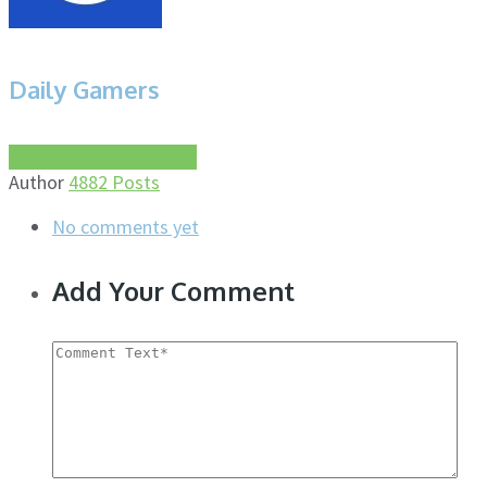
Daily Gamers
More about this author
Author
4882 Posts
No comments yet
Add Your Comment