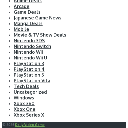
Anime Deals
Arcade
Game Deals
Japanese Game News
Manga Deals
Mobile
Movie & TV Show Deals
Nintendo 3DS
Nintendo Switch
Nintendo Wii
Nintendo Wii U
PlayStation 3
PlayStation 4
PlayStation 5
PlayStation Vita
Tech Deals
Uncategorized
Windows
Xbox 360
Xbox One
Xbox Series X
© 2026
Daily Video Game