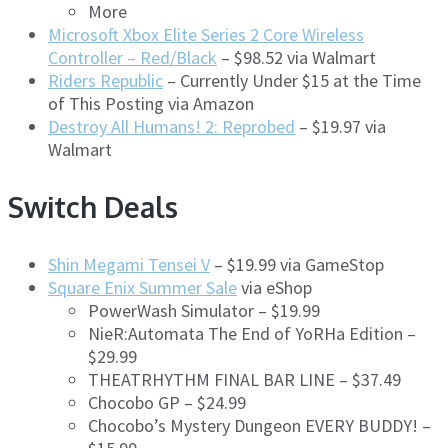
More
Microsoft Xbox Elite Series 2 Core Wireless
Controller – Red/Black
– $98.52 via Walmart
Riders Republic
– Currently Under $15 at the Time
of This Posting via Amazon
Destroy All Humans! 2: Reprobed
– $19.97 via
Walmart
Switch Deals
Shin Megami Tensei V
– $19.99 via GameStop
Square Enix Summer Sale
via eShop
PowerWash Simulator – $19.99
NieR:Automata The End of YoRHa Edition –
$29.99
THEATRHYTHM FINAL BAR LINE – $37.49
Chocobo GP – $24.99
Chocobo’s Mystery Dungeon EVERY BUDDY! –