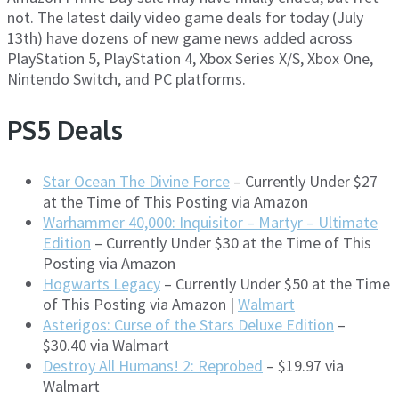
not. The latest daily video game deals for today (July
13th) have dozens of new game news added across
PlayStation 5, PlayStation 4, Xbox Series X/S, Xbox One,
Nintendo Switch, and PC platforms.
PS5 Deals
Star Ocean The Divine Force
– Currently Under $27
at the Time of This Posting via Amazon
Warhammer 40,000: Inquisitor – Martyr – Ultimate
Edition
– Currently Under $30 at the Time of This
Posting via Amazon
Hogwarts Legacy
– Currently Under $50 at the Time
of This Posting via Amazon |
Walmart
Asterigos: Curse of the Stars Deluxe Edition
–
$30.40 via Walmart
Destroy All Humans! 2: Reprobed
– $19.97 via
Walmart