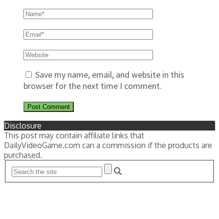
Save my name, email, and website in this
browser for the next time I comment.
Disclosure
This post may contain affiliate links that
DailyVideoGame.com can a commission if the products are
purchased.