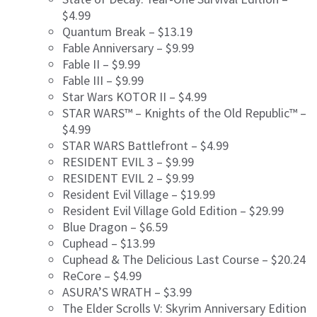
$4.99
Quantum Break – $13.19
Fable Anniversary – $9.99
Fable II – $9.99
Fable III – $9.99
Star Wars KOTOR II – $4.99
STAR WARS™ – Knights of the Old Republic™ –
$4.99
STAR WARS Battlefront – $4.99
RESIDENT EVIL 3 – $9.99
RESIDENT EVIL 2 – $9.99
Resident Evil Village – $19.99
Resident Evil Village Gold Edition – $29.99
Blue Dragon – $6.59
Cuphead – $13.99
Cuphead & The Delicious Last Course – $20.24
ReCore – $4.99
ASURA’S WRATH – $3.99
The Elder Scrolls V: Skyrim Anniversary Edition