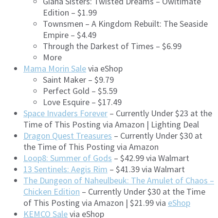
Giana Sisters: Twisted Dreams – Owltimate
Edition – $1.99
Townsmen – A Kingdom Rebuilt: The Seaside
Empire – $4.49
Through the Darkest of Times – $6.99
More
Mama Morin Sale
via eShop
Saint Maker – $9.79
Perfect Gold – $5.59
Love Esquire – $17.49
Space Invaders Forever
– Currently Under $23 at the
Time of This Posting via Amazon | Lighting Deal
Dragon Quest Treasures
– Currently Under $30 at
the Time of This Posting via Amazon
Loop8: Summer of Gods
– $42.99 via Walmart
13 Sentinels: Aegis Rim
– $41.39 via Walmart
The Dungeon of Naheulbeuk: The Amulet of Chaos –
Chicken Edition
– Currently Under $30 at the Time
of This Posting via Amazon | $21.99 via
eShop
KEMCO Sale
via eShop