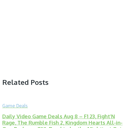
Related Posts
Game Deals
Daily Video Game Deals Aug 8 – F1 23, Fight’N
Rage, The Rumble Fish 2, Kingdom Hearts All-in-