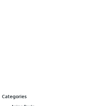
Categories