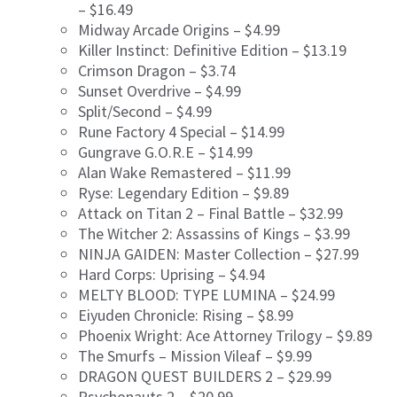
– $16.49
Midway Arcade Origins – $4.99
Killer Instinct: Definitive Edition – $13.19
Crimson Dragon – $3.74
Sunset Overdrive – $4.99
Split/Second – $4.99
Rune Factory 4 Special – $14.99
Gungrave G.O.R.E – $14.99
Alan Wake Remastered – $11.99
Ryse: Legendary Edition – $9.89
Attack on Titan 2 – Final Battle – $32.99
The Witcher 2: Assassins of Kings – $3.99
NINJA GAIDEN: Master Collection – $27.99
Hard Corps: Uprising – $4.94
MELTY BLOOD: TYPE LUMINA – $24.99
Eiyuden Chronicle: Rising – $8.99
Phoenix Wright: Ace Attorney Trilogy – $9.89
The Smurfs – Mission Vileaf – $9.99
DRAGON QUEST BUILDERS 2 – $29.99
Psychonauts 2 – $20.99