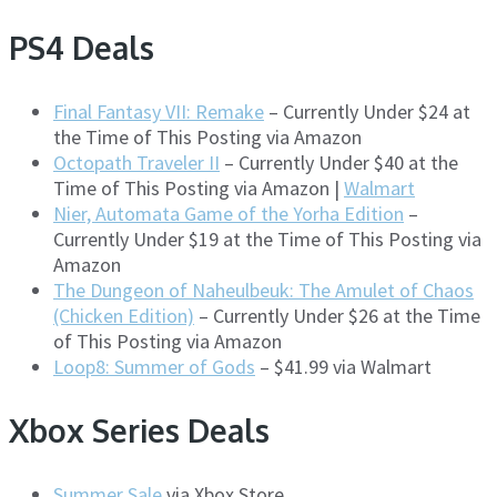
PS4 Deals
Final Fantasy VII: Remake
– Currently Under $24 at
the Time of This Posting via Amazon
Octopath Traveler II
– Currently Under $40 at the
Time of This Posting via Amazon |
Walmart
Nier, Automata Game of the Yorha Edition
–
Currently Under $19 at the Time of This Posting via
Amazon
The Dungeon of Naheulbeuk: The Amulet of Chaos
(Chicken Edition)
– Currently Under $26 at the Time
of This Posting via Amazon
Loop8: Summer of Gods
– $41.99 via Walmart
Xbox Series Deals
Summer Sale
via Xbox Store