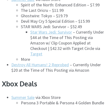
Spirit of the North: Enhanced Edition – $7.99
The Last Oricru – $11.99
Ghostwire: Tokyo – $19.79
Devil May Cry 5 Special Edition – $15.99
STAR WARS Jedi: Survivor – $52.49
Star Wars Jedi: Survivor
– Currently Under
$44 at the Time of This Posting via
Amazon w/ Clip Coupon Applied at
Checkout | $42.32 with Target Circle via
Target
More
Destroy All Humans! 2 Reprobed
– Currently Under
$20 at the Time of This Posting via Amazon
Xbox Deals
Summer Sale
via Xbox Store
Persona 3 Portable & Persona 4 Golden Bundle