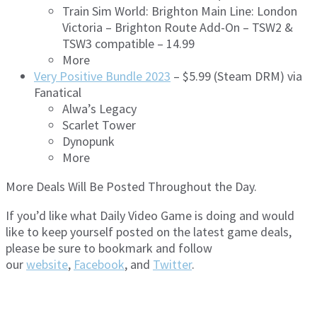
Train Sim World: Brighton Main Line: London
Victoria – Brighton Route Add-On – TSW2 &
TSW3 compatible – 14.99
More
Very Positive Bundle 2023
– $5.99 (Steam DRM) via
Fanatical
Alwa’s Legacy
Scarlet Tower
Dynopunk
More
More Deals Will Be Posted Throughout the Day.
If you’d like what Daily Video Game is doing and would
like to keep yourself posted on the latest game deals,
please be sure to bookmark and follow
our
website
,
Facebook
, and
Twitter
.