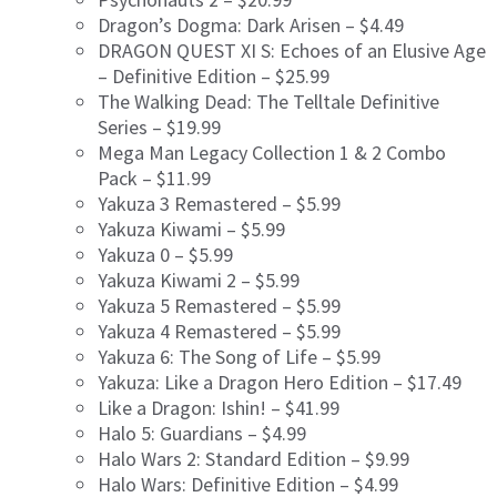
Dragon’s Dogma: Dark Arisen – $4.49
DRAGON QUEST XI S: Echoes of an Elusive Age
– Definitive Edition – $25.99
The Walking Dead: The Telltale Definitive
Series – $19.99
Mega Man Legacy Collection 1 & 2 Combo
Pack – $11.99
Yakuza 3 Remastered – $5.99
Yakuza Kiwami – $5.99
Yakuza 0 – $5.99
Yakuza Kiwami 2 – $5.99
Yakuza 5 Remastered – $5.99
Yakuza 4 Remastered – $5.99
Yakuza 6: The Song of Life – $5.99
Yakuza: Like a Dragon Hero Edition – $17.49
Like a Dragon: Ishin! – $41.99
Halo 5: Guardians – $4.99
Halo Wars 2: Standard Edition – $9.99
Halo Wars: Definitive Edition – $4.99