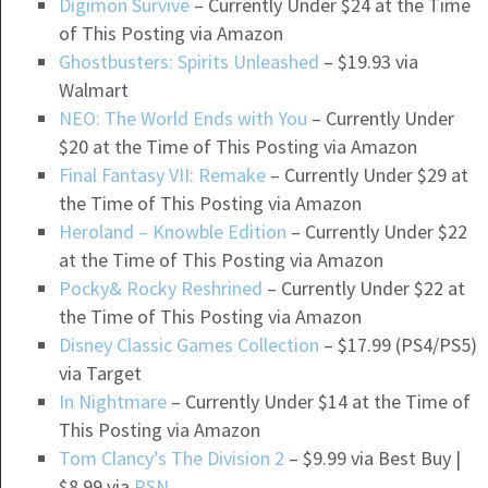
Digimon Survive
– Currently Under $24 at the Time
of This Posting via Amazon
Ghostbusters: Spirits Unleashed
– $19.93 via
Walmart
NEO: The World Ends with You
– Currently Under
$20 at the Time of This Posting via Amazon
Final Fantasy VII: Remake
– Currently Under $29 at
the Time of This Posting via Amazon
Heroland – Knowble Edition
– Currently Under $22
at the Time of This Posting via Amazon
Pocky& Rocky Reshrined
– Currently Under $22 at
the Time of This Posting via Amazon
Disney Classic Games Collection
– $17.99 (PS4/PS5)
via Target
In Nightmare
– Currently Under $14 at the Time of
This Posting via Amazon
Tom Clancy’s The Division 2
– $9.99 via Best Buy |
$8.99 via
PSN