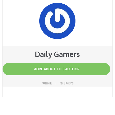
Daily Gamers
MORE ABOUT THIS AUTHOR
AUTHOR
4881 POSTS