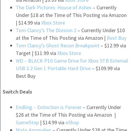
The Dark Pictures: House of Ashes
– Currently
Under $18 at the Time of This Posting via Amazon
| $14.99 via
Xbox Store
Tom Clancy’s The Division 2
– Currently Under $10
at the Time of This Posting via Amazon |
Best Buy
Tom Clancy’s Ghost Recon Breakpoint
– $12.99 via
Target | $11.99 via
Xbox Store
WD – BLACK P10 Game Drive for Xbox 5TB External
USB 3.2 Gen 1 Portable Hard Drive
– $109.99 via
Best Buy
Switch Deals
Endling – Extinction is Forever
– Currently Under
$28 at the Time of This Posting via Amazon |
GameStop
| $14.99 via
eShop
Mato Anomalies
– Currently Under $28 at the Time