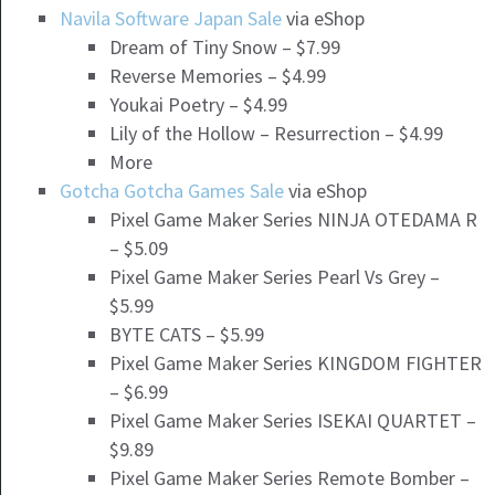
Navila Software Japan Sale
via eShop
Dream of Tiny Snow – $7.99
Reverse Memories – $4.99
Youkai Poetry – $4.99
Lily of the Hollow – Resurrection – $4.99
More
Gotcha Gotcha Games Sale
via eShop
Pixel Game Maker Series NINJA OTEDAMA R
– $5.09
Pixel Game Maker Series Pearl Vs Grey –
$5.99
BYTE CATS – $5.99
Pixel Game Maker Series KINGDOM FIGHTER
– $6.99
Pixel Game Maker Series ISEKAI QUARTET –
$9.89
Pixel Game Maker Series Remote Bomber –