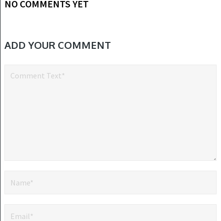
NO COMMENTS YET
ADD YOUR COMMENT