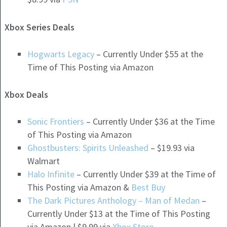
Xbox Series Deals
Hogwarts Legacy
– Currently Under $55 at the
Time of This Posting via Amazon
Xbox Deals
Sonic Frontiers
– Currently Under $36 at the Time
of This Posting via Amazon
Ghostbusters: Spirits Unleashed
– $19.93 via
Walmart
Halo Infinite
– Currently Under $39 at the Time of
This Posting via Amazon &
Best Buy
The Dark Pictures Anthology – Man of Medan
–
Currently Under $13 at the Time of This Posting
via Amazon | $9.99 via
Xbox Store