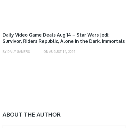
GAME DEALS
Daily Video Game Deals Aug 14 – Star Wars Jedi:
Survivor, Riders Republic, Alone in the Dark, Immortals
of Aveum, Warhammer 40,000: Boltgun, System Shock
BY
DAILY GAMERS
ON
AUGUST 14, 2024
& More
ABOUT THE AUTHOR