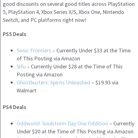
good discounts on several good titles across PlayStation
5, PlayStation 4, Xbox Series X/S, Xbox One, Nintendo
Switch, and PC platforms right now!
PS5 Deals
Sonic Frontiers
– Currently Under $33 at the Time
of This Posting via Amazon
Sifu
– Currently Under $28 at the Time of This
Posting via Amazon
Ghostbusters: Spirits Unleashed
– $19.93 via
Walmart
PS4 Deals
Oddworld: Soulstorm Day One Oddition
– Currently
Under $20 at the Time of This Posting via Amazon