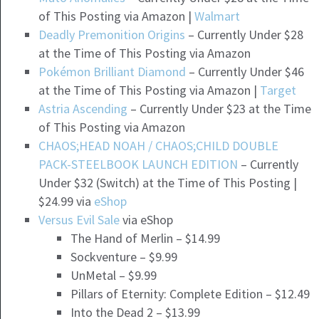
of This Posting via Amazon |
Walmart
Deadly Premonition Origins
– Currently Under $28
at the Time of This Posting via Amazon
Pokémon Brilliant Diamond
– Currently Under $46
at the Time of This Posting via Amazon |
Target
Astria Ascending
– Currently Under $23 at the Time
of This Posting via Amazon
CHAOS;HEAD NOAH / CHAOS;CHILD DOUBLE
PACK-STEELBOOK LAUNCH EDITION
– Currently
Under $32 (Switch) at the Time of This Posting |
$24.99 via
eShop
Versus Evil Sale
via eShop
The Hand of Merlin – $14.99
Sockventure – $9.99
UnMetal – $9.99
Pillars of Eternity: Complete Edition – $12.49
Into the Dead 2 – $13.99