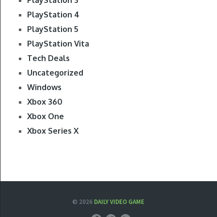
PlayStation 4
PlayStation 5
PlayStation Vita
Tech Deals
Uncategorized
Windows
Xbox 360
Xbox One
Xbox Series X
© 2026
DAILY VIDEO GAME