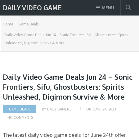
DAILY VIDEO GAME
MENU
Home
|
Game Deals
|
Daily Video Game Deals Jun 24 – Sonic Frontiers, Sifu, Ghostbusters: Spirits
Unleashed, Digimon Survive & More
Daily Video Game Deals Jun 24 – Sonic
Frontiers, Sifu, Ghostbusters: Spirits
Unleashed, Digimon Survive & More
GAME DEALS
BY
DAILY GAMERS
ON
JUNE 24, 2023
NO COMMENTS
The latest daily video game deals for June 24th offer