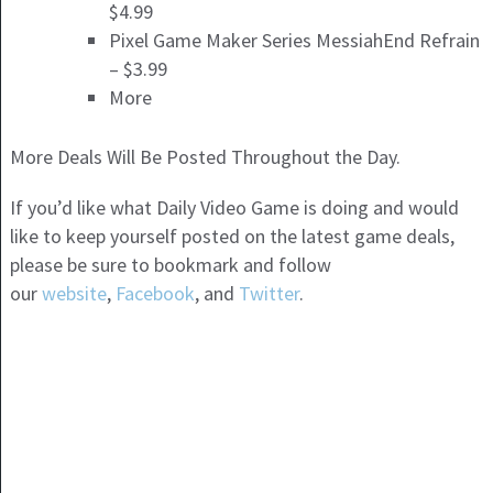
$4.99
Pixel Game Maker Series MessiahEnd Refrain
– $3.99
More
More Deals Will Be Posted Throughout the Day.
If you’d like what Daily Video Game is doing and would
like to keep yourself posted on the latest game deals,
please be sure to bookmark and follow
our
website
,
Facebook
, and
Twitter
.