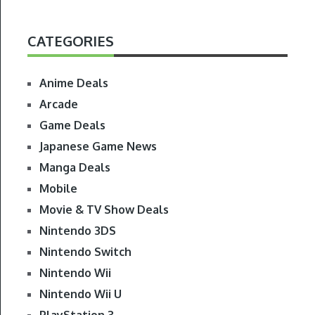
CATEGORIES
Anime Deals
Arcade
Game Deals
Japanese Game News
Manga Deals
Mobile
Movie & TV Show Deals
Nintendo 3DS
Nintendo Switch
Nintendo Wii
Nintendo Wii U
PlayStation 3