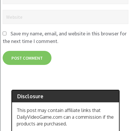
Save my name, email, and website in this browser for
the next time I comment.
Disclosure
This post may contain affiliate links that
DailyVideoGame.com can a commission if the
products are purchased.