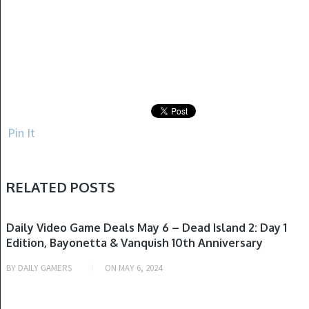
Pin It
RELATED POSTS
GAME DEALS
Daily Video Game Deals May 6 – Dead Island 2: Day 1
Edition, Bayonetta & Vanquish 10th Anniversary
Bundle, Mario Kart 8 Deluxe, Monochrome Mobius:
BY
DAILY GAMERS
ON
MAY 6, 2024
Rights and Wrongs Forgotten: Deluxe Edition, The
Callisto Protocol & More