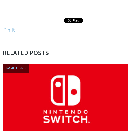
Pin It
RELATED POSTS
GAME DEALS