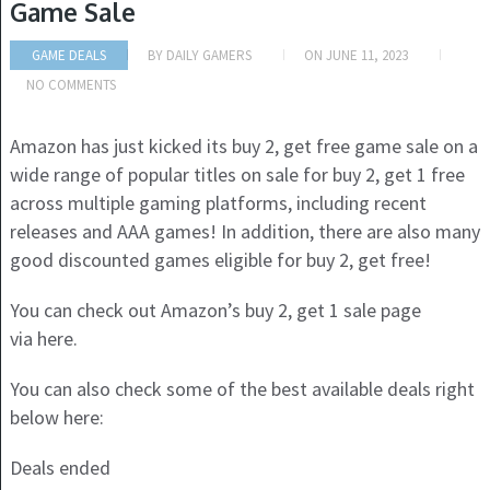
Game Sale
GAME DEALS
BY
DAILY GAMERS
ON
JUNE 11, 2023
NO COMMENTS
Amazon has just kicked its buy 2, get free game sale on a
wide range of popular titles on sale for buy 2, get 1 free
across multiple gaming platforms, including recent
releases and AAA games! In addition, there are also many
good discounted games eligible for buy 2, get free!
You can check out Amazon’s buy 2, get 1 sale page
via here.
You can also check some of the best available deals right
below here:
Deals ended