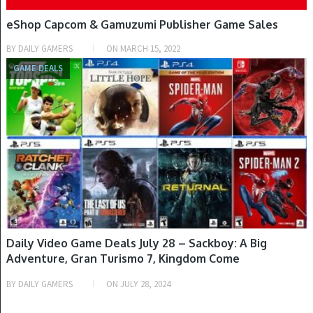
eShop Capcom & Gamuzumi Publisher Game Sales
BY
DAILY GAMERS
ON
MARCH 15, 2022
GAME DEALS
Daily Video Game Deals July 28 – Sackboy: A Big
Adventure, Gran Turismo 7, Kingdom Come
Deliverance: Royal Edition, The Last of Us Part I,
BY
DAILY GAMERS
ON
JULY 28, 2024
Horizon Forbidden West, Demon’s Souls, PlayStation
VR2, PlayStation 5 Slim Console & More