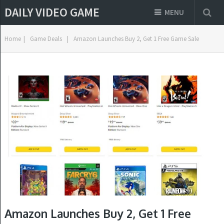
DAILY VIDEO GAME
MENU
Home
|
Game Deals
|
Amazon Launches Buy 2, Get 1 Free Game Sale
Amazon Launches Buy 2, Get 1 Free