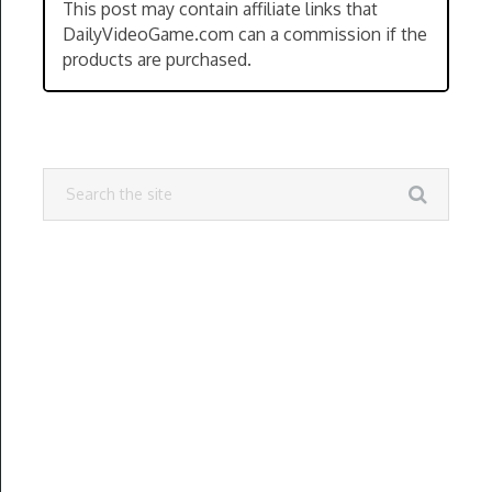
This post may contain affiliate links that
DailyVideoGame.com can a commission if the
products are purchased.