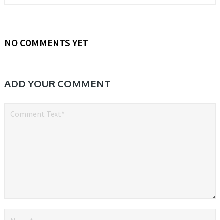
NO COMMENTS YET
ADD YOUR COMMENT