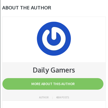
ABOUT THE AUTHOR
Daily Gamers
MORE ABOUT THIS AUTHOR
AUTHOR
4884 POSTS