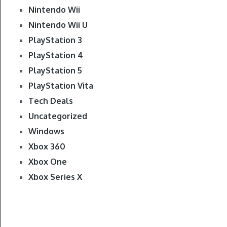
Nintendo Wii
Nintendo Wii U
PlayStation 3
PlayStation 4
PlayStation 5
PlayStation Vita
Tech Deals
Uncategorized
Windows
Xbox 360
Xbox One
Xbox Series X