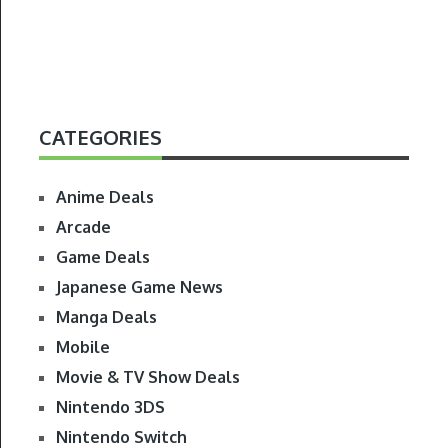
CATEGORIES
Anime Deals
Arcade
Game Deals
Japanese Game News
Manga Deals
Mobile
Movie & TV Show Deals
Nintendo 3DS
Nintendo Switch