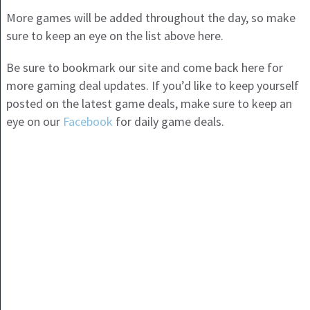
More games will be added throughout the day, so make
sure to keep an eye on the list above here.
Be sure to bookmark our site and come back here for
more gaming deal updates. If you’d like to keep yourself
posted on the latest game deals, make sure to keep an
eye on our
Facebook
for daily game deals.