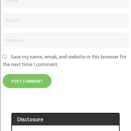
Save my name, email, and website in this browser for
the next time I comment.
Disclosure