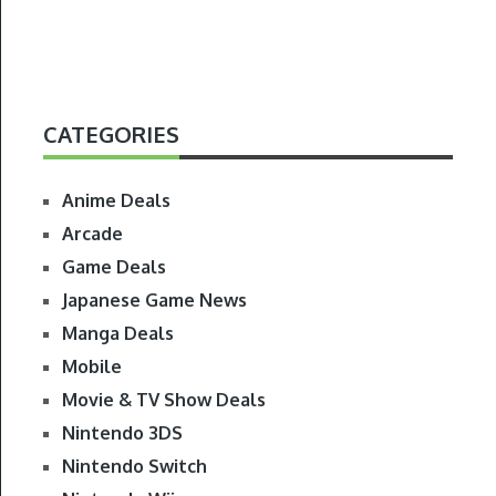
CATEGORIES
Anime Deals
Arcade
Game Deals
Japanese Game News
Manga Deals
Mobile
Movie & TV Show Deals
Nintendo 3DS
Nintendo Switch