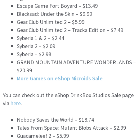
Escape Game Fort Boyard – $13.49
Blacksad: Under the Skin – $9.99
Gear.Club Unlimited 2 – $5.99
Gear.Club Unlimited 2 – Tracks Edition – $7.49
Syberia 1 & 2 – $2.44
Syberia 2 – $2.09
Syberia – $2.98
GRAND MOUNTAIN ADVENTURE WONDERLANDS –
$20.99
More Games on eShop Microids Sale
You can check out the eShop DrinkBox Studios Sale page
via
here
.
Nobody Saves the World – $18.74
Tales From Space: Mutant Blobs Attack – $2.99
Guacamelee! 2 – $5.99