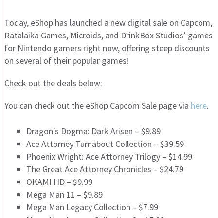
Today, eShop has launched a new digital sale on Capcom,
Ratalaika Games, Microids, and DrinkBox Studios’ games
for Nintendo gamers right now, offering steep discounts
on several of their popular games!
Check out the deals below:
You can check out the eShop Capcom Sale page via
here
.
Dragon’s Dogma: Dark Arisen – $9.89
Ace Attorney Turnabout Collection – $39.59
Phoenix Wright: Ace Attorney Trilogy – $14.99
The Great Ace Attorney Chronicles – $24.79
OKAMI HD – $9.99
Mega Man 11 – $9.89
Mega Man Legacy Collection – $7.99