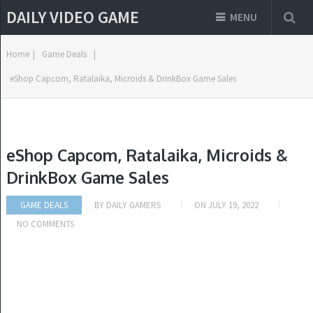
DAILY VIDEO GAME
MENU
Home
|
Game Deals
|
eShop Capcom, Ratalaika, Microids & DrinkBox Game Sales
eShop Capcom, Ratalaika, Microids &
DrinkBox Game Sales
GAME DEALS
BY
DAILY GAMERS
ON
JULY 19, 2022
NO COMMENTS