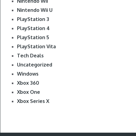
Nintendo Wii
Nintendo Wii U
PlayStation 3
PlayStation 4
PlayStation 5
PlayStation Vita
Tech Deals
Uncategorized
Windows
Xbox 360
Xbox One
Xbox Series X