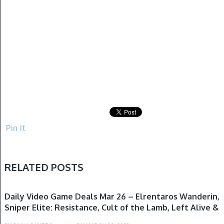
Pin It
RELATED POSTS
GAME DEALS
Daily Video Game Deals Mar 26 – Elrentaros Wanderin,
Sniper Elite: Resistance, Cult of the Lamb, Left Alive &
More