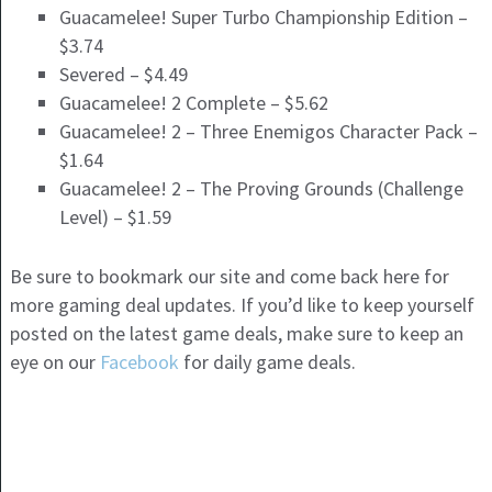
Guacamelee! Super Turbo Championship Edition –
$3.74
Severed – $4.49
Guacamelee! 2 Complete – $5.62
Guacamelee! 2 – Three Enemigos Character Pack –
$1.64
Guacamelee! 2 – The Proving Grounds (Challenge
Level) – $1.59
Be sure to bookmark our site and come back here for
more gaming deal updates. If you’d like to keep yourself
posted on the latest game deals, make sure to keep an
eye on our
Facebook
for daily game deals.