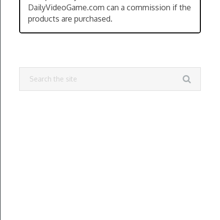
DailyVideoGame.com can a commission if the
products are purchased.