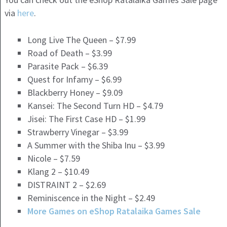
via
here
.
Long Live The Queen – $7.99
Road of Death – $3.99
Parasite Pack – $6.39
Quest for Infamy – $6.99
Blackberry Honey – $9.09
Kansei: The Second Turn HD – $4.79
Jisei: The First Case HD – $1.99
Strawberry Vinegar – $3.99
A Summer with the Shiba Inu – $3.99
Nicole – $7.59
Klang 2 – $10.49
DISTRAINT 2 – $2.69
Reminiscence in the Night – $2.49
More Games on eShop Ratalaika Games Sale