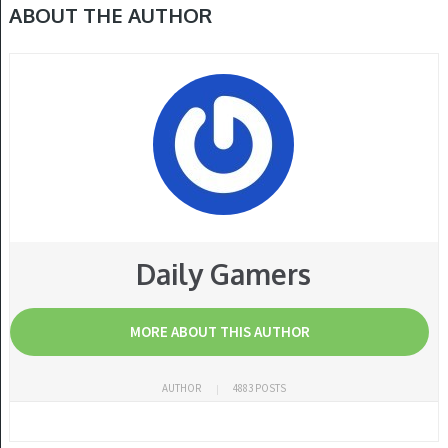
ABOUT THE AUTHOR
Daily Gamers
MORE ABOUT THIS AUTHOR
AUTHOR
4883 POSTS