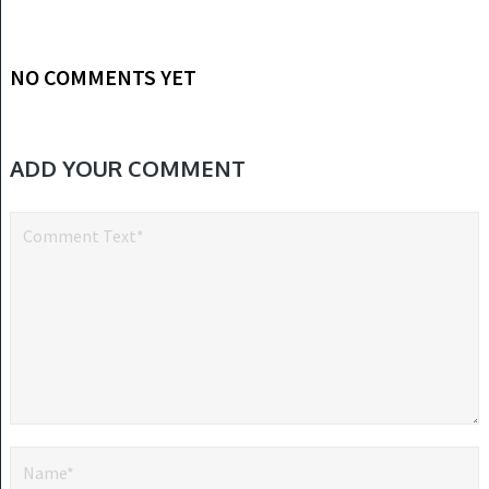
NO COMMENTS YET
ADD YOUR COMMENT