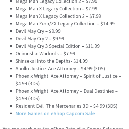
Mega Man Legacy Collection 2 – $7.99
Mega Man X Legacy Collection – $7.99
Mega Man X Legacy Collection 2 – $7.99
Mega Man Zero/ZX Legacy Collection – $14.99
Devil May Cry – $9.99
Devil May Cry 2 – $9.99
Devil May Cry 3 Special Edition – $11.99
Onimusha: Warlords – $7.99
Shinsekai Into the Depths- $14.99
Apollo Justice: Ace Attorney – $4.99 (3DS)
Phoenix Wright: Ace Attorney – Spirit of Justice –
$4.99 (3DS)
Phoenix Wright: Ace Attorney – Dual Destinies –
$4.99 (3DS)
Resident Evil: The Mercenaries 3D – $4.99 (3DS)
More Games on eShop Capcom Sale
You can check out the eShop Ratalaika Games Sale page