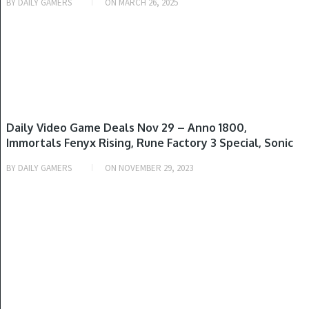
BY
DAILY GAMERS
ON
MARCH 26, 2025
GAME DEALS
Daily Video Game Deals Nov 29 – Anno 1800,
Immortals Fenyx Rising, Rune Factory 3 Special, Sonic
Colors Ultimate, Assassin’s Creed Mirage & More
BY
DAILY GAMERS
ON
NOVEMBER 29, 2023