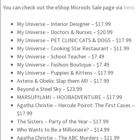
You can check out the eShop Microids Sale page via
here
.
My Universe – Interior Designer – $17.99
My Universe – Doctors & Nurses – $20.99
My Universe – PET CLINIC CATS & DOGS – $17.99
My Universe – Cooking Star Restaurant – $11.99
My Universe – School Teacher – $7.49
My Universe – Fashion Boutique – $7.49
My Universe – Puppies & Kittens – $17.99
Asterix & Obelix: Slap them All! – $17.99
Beyond a Steel Sky – $23.99
MARSUPILAMI – HOOBADVENTURE – $17.99
Agatha Christie – Hercule Poirot: The First Cases –
$17.99
The Sisters – Party of the Year – $17.99
Who Wants to Be a Millionaire? – $14.99
Agatha Christie – The ABC Murders – $11.99