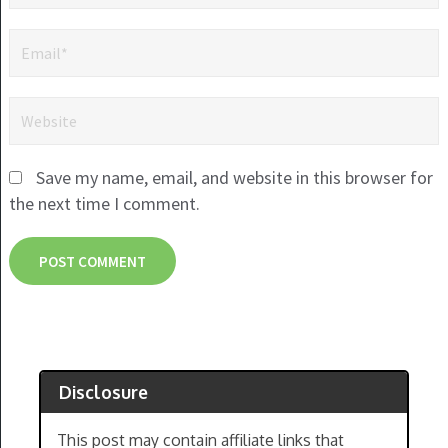
Save my name, email, and website in this browser for
the next time I comment.
Disclosure
This post may contain affiliate links that