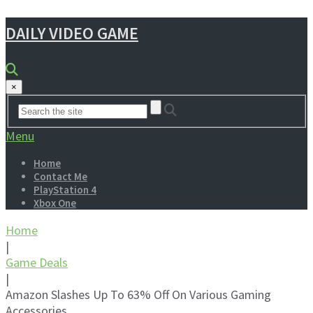
DAILY VIDEO GAME
×
Menu
Home
Contact Me
PlayStation 4
Xbox One
Home
|
Game Deals
|
Amazon Slashes Up To 63% Off On Various Gaming
Accessories