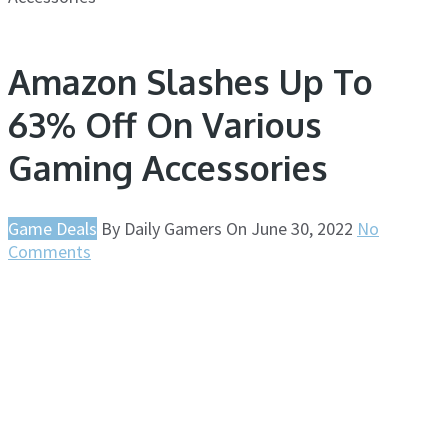
Amazon Slashes Up To
63% Off On Various
Gaming Accessories
Game Deals
By
Daily Gamers
On
June 30, 2022
No
Comments