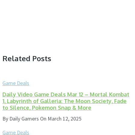
Related Posts
Game Deals
Daily Video Game Deals Mar 12 – Mortal Kombat
1, Labyrinth of Galleria: The Moon Society, Fade
to Silence, Pokemon Snap & More
By
Daily Gamers
On
March 12, 2025
Game Deals