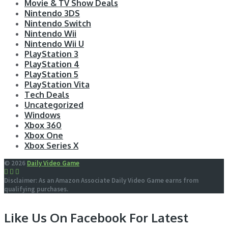
Movie & TV Show Deals
Nintendo 3DS
Nintendo Switch
Nintendo Wii
Nintendo Wii U
PlayStation 3
PlayStation 4
PlayStation 5
PlayStation Vita
Tech Deals
Uncategorized
Windows
Xbox 360
Xbox One
Xbox Series X
© 2026
Daily Video Game
Disclaimer: As an Amazon Associate Daily Video Game earns from
qualifying purchases.
Like Us On Facebook For Latest