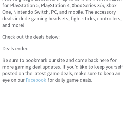
for PlayStation 5, PlayStation 4, Xbox Series X/S, Xbox
One, Nintendo Switch, PC, and mobile. The accessory
deals include gaming headsets, fight sticks, controllers,
and more!
Check out the deals below:
Deals ended
Be sure to bookmark our site and come back here for
more gaming deal updates. If you’d like to keep yourself
posted on the latest game deals, make sure to keep an
eye on our
Facebook
for daily game deals.