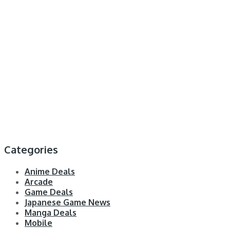
Categories
Anime Deals
Arcade
Game Deals
Japanese Game News
Manga Deals
Mobile