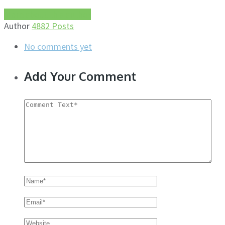
More about this author
Author
4882 Posts
No comments yet
Add Your Comment