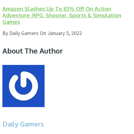
Amazon Slashes Up To 83% Off On Action
Adventure, RPG, Shooter, Sports & Simulation
Games
By
Daily Gamers
On
January 5, 2022
About The Author
Daily Gamers