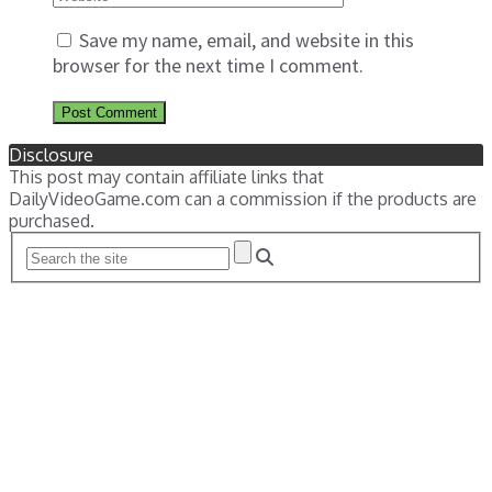
Save my name, email, and website in this
browser for the next time I comment.
Disclosure
This post may contain affiliate links that
DailyVideoGame.com can a commission if the products are
purchased.