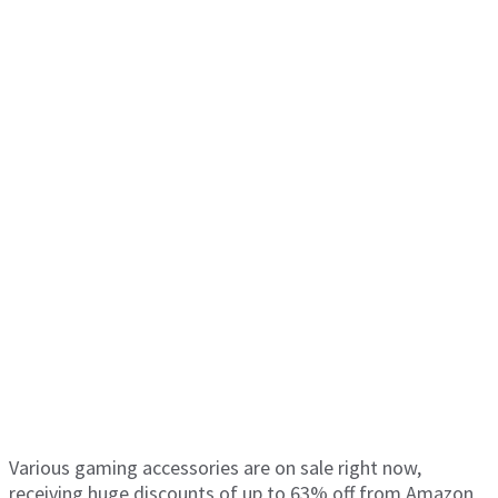
Various gaming accessories are on sale right now,
receiving huge discounts of up to 63% off from Amazon