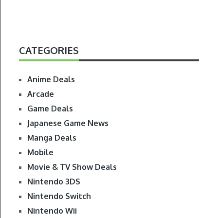
CATEGORIES
Anime Deals
Arcade
Game Deals
Japanese Game News
Manga Deals
Mobile
Movie & TV Show Deals
Nintendo 3DS
Nintendo Switch
Nintendo Wii