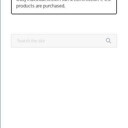
products are purchased.