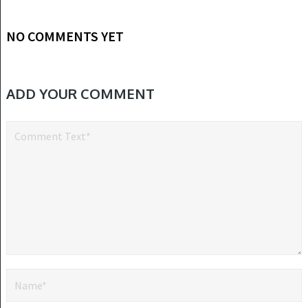
NO COMMENTS YET
ADD YOUR COMMENT