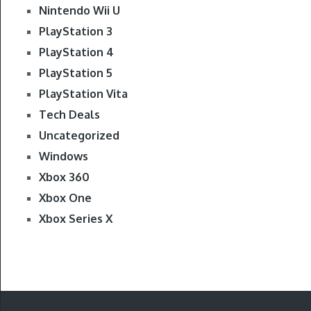
Nintendo Wii U
PlayStation 3
PlayStation 4
PlayStation 5
PlayStation Vita
Tech Deals
Uncategorized
Windows
Xbox 360
Xbox One
Xbox Series X