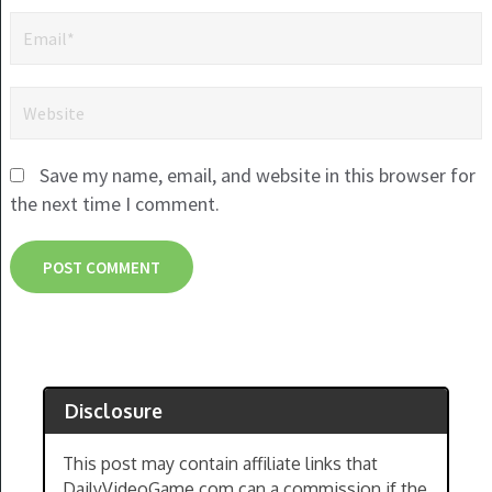
Save my name, email, and website in this browser for
the next time I comment.
Disclosure
This post may contain affiliate links that
DailyVideoGame.com can a commission if the