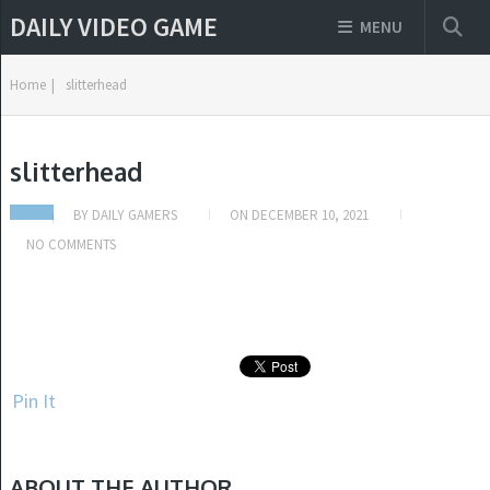
DAILY VIDEO GAME
MENU
Home
|
slitterhead
slitterhead
BY
DAILY GAMERS
ON
DECEMBER 10, 2021
NO COMMENTS
Pin It
ABOUT THE AUTHOR