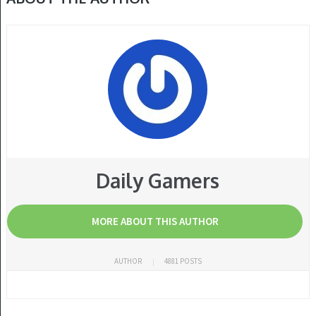
Daily Gamers
MORE ABOUT THIS AUTHOR
AUTHOR
4881 POSTS