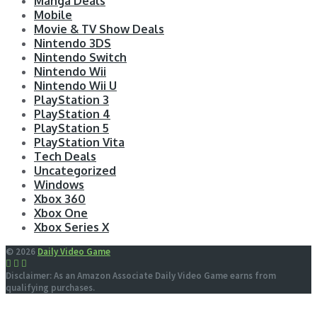
Manga Deals
Mobile
Movie & TV Show Deals
Nintendo 3DS
Nintendo Switch
Nintendo Wii
Nintendo Wii U
PlayStation 3
PlayStation 4
PlayStation 5
PlayStation Vita
Tech Deals
Uncategorized
Windows
Xbox 360
Xbox One
Xbox Series X
© 2026
Daily Video Game
Disclaimer: As an Amazon Associate Daily Video Game earns from
qualifying purchases.