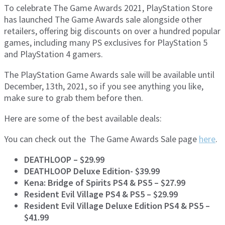
To celebrate The Game Awards 2021, PlayStation Store
has launched The Game Awards sale alongside other
retailers, offering big discounts on over a hundred popular
games, including many PS exclusives for PlayStation 5
and PlayStation 4 gamers.
The PlayStation Game Awards sale will be available until
December, 13th, 2021, so if you see anything you like,
make sure to grab them before then.
Here are some of the best available deals:
You can check out the The Game Awards Sale page
here
.
DEATHLOOP – $29.99
DEATHLOOP Deluxe Edition- $39.99
Kena: Bridge of Spirits PS4 & PS5 – $27.99
Resident Evil Village PS4 & PS5 – $29.99
Resident Evil Village Deluxe Edition PS4 & PS5 –
$41.99