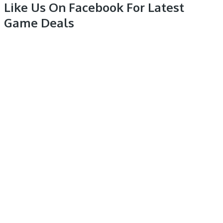
Like Us On Facebook For Latest
Game Deals