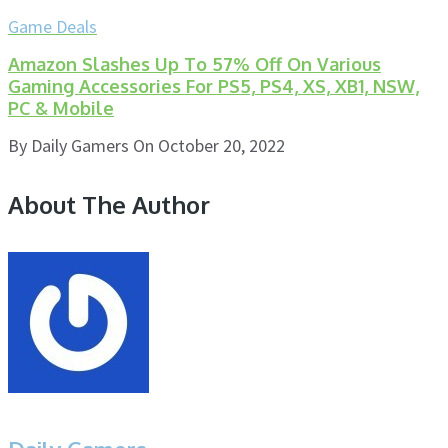
Game Deals
Amazon Slashes Up To 57% Off On Various
Gaming Accessories For PS5, PS4, XS, XB1, NSW,
PC & Mobile
By
Daily Gamers
On
October 20, 2022
About The Author