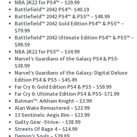
NBA 2K22 for PS4™ – $29.99
Battlefield™ 2042 PS4™- $40.19
Battlefield™ 2042 PS4™ & PS5™ – $48.99
Battlefield™ 2042 Gold Edition PS4™ & PS5™ –
$79.99
Battlefield™ 2042 Ultimate Edition PS4™ & PS5™ –
$99.59
NBA 2K22 for PS5™ – $34.99
Marvel’s Guardians of the Galaxy PS4 & PS5-
$38.99
Marvel’s Guardians of the Galaxy: Digital Deluxe
Edition PS4 & PS5
– $45.49
Far Cry 6: Gold Edition PS4 & PS5 – $59.99
Far Cry 6: Ultimate Edition PS4 & PS5- $71.99
Batman™: Arkham Knight – $3.99
Alan Wake Remastered – $23.99
13 Sentinels: Aegis Rim – $23.99
Guilty Gear -Strive- – $38.99
Streets Of Rage 4 – $14.99
Demon’s Souls – $39.89