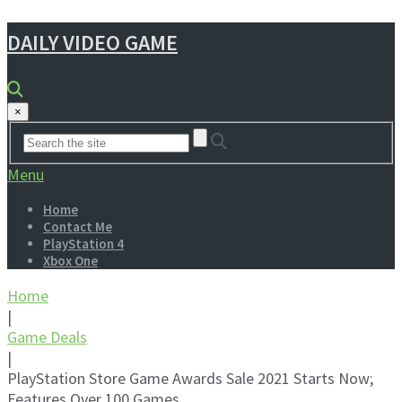
DAILY VIDEO GAME
×
Menu
Home
Contact Me
PlayStation 4
Xbox One
Home
|
Game Deals
|
PlayStation Store Game Awards Sale 2021 Starts Now;
Features Over 100 Games