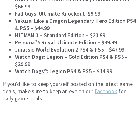
$66.99
Fall Guys: Ultimate Knockout- $9.99
Yakuza: Like a Dragon Legendary Hero Edition PS4
& PS5 – $44.99
HITMAN 3 – Standard Edition – $23.99
Persona®5 Royal Ultimate Edition – $39.99
Jurassic World Evolution 2 PS4 & PS5 – $47.99
Watch Dogs: Legion – Gold Edition PS4 & PS5 –
$29.99
Watch Dogs®: Legion PS4 & PS5 – $14.99
If you’d like to keep yourself posted on the latest game
deals, make sure to keep an eye on our
Facebook
for
daily game deals.