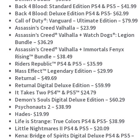
Back 4 Blood: Standard Edition PS4 & PS5 – $41.99
Back 4 Blood: Deluxe Edition PS4 & PS5- $62.99
Call of Duty®: Vanguard – Ultimate Edition – $79.99
Assassin’s Creed Valhalla – $23.99
Assassin’s Creed® Valhalla + Watch Dogs®: Legion
Bundle –
$36.29
Assassin’s Creed® Valhalla + Immortals Fenyx
Rising™ Bundle – $38.49
Riders Republic™ PS4 & PS5 – $35.99
Mass Effect™ Legendary Edition – $29.99
Returnal – $49.69
Returnal Digital Deluxe Edition – $59.99
It Takes Two PS4™ & PS5™ $24.79
Demon’s Souls Digital Deluxe Edition – $60.29
Psychonauts 2 – $38.99
Hades- $19.99
Life is Strange: True Colors PS4 & PS5- $38.99
Little Nightmares II PS4 & PS5 – $20.09
Kena: Bridge of Spirits Digital Deluxe PS4 & PS5 –