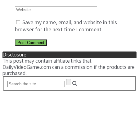
Save my name, email, and website in this
browser for the next time I comment.
Disclosure
This post may contain affiliate links that
DailyVideoGame.com can a commission if the products are
purchased.