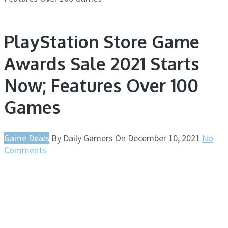
PlayStation Store Game
Awards Sale 2021 Starts
Now; Features Over 100
Games
Game Deals
By
Daily Gamers
On
December 10, 2021
No
Comments