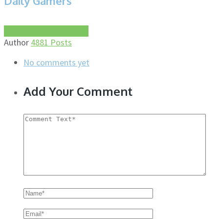
Daily Gamers
More about this author
Author
4881 Posts
No comments yet
Add Your Comment