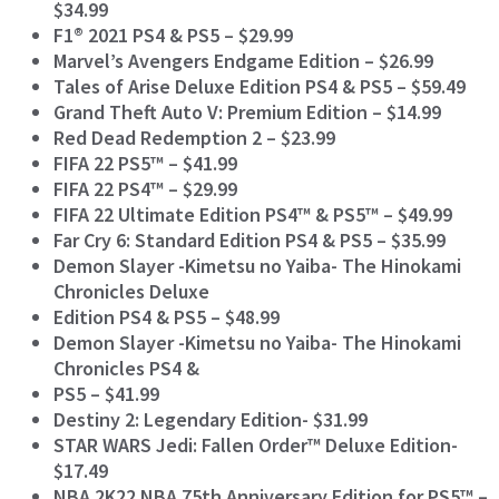
$34.99
F1® 2021 PS4 & PS5 – $29.99
Marvel’s Avengers Endgame Edition – $26.99
Tales of Arise Deluxe Edition PS4 & PS5 – $59.49
Grand Theft Auto V: Premium Edition – $14.99
Red Dead Redemption 2 – $23.99
FIFA 22 PS5™ – $41.99
FIFA 22 PS4™ – $29.99
FIFA 22 Ultimate Edition PS4™ & PS5™ – $49.99
Far Cry 6: Standard Edition PS4 & PS5 – $35.99
Demon Slayer -Kimetsu no Yaiba- The Hinokami
Chronicles Deluxe
Edition PS4 & PS5 – $48.99
Demon Slayer -Kimetsu no Yaiba- The Hinokami
Chronicles PS4 &
PS5 – $41.99
Destiny 2: Legendary Edition- $31.99
STAR WARS Jedi: Fallen Order™ Deluxe Edition-
$17.49
NBA 2K22 NBA 75th Anniversary Edition for PS5™ –