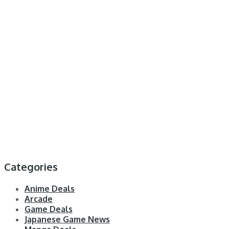
Categories
Anime Deals
Arcade
Game Deals
Japanese Game News