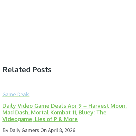
Related Posts
Game Deals
Daily Video Game Deals Apr 9 – Harvest Moon:
Mad Dash, Mortal Kombat 11, Bluey: The
Videogame, Lies of P & More
By
Daily Gamers
On
April 8, 2026