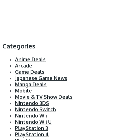
Categories
Anime Deals
Arcade
Game Deals
Japanese Game News
Manga Deals
Mobile
Movie & TV Show Deals
Nintendo 3DS
Nintendo Switch
Nintendo Wii
Nintendo Wii U
PlayStation 3
PlayStation 4