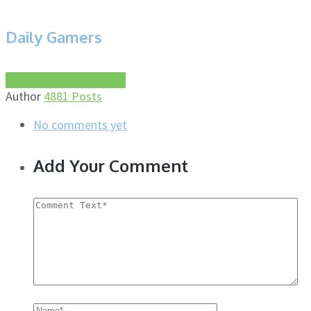
Daily Gamers
More about this author
Author
4881 Posts
No comments yet
Add Your Comment