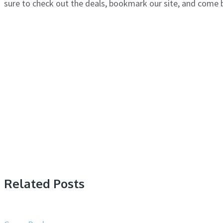
sure to check out the deals, bookmark our site, and come
Related Posts