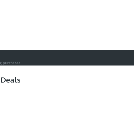
g purchases.
 Deals