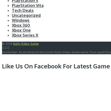
PlayStation 5
PlayStation Vita
Tech Deals
Uncategorized
Windows
Xbox 360
Xbox One
Xbox Series X
© 2026
Daily Video Game
Disclaimer: As an Amazon Associate Daily Video Game earns from qualifyin
Like Us On Facebook For Latest Game