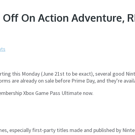
Off On Action Adventure, RP
ts
ting this Monday (June 21st to be exact), several good Nint
orms are already on sale before Prime Day, and they’re avail
 Membership Xbox Game Pass Ultimate now.
mes, especially first-party titles made and published by Nin