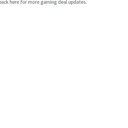
 back here for more gaming deal updates.