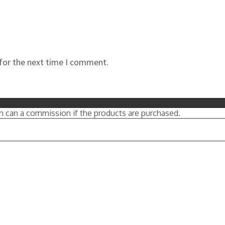
 for the next time I comment.
m can a commission if the products are purchased.