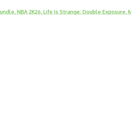
ndle, NBA 2K26, Life Is Strange: Double Exposure,