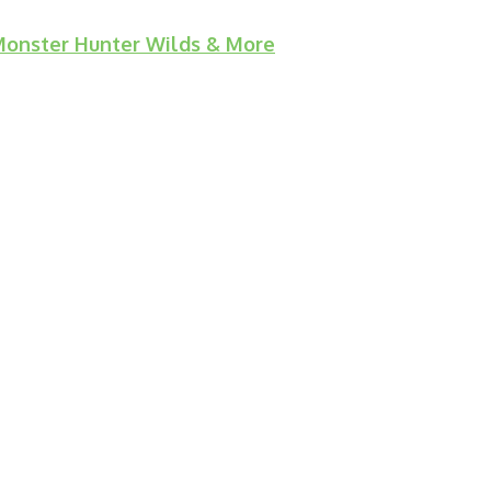
 Monster Hunter Wilds & More