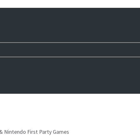
& Nintendo First Party Games