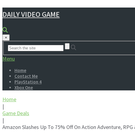
DAILY VIDEO GAME
×
Menu
Home
Contact Me
PlayStation 4
Xbox One
Home
|
Game Deals
|
Amazon Slashes Up To 75% Off On Action Adventure, RPG 