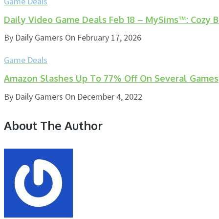
Game Deals
Daily Video Game Deals Feb 18 – MySims™: Cozy Bu
By
Daily Gamers
On
February 17, 2026
Game Deals
Amazon Slashes Up To 77% Off On Several Games
By
Daily Gamers
On
December 4, 2022
About The Author