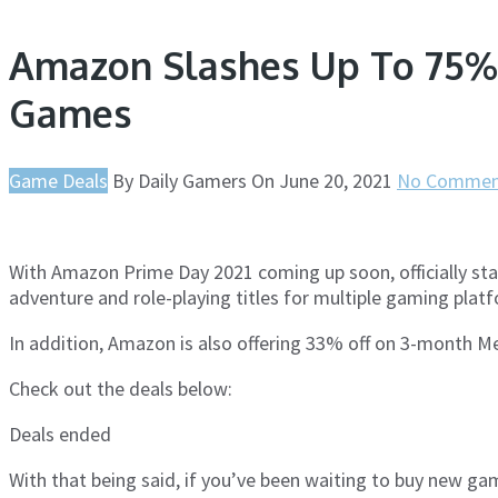
Amazon Slashes Up To 75% 
Games
Game Deals
By
Daily Gamers
On
June 20, 2021
No Commen
With Amazon Prime Day 2021 coming up soon, officially star
adventure and role-playing titles for multiple gaming platf
In addition, Amazon is also offering 33% off on 3-month
Check out the deals below:
Deals ended
With that being said, if you’ve been waiting to buy new ga