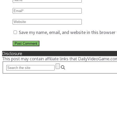
Save my name, email, and website in this browser
Disclosure
This post may contain affiliate links that DailyVideoGame.co