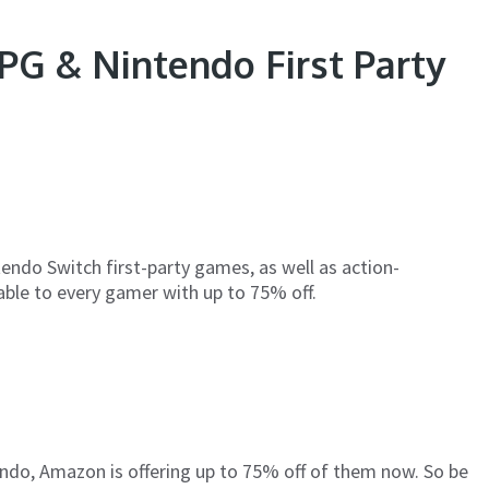
G & Nintendo First Party
endo Switch first-party games, as well as action-
able to every gamer with up to 75% off.
tendo, Amazon is offering up to 75% off of them now. So be