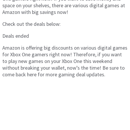
space on your shelves, there are various digital games at
Amazon with big savings now!
Check out the deals below:
Deals ended
Amazon is offering big discounts on various digital games
for Xbox One gamers right now! Therefore, if you want
to play new games on your Xbox One this weekend
without breaking your wallet, now’s the time! Be sure to
come back here for more gaming deal updates.