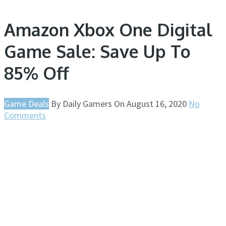
Amazon Xbox One Digital
Game Sale: Save Up To
85% Off
Game Deals
By
Daily Gamers
On
August 16, 2020
No
Comments