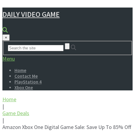
DAILY VIDEO GAME
×
Menu
Home
Contact Me
PlayStation 4
Xbox One
Home
|
Game Deals
|
Amazon Xbox One Digital Game Sale: Save Up To 85% Off