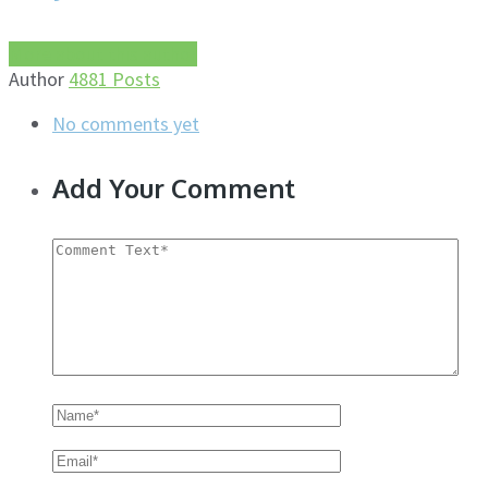
More about this author
Author
4881 Posts
No comments yet
Add Your Comment