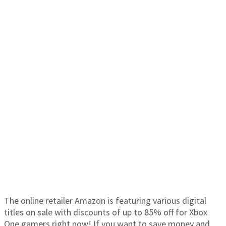
The online retailer Amazon is featuring various digital
titles on sale with discounts of up to 85% off for Xbox
One gamers right now! If you want to save money and