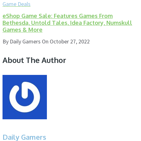
Game Deals
eShop Game Sale: Features Games From
Bethesda, Untold Tales, Idea Factory, Numskull
Games & More
By
Daily Gamers
On
October 27, 2022
About The Author
Daily Gamers