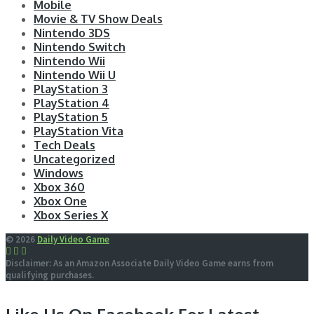
Mobile
Movie & TV Show Deals
Nintendo 3DS
Nintendo Switch
Nintendo Wii
Nintendo Wii U
PlayStation 3
PlayStation 4
PlayStation 5
PlayStation Vita
Tech Deals
Uncategorized
Windows
Xbox 360
Xbox One
Xbox Series X
© 2026
Daily Video Game
Disclaimer: As an Amazon Associate Daily Video Game earns from
qualifying purchases.