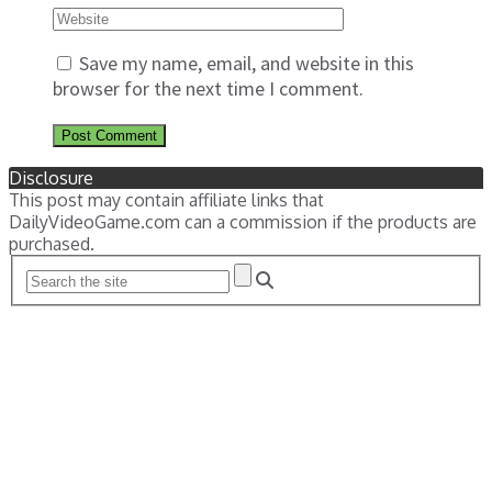
Save my name, email, and website in this
browser for the next time I comment.
Disclosure
This post may contain affiliate links that
DailyVideoGame.com can a commission if the products are
purchased.