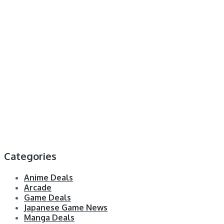
Categories
Anime Deals
Arcade
Game Deals
Japanese Game News
Manga Deals