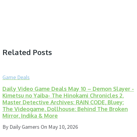
Related Posts
Game Deals
Daily Video Game Deals May 10 – Demon Slayer -
Kimetsu no Yaiba- The Hinokami Chronicles 2,
Master Detective Archives: RAIN CODE, Bluey:
The Videogame, Dollhouse: Behind The Broken
Mirror, Indika & More
By
Daily Gamers
On
May 10, 2026