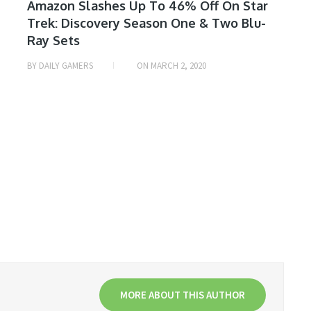
MOVIE
Amazon Slashes Up To 46% Off On Star
Trek: Discovery Season One & Two Blu-
& TV
Ray Sets
SHOW
DEALS
BY
DAILY GAMERS
ON
MARCH 2, 2020
MORE ABOUT THIS AUTHOR