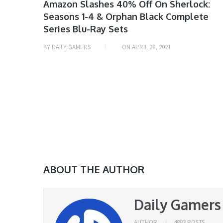
MOVIE
Amazon Slashes 40% Off On Sherlock:
Seasons 1-4 & Orphan Black Complete
& TV
Series Blu-Ray Sets
SHOW
DEALS
BY
DAILY GAMERS
ON
APRIL 28, 2021
ABOUT THE AUTHOR
Daily Gamers
AUTHOR
4883 POSTS