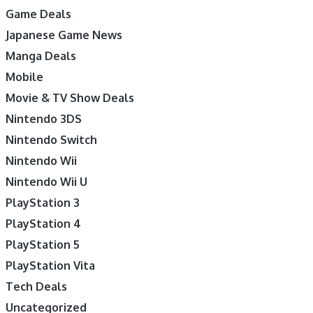
Game Deals
Japanese Game News
Manga Deals
Mobile
Movie & TV Show Deals
Nintendo 3DS
Nintendo Switch
Nintendo Wii
Nintendo Wii U
PlayStation 3
PlayStation 4
PlayStation 5
PlayStation Vita
Tech Deals
Uncategorized