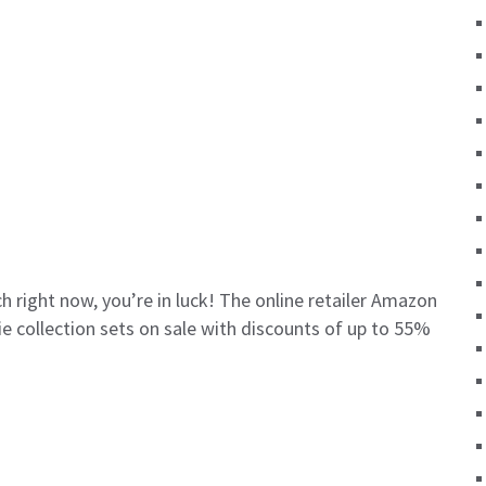
h right now, you’re in luck! The online retailer Amazon
ie collection sets on sale with discounts of up to 55%