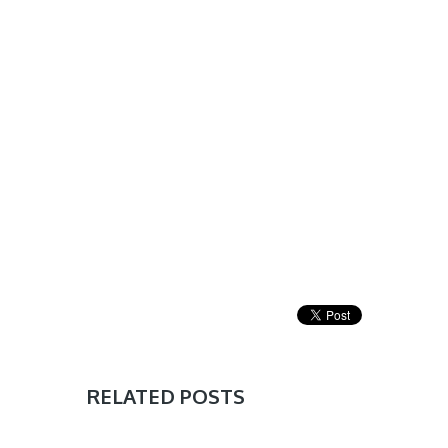
RELATED POSTS