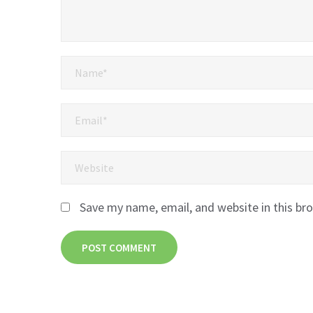
Save my name, email, and website in this br