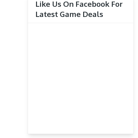
Like Us On Facebook For
Latest Game Deals