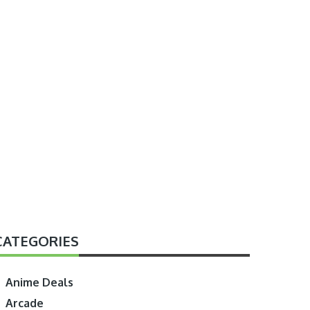
CATEGORIES
Anime Deals
Arcade