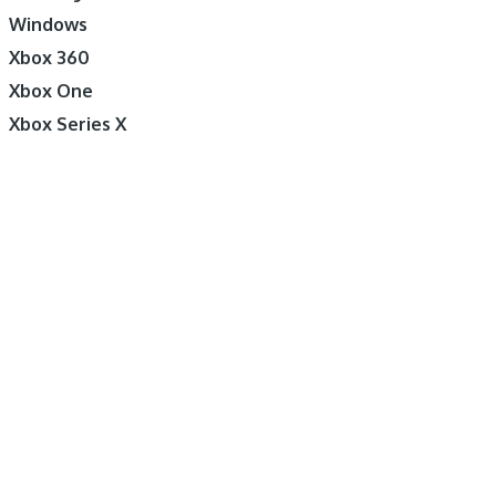
Windows
Xbox 360
Xbox One
Xbox Series X