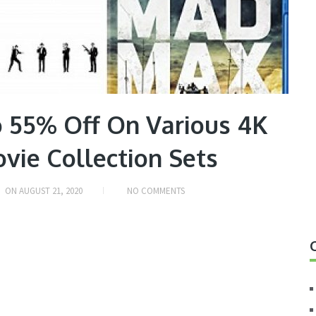
 55% Off On Various 4K
vie Collection Sets
ON
AUGUST 21, 2020
NO COMMENTS