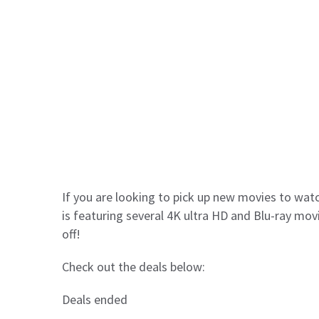
If you are looking to pick up new movies to watc
is featuring several 4K ultra HD and Blu-ray mov
off!
Check out the deals below:
Deals ended