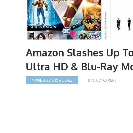
Amazon Slashes Up To
Ultra HD & Blu-Ray Mo
MOVIE & TV SHOW DEALS
BY
DAILY GAMERS