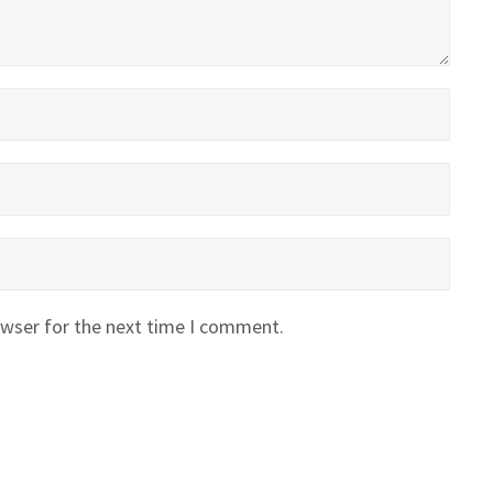
owser for the next time I comment.