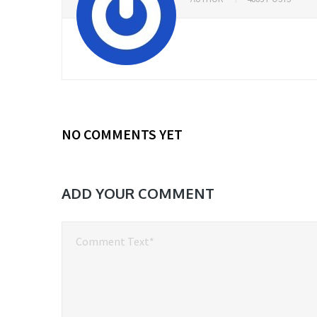
NO COMMENTS YET
ADD YOUR COMMENT