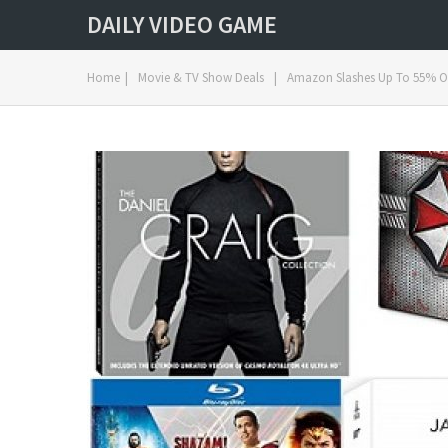
DAILY VIDEO GAME
Home
|
Movie & TV Show Deals
|
Amazon Slashes Up To 55% Off