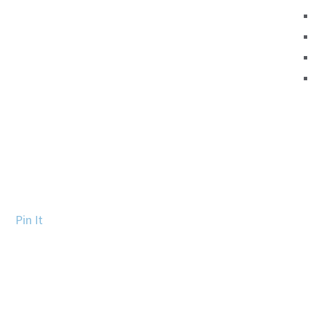
Pin It