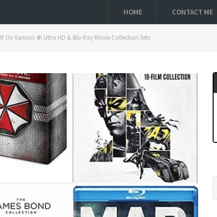
HOME
CONTACT ME
 On Various 4K Ultra HD & Blu-Ray Movie Collection Sets