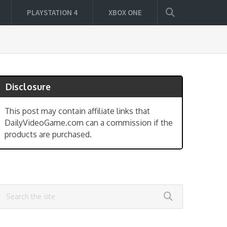
PLAYSTATION 4
XBOX ONE
Disclosure
This post may contain affiliate links that
DailyVideoGame.com can a commission if the
products are purchased.