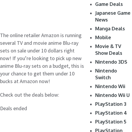
Game Deals
Japanese Game
News
Manga Deals
The online retailer Amazon is running
Mobile
several TV and movie anime Blu-ray
Movie & TV
sets on sale under 10 dollars right
Show Deals
now! If you’re looking to pick up new
Nintendo 3DS
anime Blu-ray sets on a budget, this is
Nintendo
your chance to get them under 10
Switch
bucks at Amazon now!
Nintendo Wii
Check out the deals below:
Nintendo Wii U
PlayStation 3
Deals ended
PlayStation 4
PlayStation 5
PlayStation