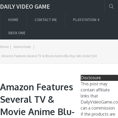
DAILY VIDEO GAME
HOME
CONTACT ME
PLAYSTATION 4
XBOX ONE
Home
|
Anime Deals
|
Amazon Features Several TV & Movie Anime Blu-Ray Sets Under $10
Disclosure
Amazon Features
This post may
contain affiliate
links that
Several TV &
DailyVideoGame.c
can a commission
Movie Anime Blu-
if the products are