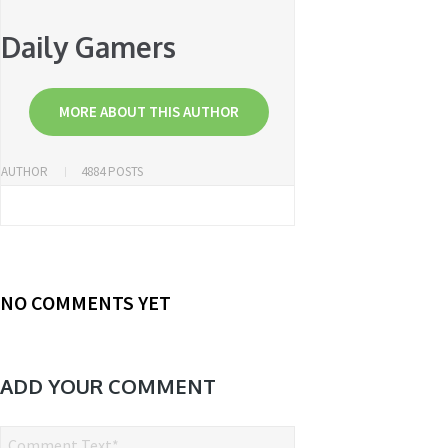
Daily Gamers
MORE ABOUT THIS AUTHOR
AUTHOR
4884 POSTS
NO COMMENTS YET
ADD YOUR COMMENT