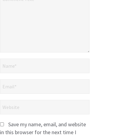
Save my name, email, and website
in this browser for the next time I