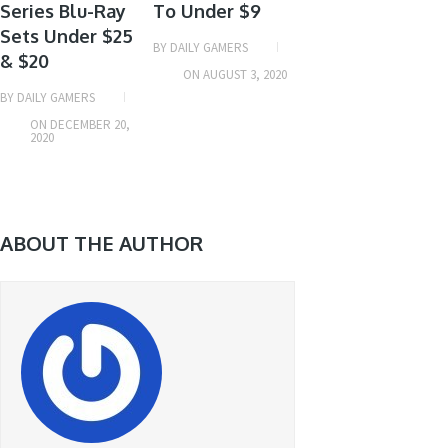
Series Blu-Ray
To Under $9
Sets Under $25
BY
DAILY GAMERS
& $20
ON
AUGUST 3, 2020
BY
DAILY GAMERS
ON
DECEMBER 20,
2020
ABOUT THE AUTHOR