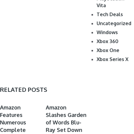
Vita
Tech Deals
Uncategorized
Windows
Xbox 360
Xbox One
Xbox Series X
RELATED POSTS
ANIME
ANIME
Amazon
Amazon
Features
DEALS
Slashes Garden
DEALS
Numerous
of Words Blu-
Complete
Ray Set Down