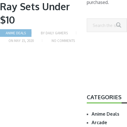
purchased.
Ray Sets Under
$10
ANIME DEALS
BY
DAILY GAMERS
ON
MAY 15, 2020
NO COMMENTS
CATEGORIES
Anime Deals
Arcade