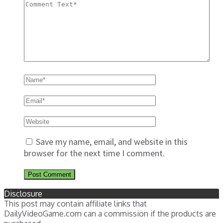
Save my name, email, and website in this
browser for the next time I comment.
Disclosure
This post may contain affiliate links that
DailyVideoGame.com can a commission if the products are