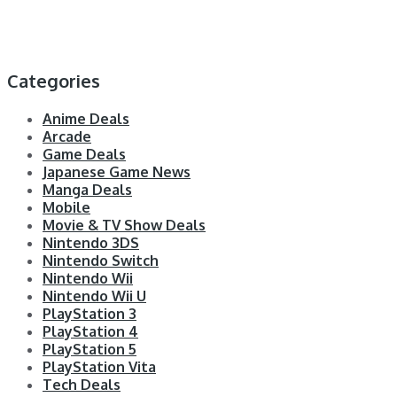
Categories
Anime Deals
Arcade
Game Deals
Japanese Game News
Manga Deals
Mobile
Movie & TV Show Deals
Nintendo 3DS
Nintendo Switch
Nintendo Wii
Nintendo Wii U
PlayStation 3
PlayStation 4
PlayStation 5
PlayStation Vita
Tech Deals