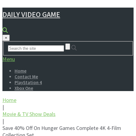
DAILY VIDEO GAME
×
Menu
Home
Contact Me
PlayStation 4
Xbox One
Home
|
Movie & TV Show Deals
|
Save 40% Off On Hunger Games Complete 4K 4-Film
Collection Set