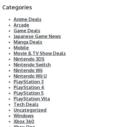
Categories
Anime Deals
Arcade
Game Deals
Japanese Game News
Manga Deals
Mobile
Movie & TV Show Deals
Nintendo 3DS
Nintendo Switch
Nintendo Wii
Nintendo Wii U
PlayStation 3
PlayStation 4
PlayStation 5
PlayStation Vita
Tech Deals
Uncategorized
Windows
Xbox 360