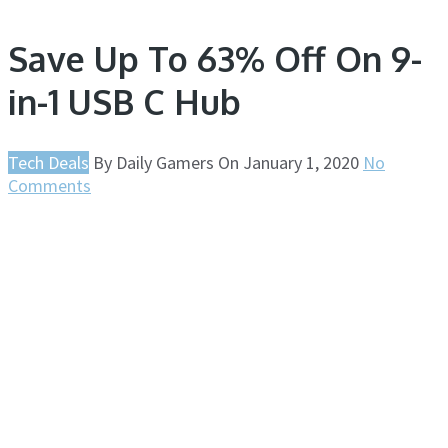
Save Up To 63% Off On 9-
in-1 USB C Hub
Tech Deals
By
Daily Gamers
On
January 1, 2020
No
Comments