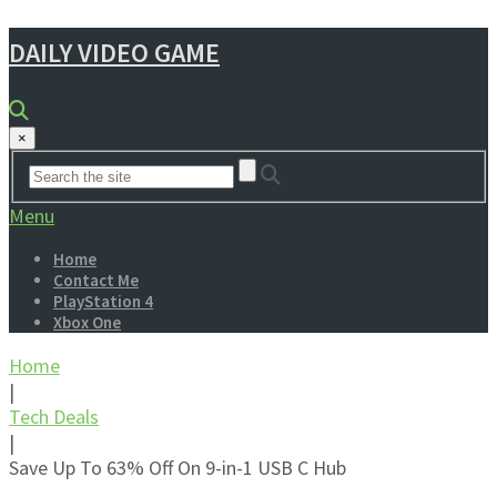
DAILY VIDEO GAME
×
Menu
Home
Contact Me
PlayStation 4
Xbox One
Home
|
Tech Deals
|
Save Up To 63% Off On 9-in-1 USB C Hub