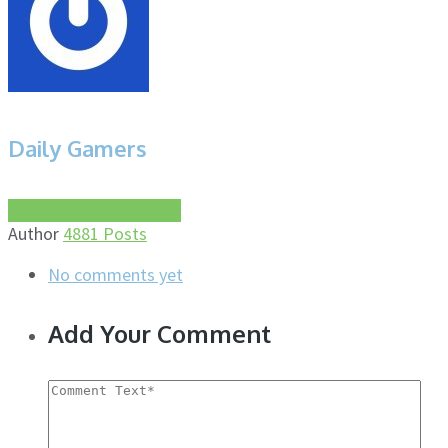
Daily Gamers
More about this author
Author
4881 Posts
No comments yet
Add Your Comment