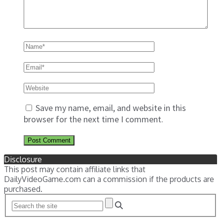
Save my name, email, and website in this
browser for the next time I comment.
Disclosure
This post may contain affiliate links that
DailyVideoGame.com can a commission if the products are
purchased.