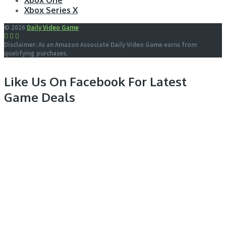
Xbox One
Xbox Series X
© 2026
Daily Video Game
Disclaimer: As an Amazon Associate Daily Video Game earns from
qualifying purchases.
Like Us On Facebook For Latest
Game Deals