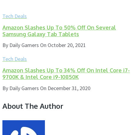
Tech Deals
Amazon Slashes Up To 50% Off On Several
Samsung Galaxy Tab Tablets
By
Daily Gamers
On
October 20, 2021
Tech Deals
Amazon Slashes Up To 34% Off On Intel Core i7-
9700K & Intel Core i9-10850K
By
Daily Gamers
On
December 31, 2020
About The Author