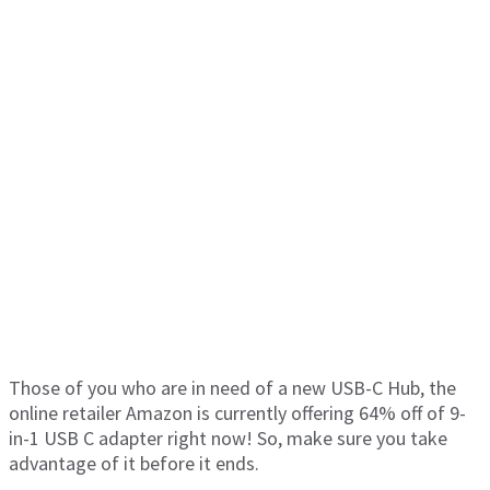
Those of you who are in need of a new USB-C Hub, the
online retailer Amazon is currently offering 64% off of 9-
in-1 USB C adapter right now! So, make sure you take
advantage of it before it ends.