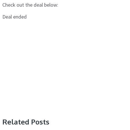
Check out the deal below:
Deal ended
Related Posts