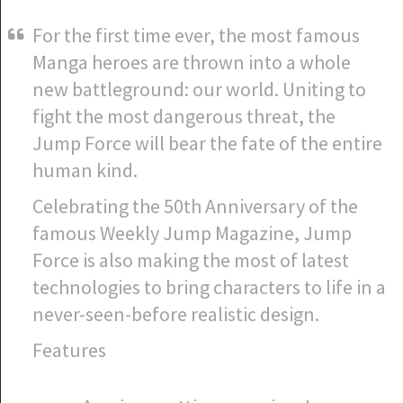
For the first time ever, the most famous
Manga heroes are thrown into a whole
new battleground: our world. Uniting to
fight the most dangerous threat, the
Jump Force will bear the fate of the entire
human kind.
Celebrating the 50th Anniversary of the
famous Weekly Jump Magazine, Jump
Force is also making the most of latest
technologies to bring characters to life in a
never-seen-before realistic design.
Features