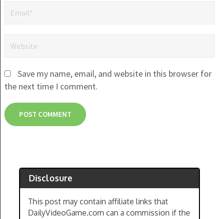
Save my name, email, and website in this browser for
the next time I comment.
Disclosure
This post may contain affiliate links that
DailyVideoGame.com can a commission if the