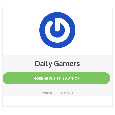
Daily Gamers
MORE ABOUT THIS AUTHOR
AUTHOR
4883 POSTS