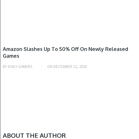
NINTENDO SWITCH, PLAYSTATION 4, XBOX ONE
Amazon Slashes Up To 50% Off On Newly Released
Games
BY
DAILY GAMERS
ON
DECEMBER 12, 2018
ABOUT THE AUTHOR