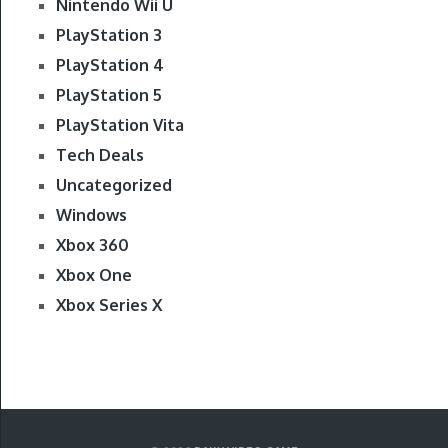
Nintendo Wii U
PlayStation 3
PlayStation 4
PlayStation 5
PlayStation Vita
Tech Deals
Uncategorized
Windows
Xbox 360
Xbox One
Xbox Series X