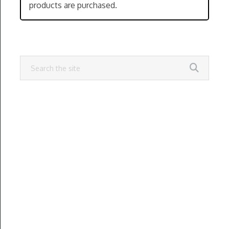
products are purchased.