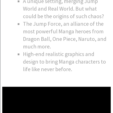
A unique setting, merging Jump
World and Real World. But what
could be the origins of such chaos?
The Jump Force, an alliance of the
most powerful Manga heroes from
Dragon Ball, One Piece, Naruto, and
much more.
High-end realistic graphics and
design to bring Manga characters to
life like never before.