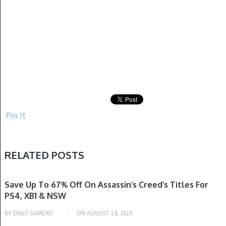
Pin It
RELATED POSTS
NINTENDO SWITCH, PLAYSTATION 4, XBOX ONE
Save Up To 67% Off On Assassin’s Creed’s Titles For
PS4, XB1 & NSW
BY
DAILY GAMERS
ON
AUGUST 14, 2019