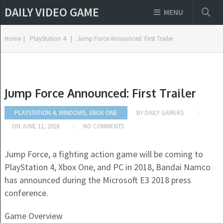
DAILY VIDEO GAME
MENU
Home
|
PlayStation 4
|
Jump Force Announced: First Trailer
Jump Force Announced: First Trailer
PLAYSTATION 4, WINDOWS, XBOX ONE
BY
DAILY GAMERS
ON
JUNE 11, 2018
NO COMMENTS
Jump Force, a fighting action game will be coming to
PlayStation 4, Xbox One, and PC in 2018, Bandai Namco
has announced during the Microsoft E3 2018 press
conference.
Game Overview