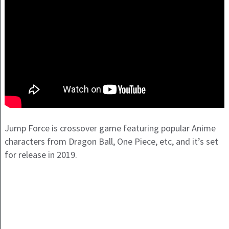
Jump Force is crossover game featuring popular Anime
characters from Dragon Ball, One Piece, etc, and it’s set
for release in 2019.