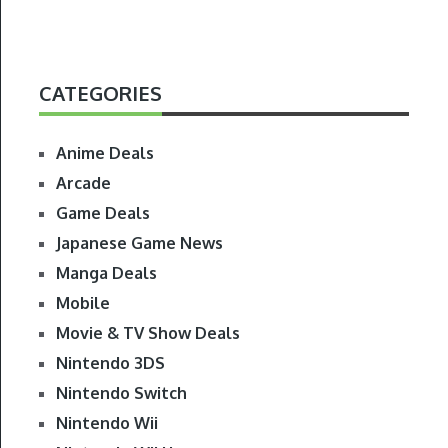
CATEGORIES
Anime Deals
Arcade
Game Deals
Japanese Game News
Manga Deals
Mobile
Movie & TV Show Deals
Nintendo 3DS
Nintendo Switch
Nintendo Wii