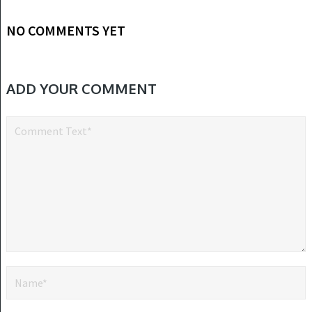
NO COMMENTS YET
ADD YOUR COMMENT