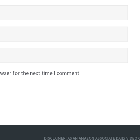
owser for the next time I comment.
DISCLAIMER: AS AN AMAZON ASSOCIATE DAILY VIDE