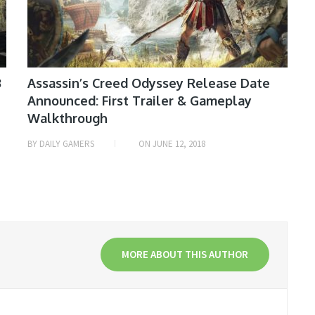
3
Assassin’s Creed Odyssey Release Date
Announced: First Trailer & Gameplay
Walkthrough
BY
DAILY GAMERS
ON
JUNE 12, 2018
MORE ABOUT THIS AUTHOR