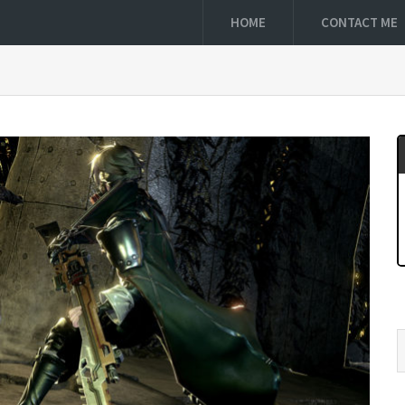
HOME
CONTACT ME