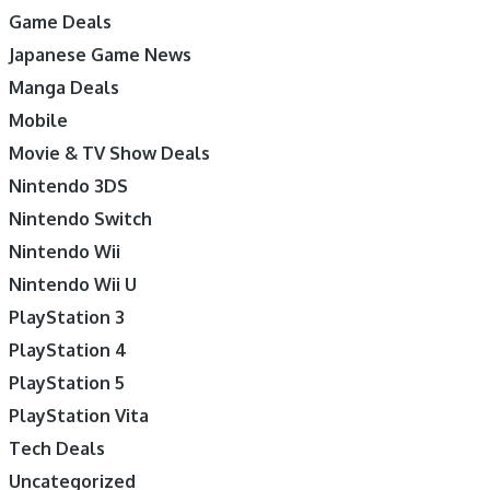
Game Deals
Japanese Game News
Manga Deals
Mobile
Movie & TV Show Deals
Nintendo 3DS
Nintendo Switch
Nintendo Wii
Nintendo Wii U
PlayStation 3
PlayStation 4
PlayStation 5
PlayStation Vita
Tech Deals
Uncategorized