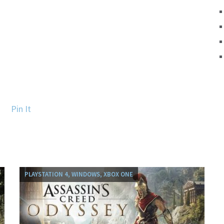
Pin It
PLAYSTATION 4, WINDOWS, XBOX ONE