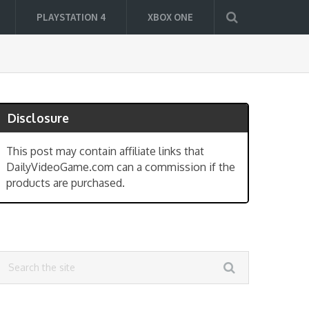
PLAYSTATION 4
XBOX ONE
Disclosure
This post may contain affiliate links that
DailyVideoGame.com can a commission if the
products are purchased.