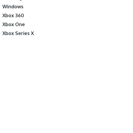
Windows
Xbox 360
Xbox One
Xbox Series X