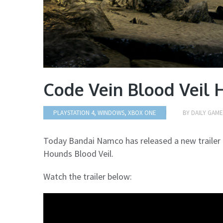
Code Vein Blood Veil 
PLAYSTATION 4, WINDOWS, XBOX ONE
BY
DAILY GAM
Today Bandai Namco has released a new trailer 
Hounds Blood Veil.
Watch the trailer below: