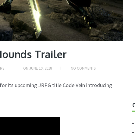
Hounds Trailer
ERS
ON
JUNE 10, 2018
NO COMMENTS
for its upcoming JRPG title Code Vein introducing