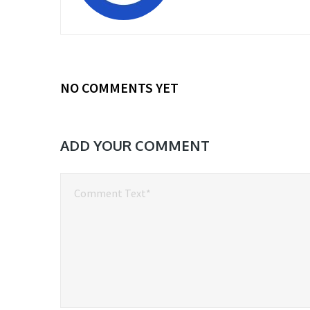
NO COMMENTS YET
ADD YOUR COMMENT