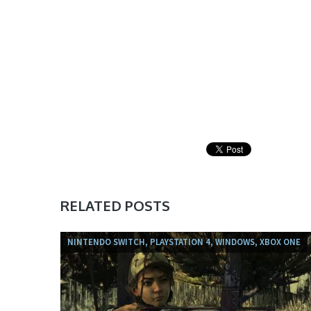
RELATED POSTS
NINTENDO SWITCH, PLAYSTATION 4, WINDOWS, XBOX ONE