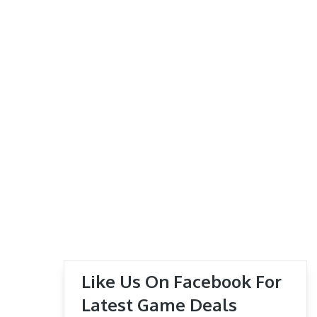
Like Us On Facebook For
Latest Game Deals