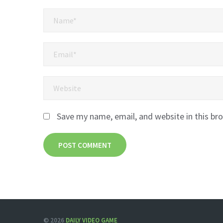
Save my name, email, and website in this br
© 2026
DAILY VIDEO GAME