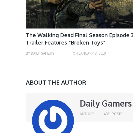
The Walking Dead Final Season Episode 
Trailer Features “Broken Toys”
BY
DAILY GAMERS
ON
JANUARY 8, 2019
ABOUT THE AUTHOR
Daily Gamers
AUTHOR
4881 POSTS