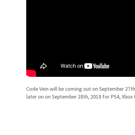
Code Vein will be coming out on September 27th,
later on on September 28th, 2018 for PS4, Xbox 