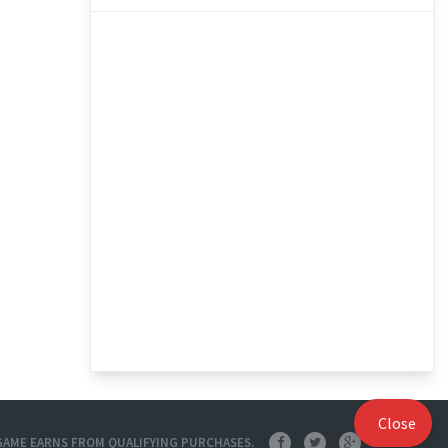
Close
O GAME EARNS FROM QUALIFYING PURCHASES.