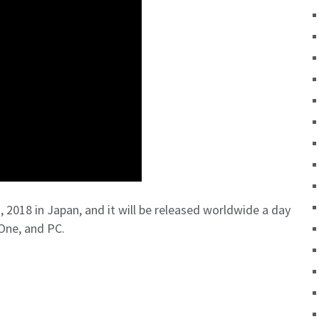
 2018 in Japan, and it will be released worldwide a day
One, and PC.