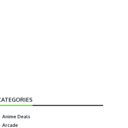
CATEGORIES
Anime Deals
Arcade