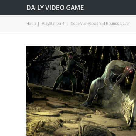
DAILY VIDEO GAME
Home
|
PlayStation 4
|
Code Vein Blood Veil Hounds Trailer