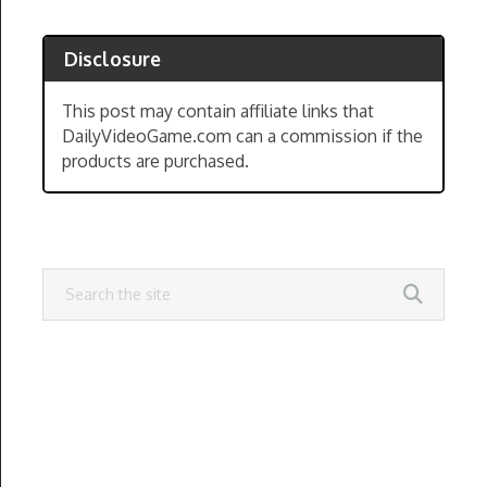
Disclosure
This post may contain affiliate links that
DailyVideoGame.com can a commission if the
products are purchased.