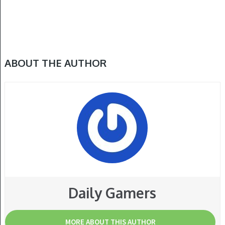
ABOUT THE AUTHOR
Daily Gamers
MORE ABOUT THIS AUTHOR