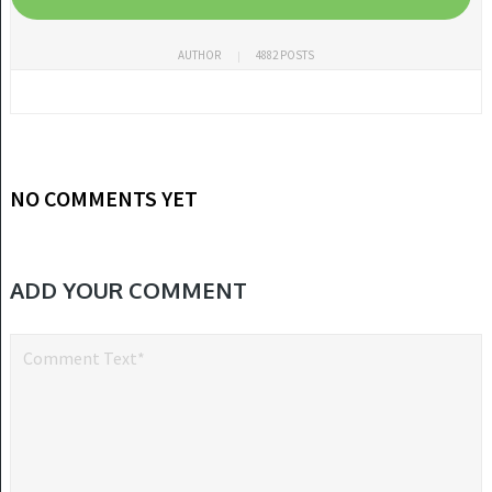
AUTHOR
4882 POSTS
NO COMMENTS YET
ADD YOUR COMMENT