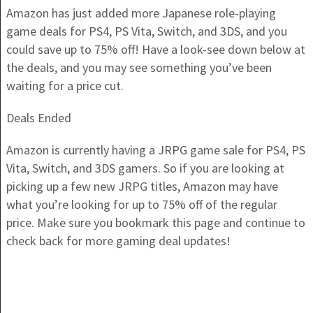
Amazon has just added more Japanese role-playing
game deals for PS4, PS Vita, Switch, and 3DS, and you
could save up to 75% off! Have a look-see down below at
the deals, and you may see something you’ve been
waiting for a price cut.
Deals Ended
Amazon is currently having a JRPG game sale for PS4, PS
Vita, Switch, and 3DS gamers. So if you are looking at
picking up a few new JRPG titles, Amazon may have
what you’re looking for up to 75% off of the regular
price. Make sure you bookmark this page and continue to
check back for more gaming deal updates!