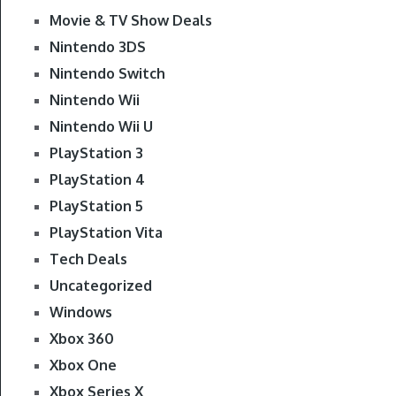
Movie & TV Show Deals
Nintendo 3DS
Nintendo Switch
Nintendo Wii
Nintendo Wii U
PlayStation 3
PlayStation 4
PlayStation 5
PlayStation Vita
Tech Deals
Uncategorized
Windows
Xbox 360
Xbox One
Xbox Series X