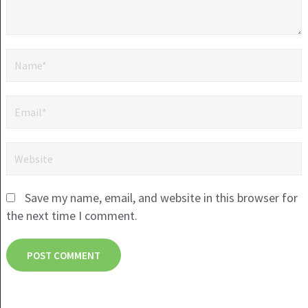
Save my name, email, and website in this browser for
the next time I comment.