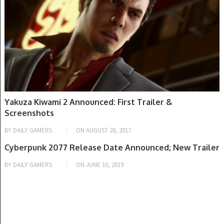
Yakuza Kiwami 2 Announced: First Trailer &
Screenshots
BY
DAILY GAMERS
ON
AUGUST 28, 2017
PLAYSTATION 4, WINDOWS, XBOX ONE
Cyberpunk 2077 Release Date Announced; New Trailer
BY
DAILY GAMERS
ON
JUNE 10, 2019