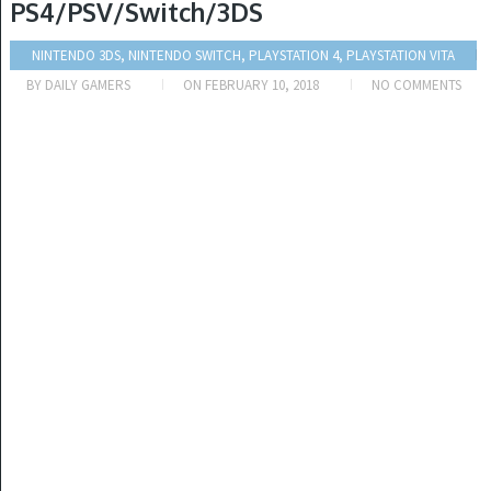
PS4/PSV/Switch/3DS
NINTENDO 3DS, NINTENDO SWITCH, PLAYSTATION 4, PLAYSTATION VITA
BY
DAILY GAMERS
ON
FEBRUARY 10, 2018
NO COMMENTS