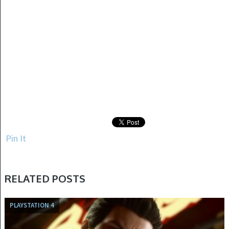
Pin It
RELATED POSTS
PLAYSTATION 4