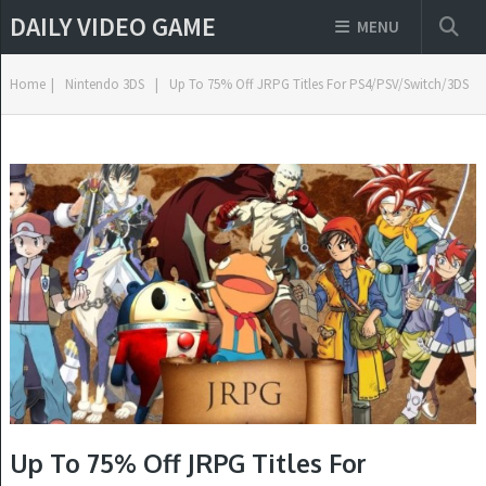
DAILY VIDEO GAME
MENU
Home
|
Nintendo 3DS
|
Up To 75% Off JRPG Titles For PS4/PSV/Switch/3DS
Up To 75% Off JRPG Titles For