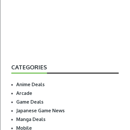
CATEGORIES
Anime Deals
Arcade
Game Deals
Japanese Game News
Manga Deals
Mobile