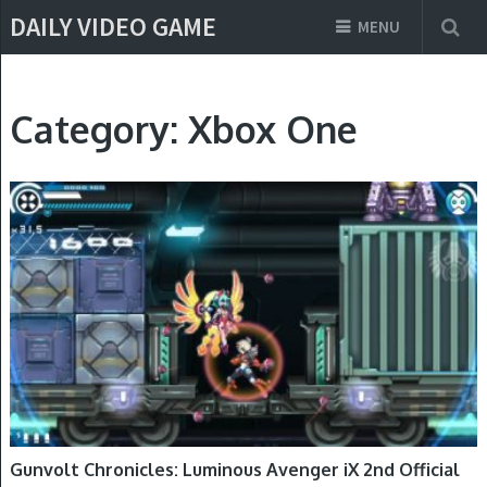
DAILY VIDEO GAME
MENU
Category:
Xbox One
NINTENDO SWITCH, PLAYSTATION 4, WINDOWS, XBOX ONE
Gunvolt Chronicles: Luminous Avenger iX 2nd Official