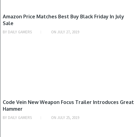
NINTENDO SWITCH, PLAYSTATION 4, XBOX ONE
Amazon Price Matches Best Buy Black Friday In July
Sale
BY
DAILY GAMERS
ON
JULY 27, 2019
PLAYSTATION 4, WINDOWS, XBOX ONE
Code Vein New Weapon Focus Trailer Introduces Great
Hammer
BY
DAILY GAMERS
ON
JULY 25, 2019