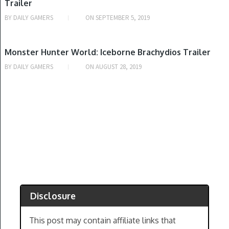
Trailer
BY
DAILY GAMERS
ON
SEPTEMBER 5, 2019
PLAYSTATION 4, WINDOWS, XBOX ONE
Monster Hunter World: Iceborne Brachydios Trailer
BY
DAILY GAMERS
ON
AUGUST 28, 2019
Disclosure
This post may contain affiliate links that