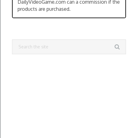
DailyVideoGame.com can a commission if the
products are purchased.