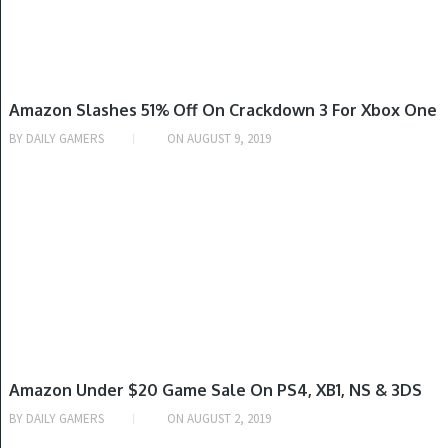
XBOX ONE
Amazon Slashes 51% Off On Crackdown 3 For Xbox One
BY
DAILY GAMERS
ON
AUGUST 9, 2019
NINTENDO SWITCH, PLAYSTATION 4, XBOX ONE
Amazon Under $20 Game Sale On PS4, XB1, NS & 3DS
BY
DAILY GAMERS
ON
AUGUST 2, 2019