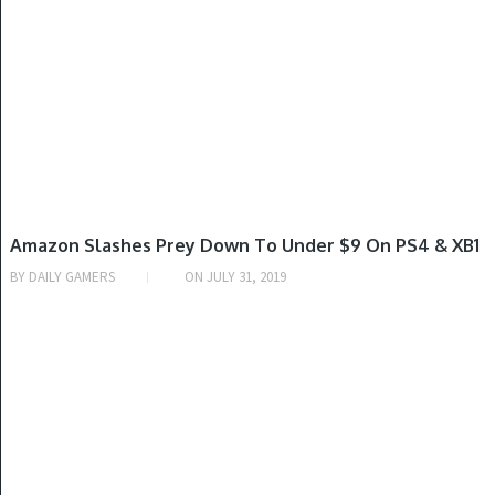
PLAYSTATION 4, XBOX ONE
Amazon Slashes Prey Down To Under $9 On PS4 & XB1
BY
DAILY GAMERS
ON
JULY 31, 2019