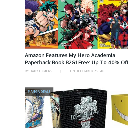
Amazon Features My Hero Academia
Paperback Book B2G1 Free: Up To 40% Of
BY
DAILY GAMERS
ON
DECEMBER 25, 2019
MANGA DEALS