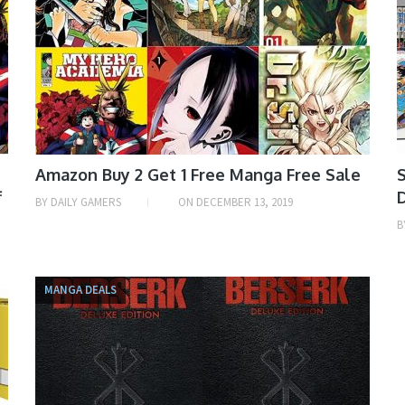
Amazon Buy 2 Get 1 Free Manga Free Sale
S
f
BY
DAILY GAMERS
ON
DECEMBER 13, 2019
B
MANGA DEALS