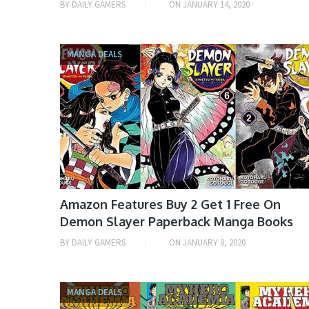
BY
DAILY GAMERS
ON
JANUARY 14, 2020
MANGA DEALS
Amazon Features Buy 2 Get 1 Free On
Demon Slayer Paperback Manga Books
BY
DAILY GAMERS
ON
JANUARY 8, 2020
MANGA DEALS