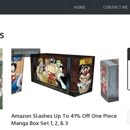
HOME
CONTACT ME
s
MANGA DEALS
Amazon Slashes Up To 41% Off One Piece
Manga Box Set 1, 2, & 3