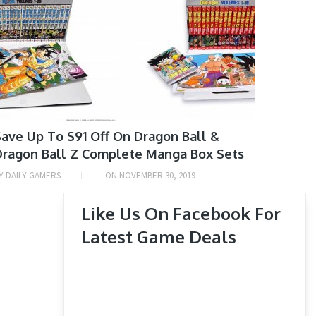
Arcade
Game Deals
Japanese Game News
Manga Deals
Mobile
Movie & TV Show Deals
Nintendo 3DS
ave Up To $91 Off On Dragon Ball &
Nintendo Switch
Dragon Ball Z Complete Manga Box Sets
Nintendo Wii
Y
DAILY GAMERS
ON
NOVEMBER 30, 2019
Nintendo Wii U
Like Us On Facebook For
PlayStation 3
Latest Game Deals
PlayStation 4
PlayStation 5
PlayStation Vita
Tech Deals