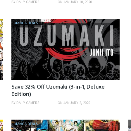
BY
DAILY GAMERS
ON
JANUARY 10, 2020
MANGA DEALS
Save 32% Off Uzumaki (3-in-1, Deluxe
Edition)
BY
DAILY GAMERS
ON
JANUARY 2, 2020
MANGA DEALS