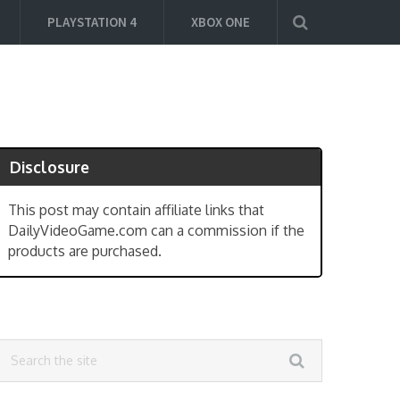
PLAYSTATION 4
XBOX ONE
Disclosure
This post may contain affiliate links that
DailyVideoGame.com can a commission if the
products are purchased.