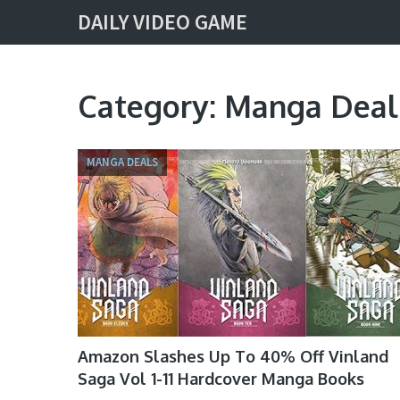
DAILY VIDEO GAME
Category:
Manga Deal
MANGA DEALS
Amazon Slashes Up To 40% Off Vinland
Saga Vol 1-11 Hardcover Manga Books