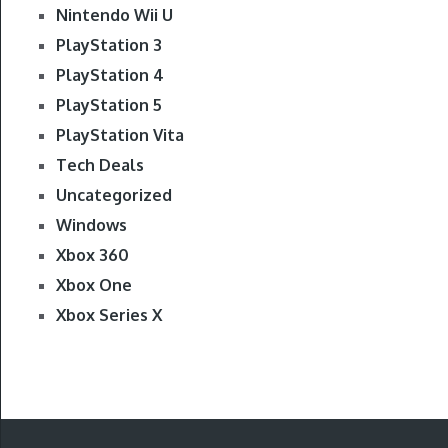
Nintendo Wii U
PlayStation 3
PlayStation 4
PlayStation 5
PlayStation Vita
Tech Deals
Uncategorized
Windows
Xbox 360
Xbox One
Xbox Series X