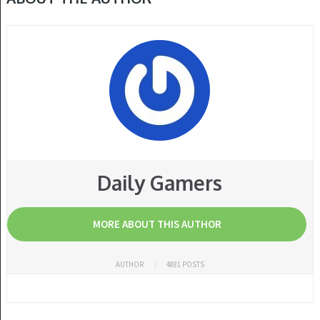
Daily Gamers
MORE ABOUT THIS AUTHOR
AUTHOR
4881 POSTS