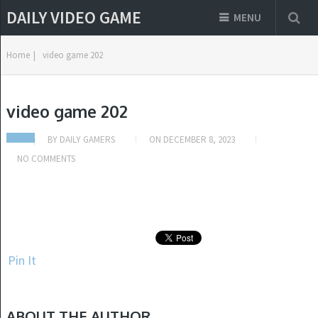
DAILY VIDEO GAME
MENU
Home
|
video game 202
video game 202
BY
DAILY GAMERS
ON
DECEMBER 8, 2023
NO COMMENTS
Pin It
ABOUT THE AUTHOR