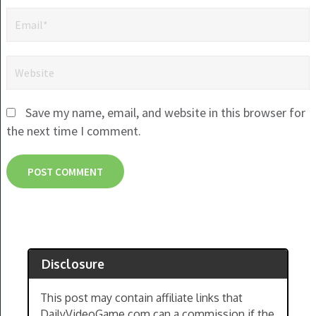
Save my name, email, and website in this browser for
the next time I comment.
Disclosure
This post may contain affiliate links that
DailyVideoGame.com can a commission if the