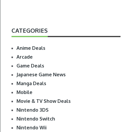
CATEGORIES
Anime Deals
Arcade
Game Deals
Japanese Game News
Manga Deals
Mobile
Movie & TV Show Deals
Nintendo 3DS
Nintendo Switch
Nintendo Wii