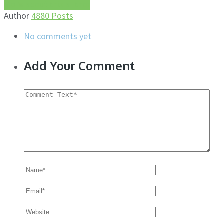
More about this author
Author
4880 Posts
No comments yet
Add Your Comment