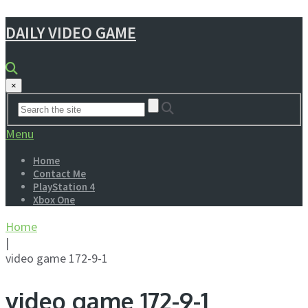
DAILY VIDEO GAME
×
Menu
Home
Contact Me
PlayStation 4
Xbox One
Home
|
video game 172-9-1
video game 172-9-1