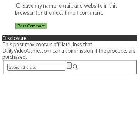
Save my name, email, and website in this
browser for the next time I comment.
Disclosure
This post may contain affiliate links that
DailyVideoGame.com can a commission if the products are
purchased.