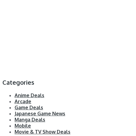
Categories
Anime Deals
Arcade
Game Deals
Japanese Game News
Manga Deals
Mobile
Movie & TV Show Deals