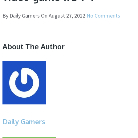
By
Daily Gamers
On
August 27, 2022
No Comments
About The Author
Daily Gamers