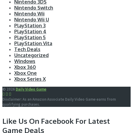
Nintendo 3DS
Nintendo Switch
Nintendo Wii
Nintendo Wii U
PlayStation 3
PlayStation 4
PlayStation 5
PlayStation Vita
Tech Deals
Uncategorized
Windows
Xbox 360
Xbox One
Xbox Series X
© 2026
Daily Video Game
Disclaimer: As an Amazon Associate Daily Video Game earns from
qualifying purchases.
Like Us On Facebook For Latest
Game Deals