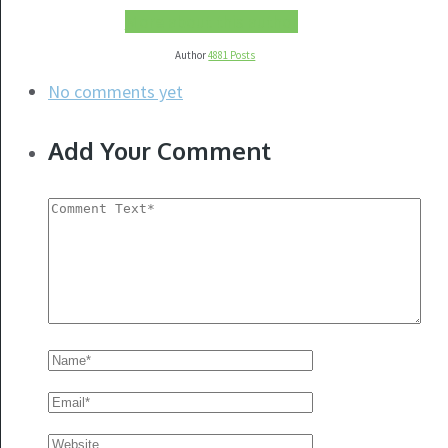
More about this author
Author
4881 Posts
No comments yet
Add Your Comment