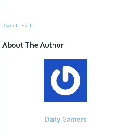
Tweet
Pin It
About The Author
Daily Gamers