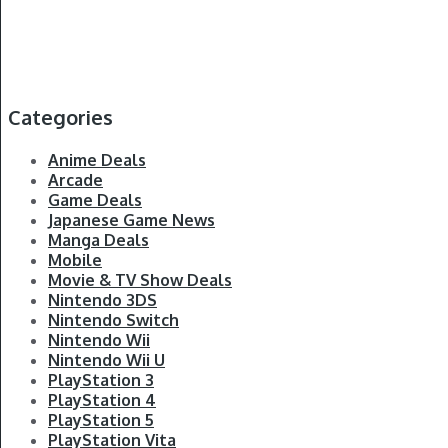
Categories
Anime Deals
Arcade
Game Deals
Japanese Game News
Manga Deals
Mobile
Movie & TV Show Deals
Nintendo 3DS
Nintendo Switch
Nintendo Wii
Nintendo Wii U
PlayStation 3
PlayStation 4
PlayStation 5
PlayStation Vita