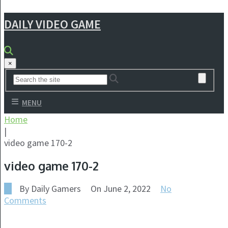
DAILY VIDEO GAME
×
MENU
Home
|
video game 170-2
video game 170-2
By
Daily Gamers
On
June 2, 2022
No
Comments