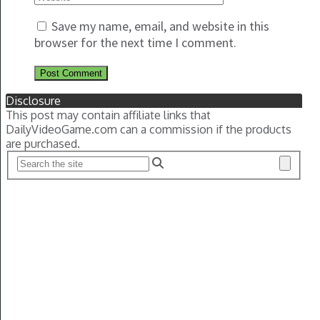
Save my name, email, and website in this
browser for the next time I comment.
Disclosure
This post may contain affiliate links that
DailyVideoGame.com can a commission if the products
are purchased.